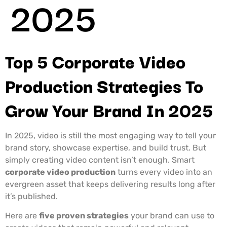
2025
Top 5 Corporate Video
Production Strategies To
Grow Your Brand In 2025
In 2025, video is still the most engaging way to tell your
brand story, showcase expertise, and build trust. But
simply creating video content isn’t enough. Smart
corporate video production
turns every video into an
evergreen asset that keeps delivering results long after
it’s published.
Here are
five proven strategies
your brand can use to