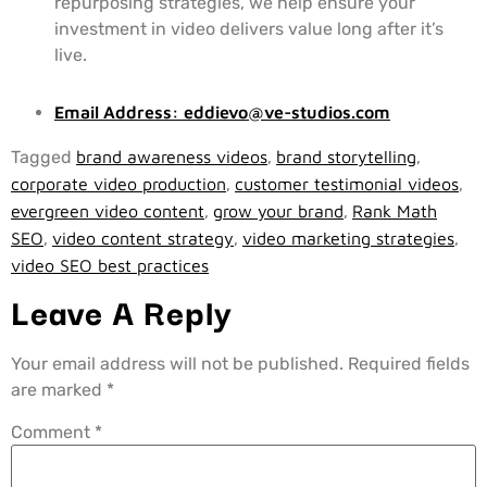
repurposing strategies, we help ensure your
investment in video delivers value long after it’s
live.
Email Address:
eddievo@ve-studios.com
Tagged
brand awareness videos
,
brand storytelling
,
corporate video production
,
customer testimonial videos
,
evergreen video content
,
grow your brand
,
Rank Math
SEO
,
video content strategy
,
video marketing strategies
,
video SEO best practices
Leave A Reply
Your email address will not be published.
Required fields
are marked
*
Comment
*