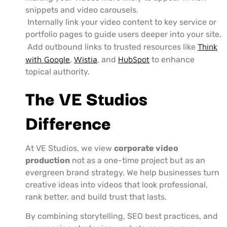
snippets and video carousels.
Internally link your video content to key service or
portfolio pages to guide users deeper into your site.
Add outbound links to trusted resources like
Think
with Google
,
Wistia
, and
HubSpot
to enhance
topical authority.
The VE Studios
Difference
At VE Studios, we view
corporate video
production
not as a one-time project but as an
evergreen brand strategy. We help businesses turn
creative ideas into videos that look professional,
rank better, and build trust that lasts.
By combining storytelling, SEO best practices, and