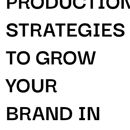
STRATEGIES
TO GROW
YOUR
BRAND IN