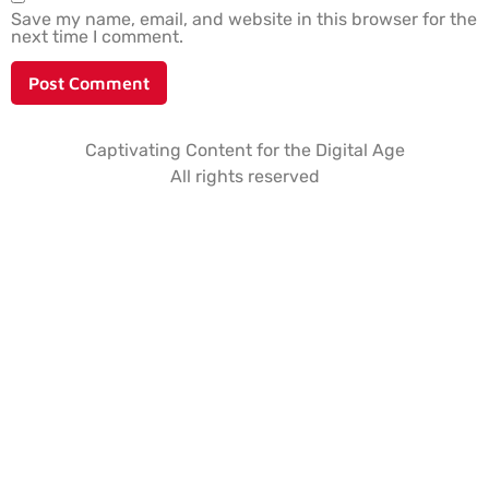
Save my name, email, and website in this browser for the
next time I comment.
Captivating Content for the Digital Age
All rights reserved