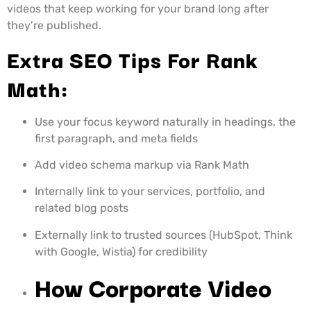
videos that keep working for your brand long after
they’re published.
Extra SEO Tips For Rank
Math:
Use your focus keyword naturally in headings, the
first paragraph, and meta fields
Add video schema markup via Rank Math
Internally link to your services, portfolio, and
related blog posts
Externally link to trusted sources (HubSpot, Think
with Google, Wistia) for credibility
How Corporate Video