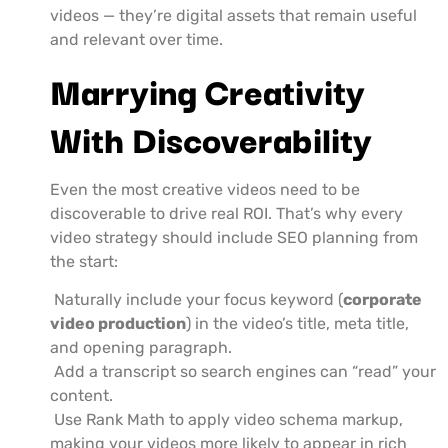
videos — they’re digital assets that remain useful
and relevant over time.
Marrying Creativity
With Discoverability
Even the most creative videos need to be
discoverable to drive real ROI. That’s why every
video strategy should include SEO planning from
the start:
Naturally include your focus keyword (
corporate
video production
) in the video’s title, meta title,
and opening paragraph.
Add a transcript so search engines can “read” your
content.
Use Rank Math to apply video schema markup,
making your videos more likely to appear in rich