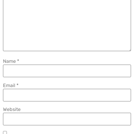
Name
*
Email
*
Website