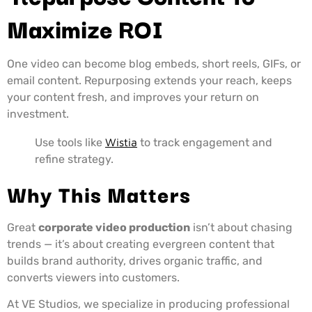
Maximize ROI
One video can become blog embeds, short reels, GIFs, or
email content. Repurposing extends your reach, keeps
your content fresh, and improves your return on
investment.
Use tools like
Wistia
to track engagement and
refine strategy.
Why This Matters
Great
corporate video production
isn’t about chasing
trends — it’s about creating evergreen content that
builds brand authority, drives organic traffic, and
converts viewers into customers.
At VE Studios, we specialize in producing professional