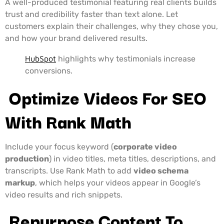
A well-produced testimonial featuring real clients builds
trust and credibility faster than text alone. Let
customers explain their challenges, why they chose you,
and how your brand delivered results.
HubSpot
highlights why testimonials increase
conversions.
Optimize Videos For SEO
With Rank Math
Include your focus keyword (
corporate video
production
) in video titles, meta titles, descriptions, and
transcripts. Use Rank Math to add
video schema
markup
, which helps your videos appear in Google’s
video results and rich snippets.
Repurpose Content To