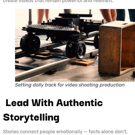
create videos that remain powerful and relevant.
Setting dolly track for video shooting production
Lead With Authentic
Storytelling
Stories connect people emotionally — facts alone don’t.