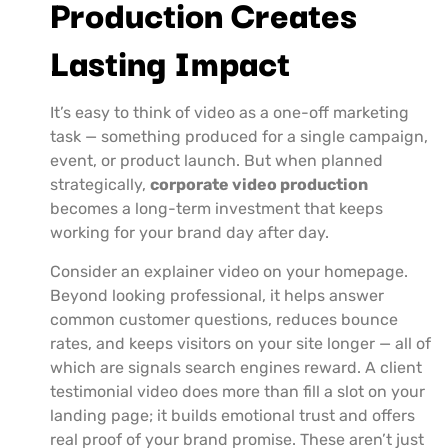
Production Creates
Lasting Impact
It’s easy to think of video as a one-off marketing
task — something produced for a single campaign,
event, or product launch. But when planned
strategically,
corporate video production
becomes a long-term investment that keeps
working for your brand day after day.
Consider an explainer video on your homepage.
Beyond looking professional, it helps answer
common customer questions, reduces bounce
rates, and keeps visitors on your site longer — all of
which are signals search engines reward. A client
testimonial video does more than fill a slot on your
landing page; it builds emotional trust and offers
real proof of your brand promise. These aren’t just