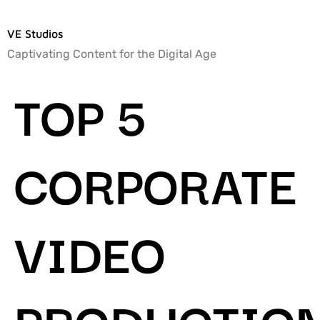
VE Studios
Captivating Content for the Digital Age
TOP 5
CORPORATE
VIDEO
PRODUCTIO