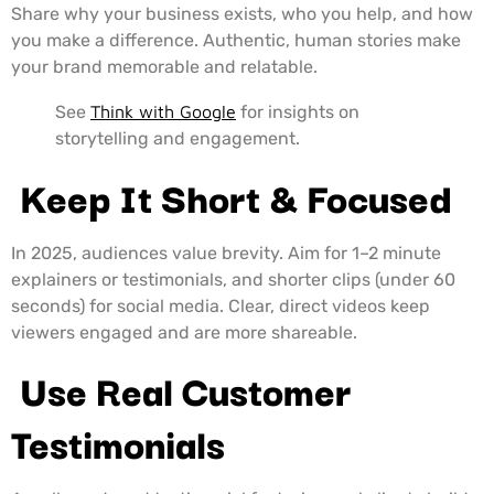
Share why your business exists, who you help, and how
you make a difference. Authentic, human stories make
your brand memorable and relatable.
See
Think with Google
for insights on
storytelling and engagement.
Keep It Short & Focused
In 2025, audiences value brevity. Aim for 1–2 minute
explainers or testimonials, and shorter clips (under 60
seconds) for social media. Clear, direct videos keep
viewers engaged and are more shareable.
Use Real Customer
Testimonials