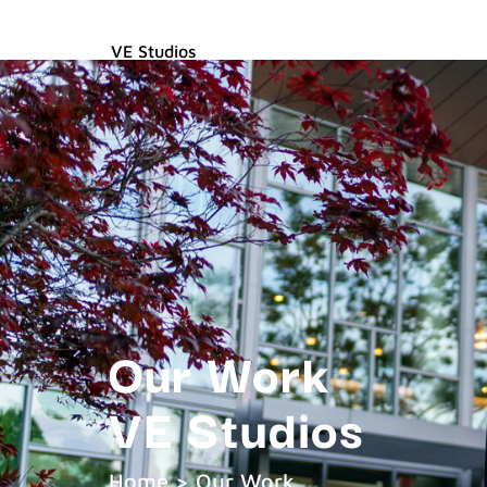
VE Studios
Captivating Content for the Digital Age
Our Work
VE Studios
Home > Our Work