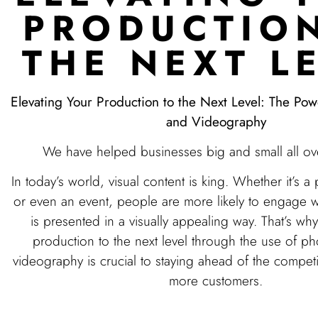
PRODUCTIO
THE NEXT L
Elevating Your Production to the Next Level: The Po
and Videography
We have helped businesses big and small all ov
In today’s world, visual content is king. Whether it’s a
or even an event, people are more likely to engage w
is presented in a visually appealing way. That’s wh
production to the next level through the use of p
videography is crucial to staying ahead of the competi
more customers.