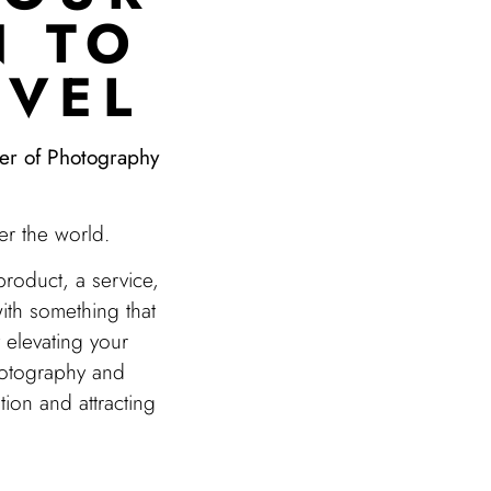
N TO
EVEL
wer of Photography
er the world.
 product, a service,
ith something that
y elevating your
hotography and
tion and attracting