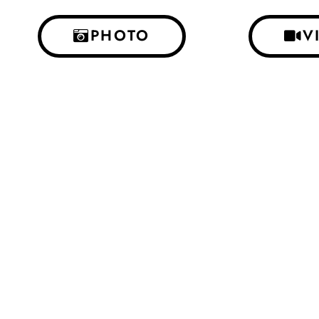
PHOTO
V