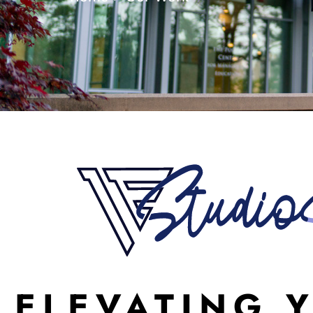
ELEVATING 