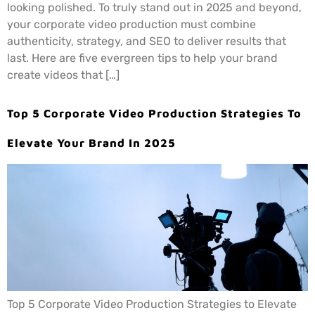
looking polished. To truly stand out in 2025 and beyond,
your corporate video production must combine
authenticity, strategy, and SEO to deliver results that
last. Here are five evergreen tips to help your brand
create videos that […]
Top 5 Corporate Video Production Strategies To
Elevate Your Brand In 2025
Top 5 Corporate Video Production Strategies to Elevate