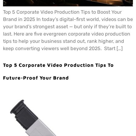
Top 5 Corporate Video Production Tips to Boost Your
Brand in 2025 In today’s digital-first world, videos can be
your brand’s strongest asset — but only if they’re built to
last. Here are five evergreen corporate video production
tips to help your business stand out, rank higher, and
keep converting viewers well beyond 2025. Start […]
Top 5 Corporate Video Production Tips To
Future-Proof Your Brand