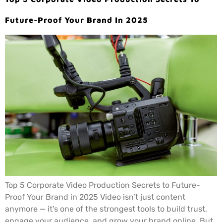
Future-Proof Your Brand In 2025
Top 5 Corporate Video Production Secrets to Future-
Proof Your Brand in 2025 Video isn’t just content
anymore — it’s one of the strongest tools to build trust,
engage your audience, and grow your brand online. But