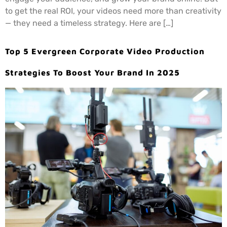
to get the real ROI, your videos need more than creativity
— they need a timeless strategy. Here are […]
Top 5 Evergreen Corporate Video Production
Strategies To Boost Your Brand In 2025