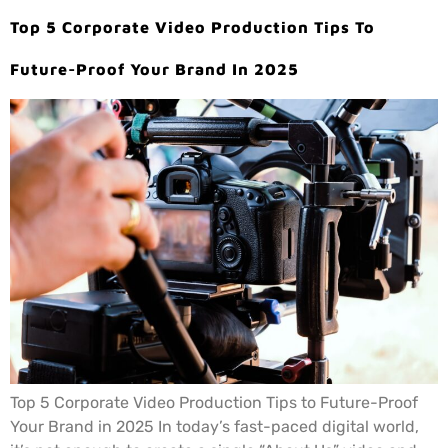
Top 5 Corporate Video Production Tips To
Future-Proof Your Brand In 2025
Top 5 Corporate Video Production Tips to Future-Proof
Your Brand in 2025 In today’s fast-paced digital world,