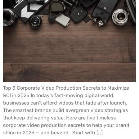
Top 5 Corporate Video Production Secrets to Maximize
ROI in 2025 In today’s fast-moving digital world,
businesses can’t afford videos that fade after launch.
The smartest brands build evergreen video strategies
that keep delivering value. Here are five timeless
corporate video production secrets to help your brand
shine in 2025 — and beyond. Start with […]