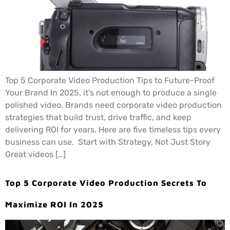
Top 5 Corporate Video Production Tips to Future-Proof
Your Brand In 2025, it’s not enough to produce a single
polished video. Brands need corporate video production
strategies that build trust, drive traffic, and keep
delivering ROI for years. Here are five timeless tips every
business can use. Start with Strategy, Not Just Story
Great videos […]
Top 5 Corporate Video Production Secrets To
Maximize ROI In 2025