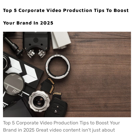
Top 5 Corporate Video Production Tips To Boost
Your Brand In 2025
Top 5 Corporate Video Production Tips to Boost Your
Brand in 2025 Great video content isn’t just about