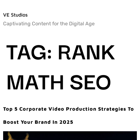
VE Studios
Captivating Content for the Digital Age
TAG:
RANK
MATH SEO
Top 5 Corporate Video Production Strategies To
Boost Your Brand In 2025