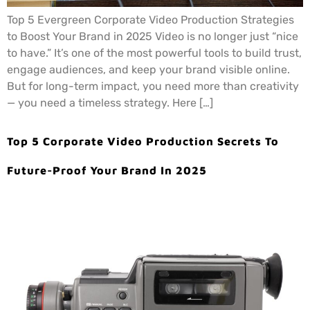
Top 5 Evergreen Corporate Video Production Strategies
to Boost Your Brand in 2025 Video is no longer just “nice
to have.” It’s one of the most powerful tools to build trust,
engage audiences, and keep your brand visible online.
But for long-term impact, you need more than creativity
— you need a timeless strategy. Here […]
Top 5 Corporate Video Production Secrets To
Future-Proof Your Brand In 2025