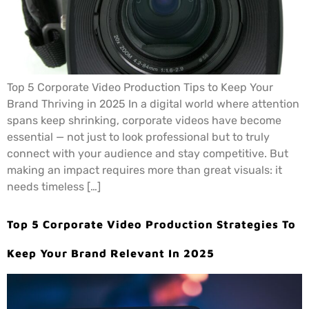
Top 5 Corporate Video Production Tips to Keep Your
Brand Thriving in 2025 In a digital world where attention
spans keep shrinking, corporate videos have become
essential — not just to look professional but to truly
connect with your audience and stay competitive. But
making an impact requires more than great visuals: it
needs timeless […]
Top 5 Corporate Video Production Strategies To
Keep Your Brand Relevant In 2025