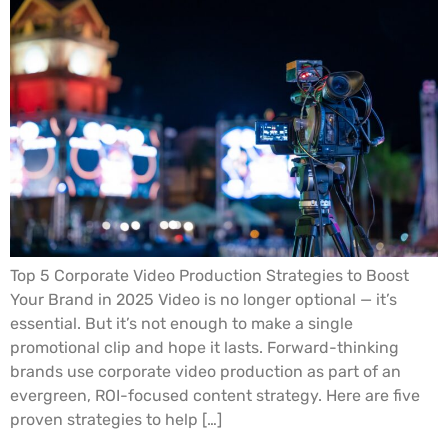
Top 5 Corporate Video Production Strategies to Boost
Your Brand in 2025 Video is no longer optional — it’s
essential. But it’s not enough to make a single
promotional clip and hope it lasts. Forward-thinking
brands use corporate video production as part of an
evergreen, ROI-focused content strategy. Here are five
proven strategies to help […]