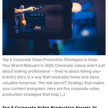
Top 5 Corporate Video Production Strategies to Keep
Your Brand Relevant in 2025 Corporate videos aren’t just
about looking professional — they’re about telling your
brand’s story in a way that resonates today and stays
valuable tomorrow. The real secret? Strategy that makes
your content evergreen. Here are five corporate video
production strategies that help […]
Top 5 Corporate Video Production Secrets To