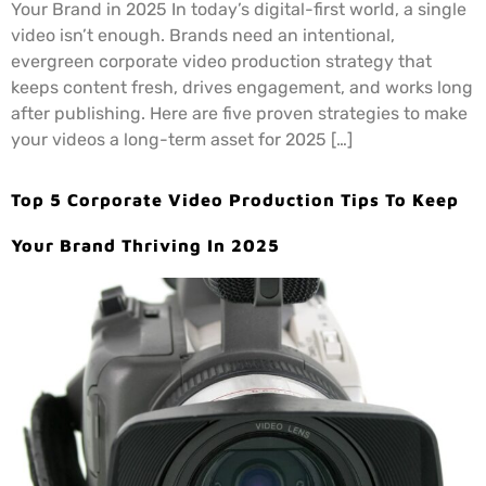
Your Brand in 2025 In today’s digital-first world, a single
video isn’t enough. Brands need an intentional,
evergreen corporate video production strategy that
keeps content fresh, drives engagement, and works long
after publishing. Here are five proven strategies to make
your videos a long-term asset for 2025 […]
Top 5 Corporate Video Production Tips To Keep
Your Brand Thriving In 2025