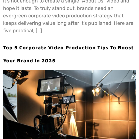
it’s not enough to create a single “About Us” video and
hope it lasts. To truly stand out, brands need an
evergreen corporate video production strategy that
keeps delivering value long after it’s published. Here are
five practical, […]
Top 5 Corporate Video Production Tips To Boost
Your Brand In 2025