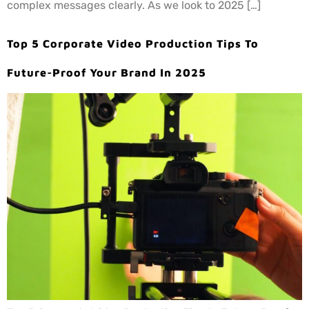
complex messages clearly. As we look to 2025 […]
Top 5 Corporate Video Production Tips To
Future-Proof Your Brand In 2025