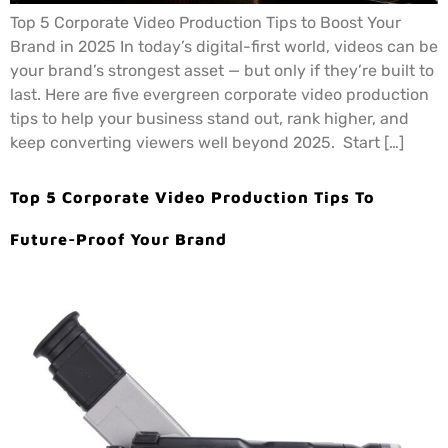
Top 5 Corporate Video Production Tips to Boost Your
Brand in 2025 In today’s digital-first world, videos can be
your brand’s strongest asset — but only if they’re built to
last. Here are five evergreen corporate video production
tips to help your business stand out, rank higher, and
keep converting viewers well beyond 2025. Start […]
Top 5 Corporate Video Production Tips To
Future-Proof Your Brand