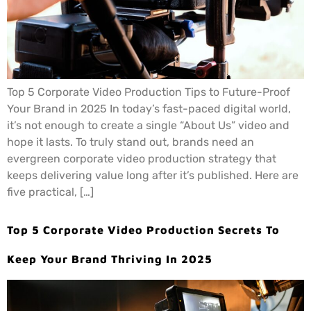
Top 5 Corporate Video Production Tips to Future-Proof
Your Brand in 2025 In today’s fast-paced digital world,
it’s not enough to create a single “About Us” video and
hope it lasts. To truly stand out, brands need an
evergreen corporate video production strategy that
keeps delivering value long after it’s published. Here are
five practical, […]
Top 5 Corporate Video Production Secrets To
Keep Your Brand Thriving In 2025