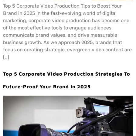
Top 5 Corporate Video Production Tips to Boost Your
Brand in 2025 In the fast-evolving world of digital
marketing, corporate video production has become one
of the most effective tools to engage audiences,
communicate brand values, and drive measurable
business growth. As we approach 2025, brands that
focus on creating strategic, evergreen video content are
[…]
Top 5 Corporate Video Production Strategies To
Future-Proof Your Brand In 2025