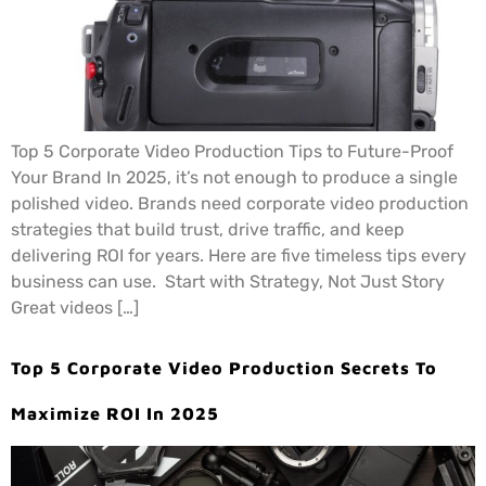
Top 5 Corporate Video Production Tips to Future-Proof
Your Brand In 2025, it’s not enough to produce a single
polished video. Brands need corporate video production
strategies that build trust, drive traffic, and keep
delivering ROI for years. Here are five timeless tips every
business can use. Start with Strategy, Not Just Story
Great videos […]
Top 5 Corporate Video Production Secrets To
Maximize ROI In 2025