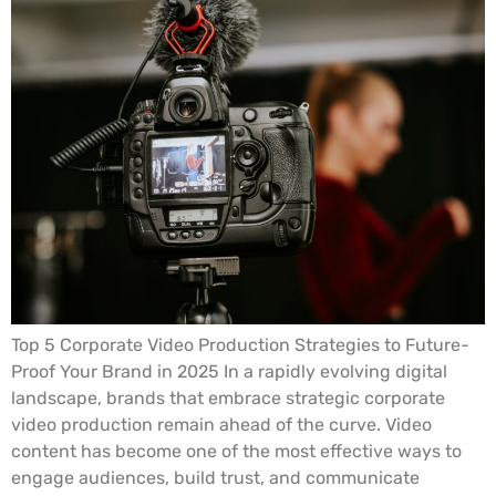
Top 5 Corporate Video Production Strategies to Future-
Proof Your Brand in 2025 In a rapidly evolving digital
landscape, brands that embrace strategic corporate
video production remain ahead of the curve. Video
content has become one of the most effective ways to
engage audiences, build trust, and communicate