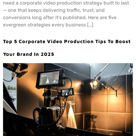
need a corporate video production strategy built to last
— one that keeps delivering traffic, trust, and
conversions long after it’s published. Here are five
evergreen strategies every business […]
Top 5 Corporate Video Production Tips To Boost
Your Brand In 2025