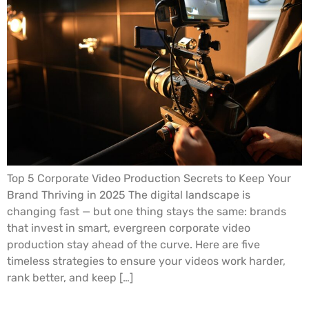
Top 5 Corporate Video Production Secrets to Keep Your
Brand Thriving in 2025 The digital landscape is
changing fast — but one thing stays the same: brands
that invest in smart, evergreen corporate video
production stay ahead of the curve. Here are five
timeless strategies to ensure your videos work harder,
rank better, and keep […]