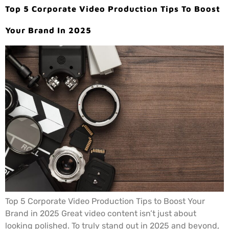
Top 5 Corporate Video Production Tips To Boost
Your Brand In 2025
Top 5 Corporate Video Production Tips to Boost Your
Brand in 2025 Great video content isn’t just about
looking polished. To truly stand out in 2025 and beyond,