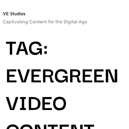
VE Studios
Captivating Content for the Digital Age
TAG:
EVERGREEN
VIDEO
CONTENT