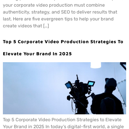
your corporate video production must combine
authenticity, strategy, and SEO to deliver results that
last. Here are five evergreen tips to help your brand
create videos that […]
Top 5 Corporate Video Production Strategies To
Elevate Your Brand In 2025
Top 5 Corporate Video Production Strategies to Elevate
Your Brand in 2025 In today’s digital-first world, a single