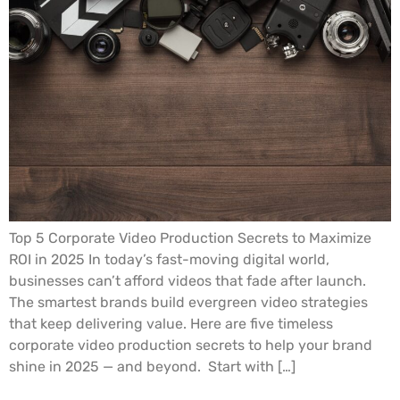
Top 5 Corporate Video Production Secrets to Maximize
ROI in 2025 In today’s fast-moving digital world,
businesses can’t afford videos that fade after launch.
The smartest brands build evergreen video strategies
that keep delivering value. Here are five timeless
corporate video production secrets to help your brand
shine in 2025 — and beyond. Start with […]