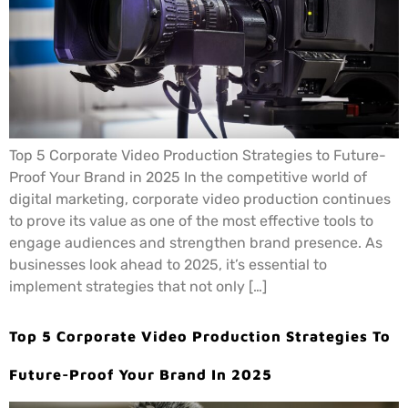
Top 5 Corporate Video Production Strategies to Future-
Proof Your Brand in 2025 In the competitive world of
digital marketing, corporate video production continues
to prove its value as one of the most effective tools to
engage audiences and strengthen brand presence. As
businesses look ahead to 2025, it’s essential to
implement strategies that not only […]
Top 5 Corporate Video Production Strategies To
Future-Proof Your Brand In 2025