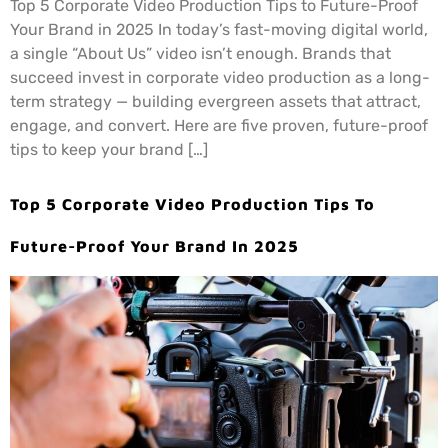
Top 5 Corporate Video Production Tips to Future-Proof
Your Brand in 2025 In today’s fast-moving digital world,
a single “About Us” video isn’t enough. Brands that
succeed invest in corporate video production as a long-
term strategy — building evergreen assets that attract,
engage, and convert. Here are five proven, future-proof
tips to keep your brand […]
Top 5 Corporate Video Production Tips To
Future-Proof Your Brand In 2025