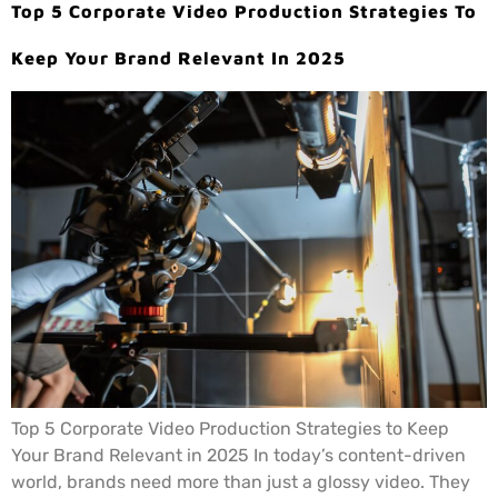
Top 5 Corporate Video Production Strategies To
Keep Your Brand Relevant In 2025
Top 5 Corporate Video Production Strategies to Keep
Your Brand Relevant in 2025 In today’s content-driven
world, brands need more than just a glossy video. They