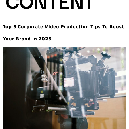
Top 5 Corporate Video Production Tips To Boost
Your Brand In 2025