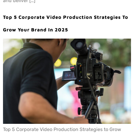
and deliver […]
Top 5 Corporate Video Production Strategies To
Grow Your Brand In 2025
Top 5 Corporate Video Production Strategies to Grow