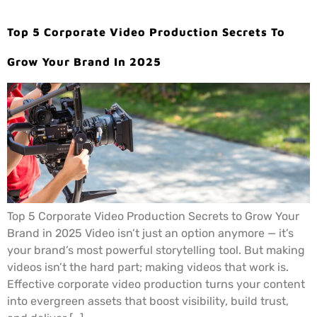
Top 5 Corporate Video Production Secrets To
Grow Your Brand In 2025
Top 5 Corporate Video Production Secrets to Grow Your
Brand in 2025 Video isn’t just an option anymore — it’s
your brand’s most powerful storytelling tool. But making
videos isn’t the hard part; making videos that work is.
Effective corporate video production turns your content
into evergreen assets that boost visibility, build trust,