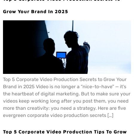
Grow Your Brand In 2025
Top 5 Corporate Video Production Secrets to Grow Your
Brand in 2025 Video is no longer a “nice-to-have” — it’s
the heartbeat of digital marketing. But to make sure your
videos keep working long after you post them, you need
more than creativity: you need a strategy. Here are five
evergreen corporate video production secrets […]
Top 5 Corporate Video Production Tips To Grow