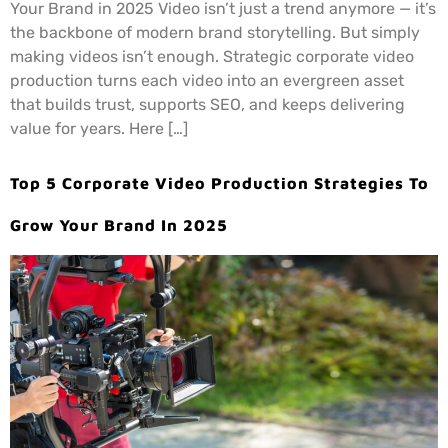
Your Brand in 2025 Video isn’t just a trend anymore — it’s
the backbone of modern brand storytelling. But simply
making videos isn’t enough. Strategic corporate video
production turns each video into an evergreen asset
that builds trust, supports SEO, and keeps delivering
value for years. Here […]
Top 5 Corporate Video Production Strategies To
Grow Your Brand In 2025