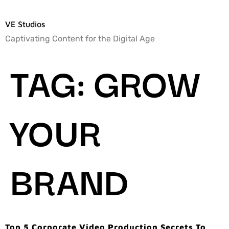
VE Studios
Captivating Content for the Digital Age
TAG:
GROW
YOUR
BRAND
Top 5 Corporate Video Production Secrets To