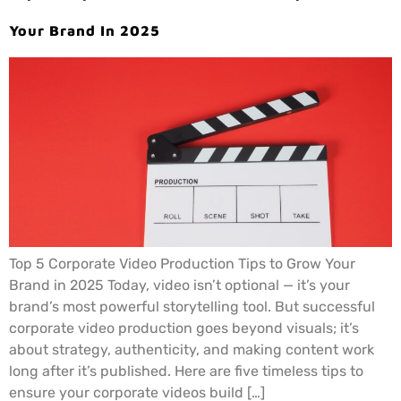
Your Brand In 2025
Top 5 Corporate Video Production Tips to Grow Your
Brand in 2025 Today, video isn’t optional — it’s your
brand’s most powerful storytelling tool. But successful
corporate video production goes beyond visuals; it’s
about strategy, authenticity, and making content work
long after it’s published. Here are five timeless tips to
ensure your corporate videos build […]