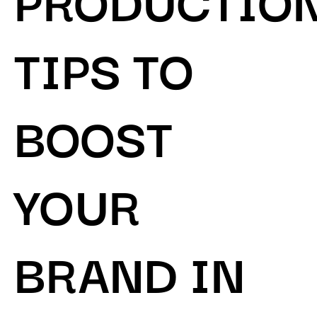
TIPS TO
BOOST
YOUR
BRAND IN