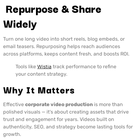
Repurpose & Share
Widely
Turn one long video into short reels, blog embeds, or
email teasers. Repurposing helps reach audiences
across platforms, keeps content fresh, and boosts ROI.
Tools like
Wistia
track performance to refine
your content strategy.
Why It Matters
Effective
corporate video production
is more than
polished visuals — it’s about creating assets that drive
trust and engagement for years. Videos built on
authenticity, SEO, and strategy become lasting tools for
growth.