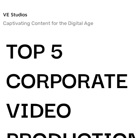
VE Studios
Captivating Content for the Digital Age
TOP 5
CORPORATE
VIDEO
PRODUCTIO