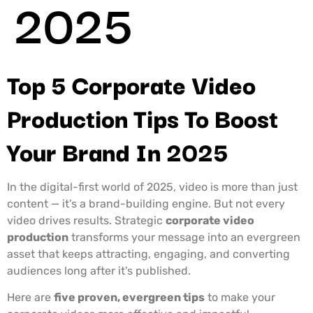
2025
Top 5 Corporate Video
Production Tips To Boost
Your Brand In 2025
In the digital-first world of 2025, video is more than just
content — it’s a brand-building engine. But not every
video drives results. Strategic
corporate video
production
transforms your message into an evergreen
asset that keeps attracting, engaging, and converting
audiences long after it’s published.
Here are
five proven, evergreen tips
to make your