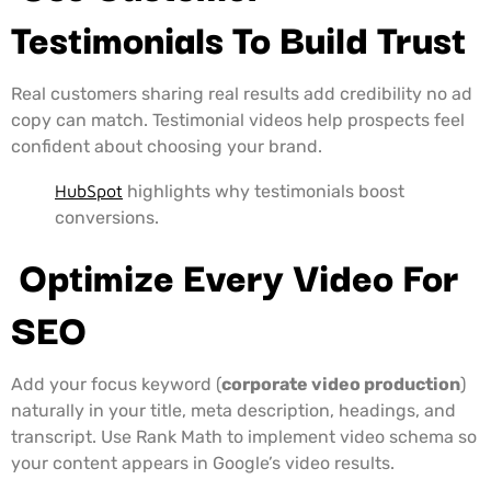
Testimonials To Build Trust
Real customers sharing real results add credibility no ad
copy can match. Testimonial videos help prospects feel
confident about choosing your brand.
HubSpot
highlights why testimonials boost
conversions.
Optimize Every Video For
SEO
Add your focus keyword (
corporate video production
)
naturally in your title, meta description, headings, and
transcript. Use Rank Math to implement video schema so
your content appears in Google’s video results.