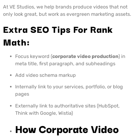
At VE Studios, we help brands produce videos that not
only look great, but work as evergreen marketing assets.
Extra SEO Tips For Rank
Math:
Focus keyword (
corporate video production
) in
meta title, first paragraph, and subheadings
Add video schema markup
Internally link to your services, portfolio, or blog
pages
Externally link to authoritative sites (HubSpot,
Think with Google, Wistia)
How Corporate Video