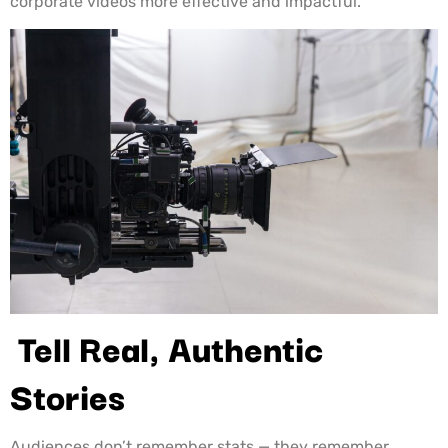
corporate videos more effective and impactful.
Tell Real, Authentic
Stories
Audiences don’t remember stats — they remember