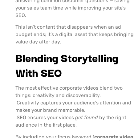
answering common customer questions — saving
your sales team time while improving your site’s
SEO.
This isn’t content that disappears when an ad
budget ends; it’s a digital asset that keeps bringing
value day after day.
Blending Storytelling
With SEO
The most effective corporate videos blend two
things: creativity and discoverability.
Creativity captures your audience’s attention and
makes your brand memorable.
SEO ensures your videos
get found
by the right
audience in the first place.
By including your focus keyword (
corporate video