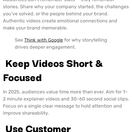
stories. Share why your company started, the challenges
you’ve solved, or the people behind your brand.
Authentic videos create emotional connections and
make your brand memorable.
See
Think with Google
for why storytelling
drives deeper engagement.
Keep Videos Short &
Focused
In 2025, audiences value time more than ever. Aim for 1–
2 minute explainer videos and 30–60 second social clips.
Focus on a single clear message to hold attention and
improve shareability.
Use Customer