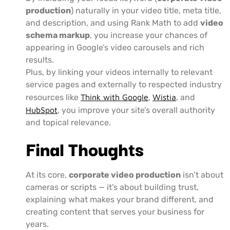
production
) naturally in your video title, meta title,
and description, and using Rank Math to add
video
schema markup
, you increase your chances of
appearing in Google’s video carousels and rich
results.
Plus, by linking your videos internally to relevant
service pages and externally to respected industry
resources like
Think with Google
,
Wistia
, and
HubSpot
, you improve your site’s overall authority
and topical relevance.
Final Thoughts
At its core,
corporate video production
isn’t about
cameras or scripts — it’s about building trust,
explaining what makes your brand different, and
creating content that serves your business for
years.