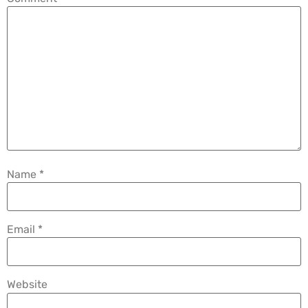
Name
*
Email
*
Website