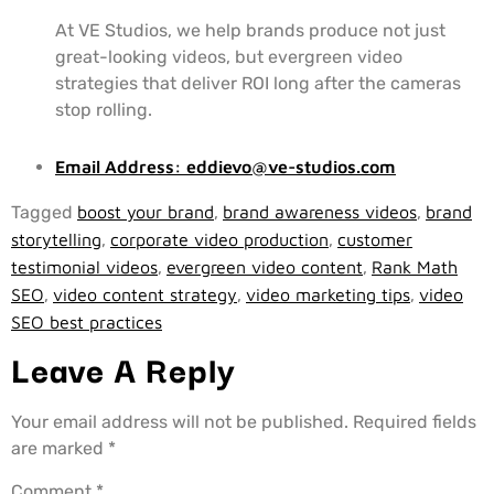
At VE Studios, we help brands produce not just
great-looking videos, but evergreen video
strategies that deliver ROI long after the cameras
stop rolling.
Email Address:
eddievo@ve-studios.com
Tagged
boost your brand
,
brand awareness videos
,
brand
storytelling
,
corporate video production
,
customer
testimonial videos
,
evergreen video content
,
Rank Math
SEO
,
video content strategy
,
video marketing tips
,
video
SEO best practices
Leave A Reply
Your email address will not be published.
Required fields
are marked
*
Comment
*