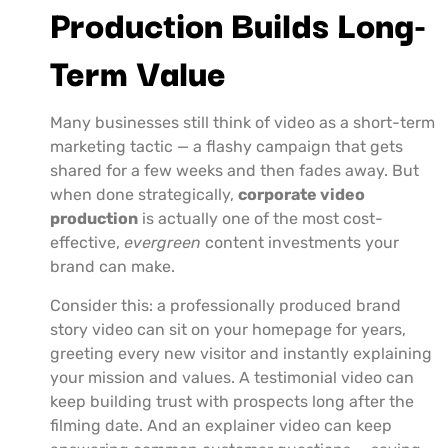
Production Builds Long-
Term Value
Many businesses still think of video as a short-term
marketing tactic — a flashy campaign that gets
shared for a few weeks and then fades away. But
when done strategically,
corporate video
production
is actually one of the most cost-
effective,
evergreen
content investments your
brand can make.
Consider this: a professionally produced brand
story video can sit on your homepage for years,
greeting every new visitor and instantly explaining
your mission and values. A testimonial video can
keep building trust with prospects long after the
filming date. And an explainer video can keep