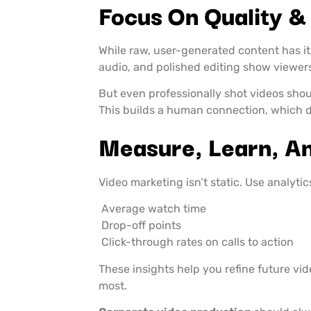
Focus On Quality &
While raw, user-generated content has it
audio, and polished editing show viewer
But even professionally shot videos shou
This builds a human connection, which d
Measure, Learn, A
Video marketing isn’t static. Use analytics
Average watch time
Drop-off points
Click-through rates on calls to action
These insights help you refine future v
most.