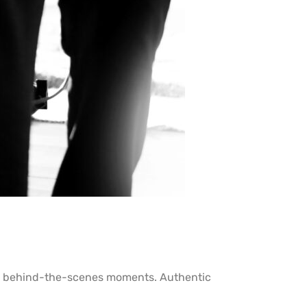
 or behind-the-scenes moments. Authentic