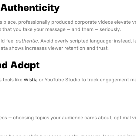
 Authenticity
s place, professionally produced corporate videos elevate yo
s that you take your message — and them — seriously.
ld feel
authentic
. Avoid overly scripted language; instead, 
ata shows increases viewer retention and trust.
nd Adapt
 tools like
Wistia
or YouTube Studio to track engagement me
ideos — choosing topics your audience cares about, optimal 