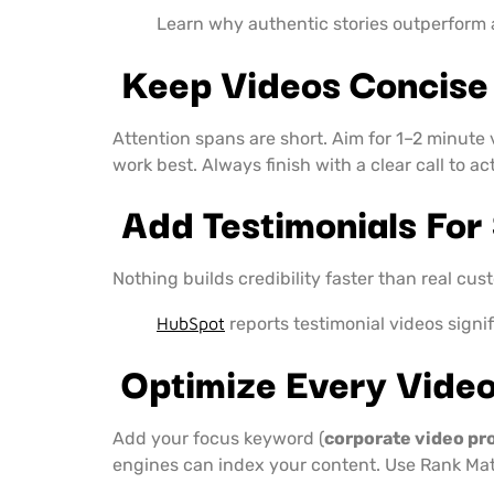
Learn why authentic stories outperform
Keep Videos Concise
Attention spans are short. Aim for 1–2 minute 
work best. Always finish with a clear call to ac
Add Testimonials For 
Nothing builds credibility faster than real cus
HubSpot
reports testimonial videos signi
Optimize Every Vide
Add your focus keyword (
corporate video pr
engines can index your content. Use Rank Mat