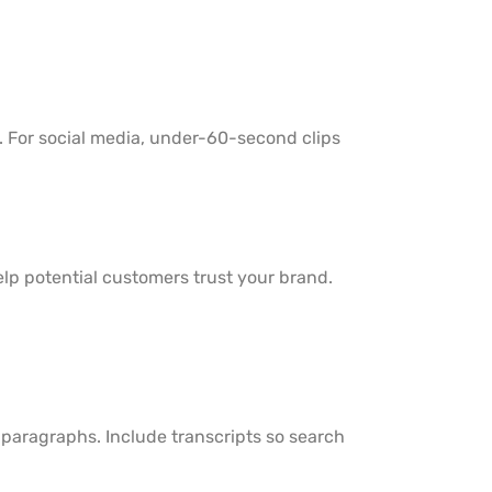
s. For social media, under-60-second clips
help potential customers trust your brand.
g paragraphs. Include transcripts so search