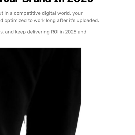
 in a competitive digital world, your
d optimized to work long after it’s uploaded.
es, and keep delivering ROI in 2025 and