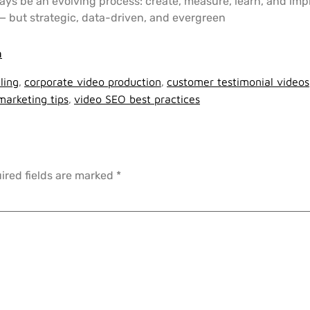
ys be an evolving process: create, measure, learn, and imp
e — but strategic, data-driven, and evergreen
m
ling
,
corporate video production
,
customer testimonial videos
marketing tips
,
video SEO best practices
ired fields are marked
*