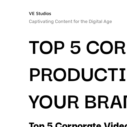
VE Studios
Captivating Content for the Digital Age
TOP 5 CO
PRODUCTI
YOUR BRA
Top 5 Corporate Vide