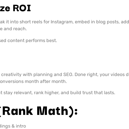
ze ROI
ak it into short reels for Instagram, embed in blog posts, ad
fe and reach.
sed content performs best.
creativity with planning and SEO. Done right, your videos 
 conversions month after month.
 stay relevant, rank higher, and build trust that lasts.
(Rank Math):
dings & intro