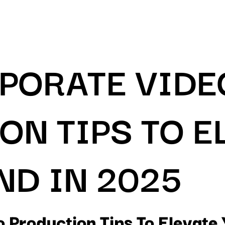
RPORATE VIDE
ON TIPS TO E
ND IN 2025
o Production Tips To Elevate