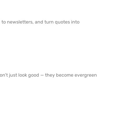
d to newsletters, and turn quotes into
don’t just look good — they become evergreen