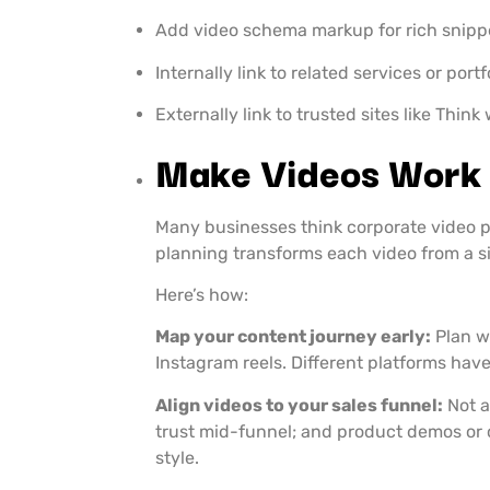
Add video schema markup for rich snipp
Internally link to related services or port
Externally link to trusted sites like Thin
Make Videos Work 
Many businesses think corporate video pr
planning transforms each video from a si
Here’s how:
Map your content journey early:
Plan w
Instagram reels. Different platforms have
Align videos to your sales funnel:
Not a
trust mid-funnel; and product demos or 
style.