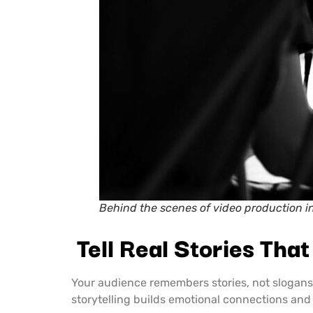
Behind the scenes of video production i
Tell Real Stories Tha
Your audience remembers stories, not slogan
storytelling builds emotional connections an