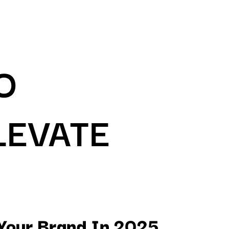
O
LEVATE
 Your Brand In 2025