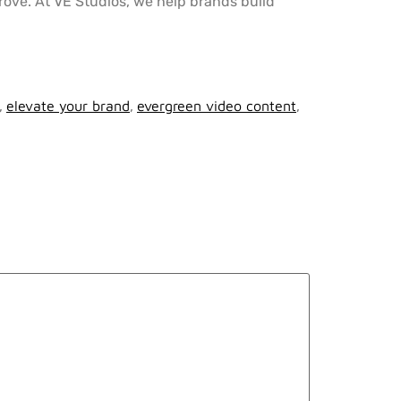
rove. At VE Studios, we help brands build
,
elevate your brand
,
evergreen video content
,