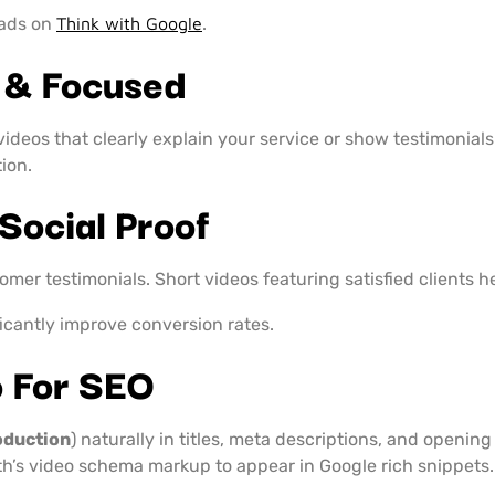
 ads on
Think with Google
.
 & Focused
videos that clearly explain your service or show testimonial
tion.
Social Proof
tomer testimonials. Short videos featuring satisfied clients 
ficantly improve conversion rates.
o For SEO
oduction
) naturally in titles, meta descriptions, and openin
h’s video schema markup to appear in Google rich snippets.