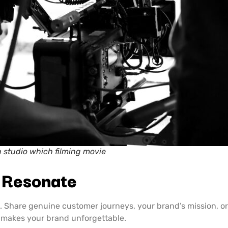
n studio which filming movie
t Resonate
s. Share genuine customer journeys, your brand’s mission,
d makes your brand unforgettable.