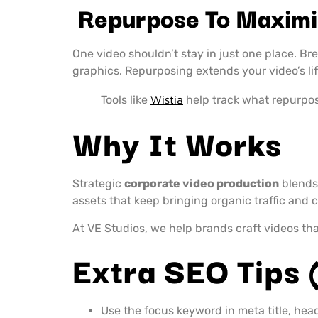
Repurpose To Maximi
One video shouldn’t stay in just one place. Bre
graphics. Repurposing extends your video’s li
Tools like
Wistia
help track what repurpo
Why It Works
Strategic
corporate video production
blends 
assets that keep bringing organic traffic and
At VE Studios, we help brands craft videos that
Extra SEO Tips 
Use the focus keyword in meta title, hea