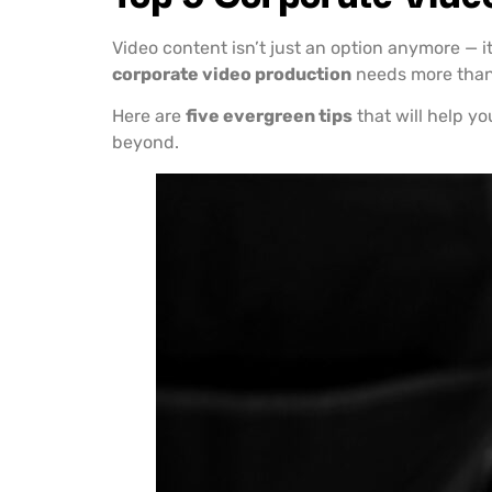
Video content isn’t just an option anymore — i
corporate video production
needs more than j
Here are
five evergreen tips
that will help yo
beyond.