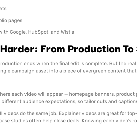
ets
folio pages
k with Google, HubSpot, and Wistia
Harder: From Production To
oduction ends when the final edit is complete. But the real 
ngle campaign asset into a piece of evergreen content that
here each video will appear — homepage banners, product pa
 different audience expectations, so tailor cuts and caption
ll videos do the same job. Explainer videos are great for to
case studies often help close deals. Knowing each video’s 