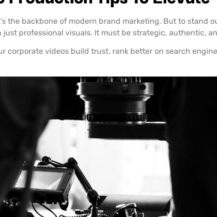
t’s the backbone of modern brand marketing. But to stand out
ust professional visuals. It must be strategic, authentic, an
ur corporate videos build trust, rank better on search engin