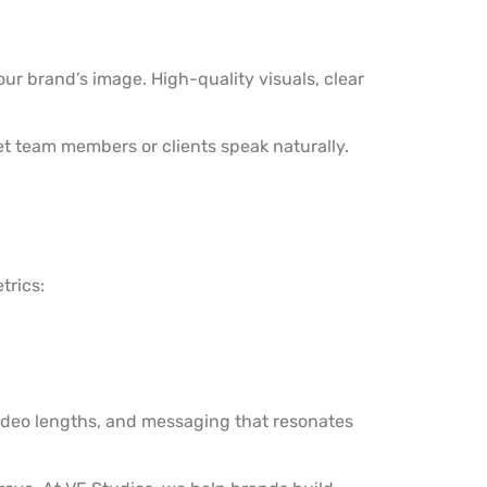
ur brand’s image. High-quality visuals, clear
let team members or clients speak naturally.
trics:
video lengths, and messaging that resonates