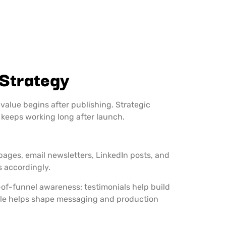
 Strategy
value begins after publishing. Strategic
 keeps working long after launch.
ges, email newsletters, LinkedIn posts, and
s accordingly.
p-of-funnel awareness; testimonials help build
role helps shape messaging and production