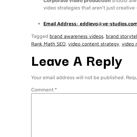
Corporate video production
should alwa
video strategies that aren’t just creativ
Email Address:
eddievo@ve-studios.co
Tagged
brand awareness videos
,
brand storytel
Rank Math SEO
,
video content strategy
,
video 
Leave A Reply
Your email address will not be published.
Requ
Comment
*