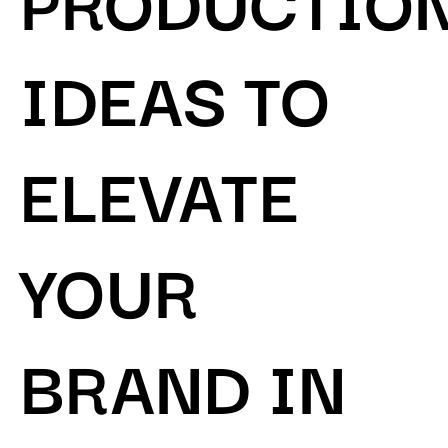
IDEAS TO
ELEVATE
YOUR
BRAND IN