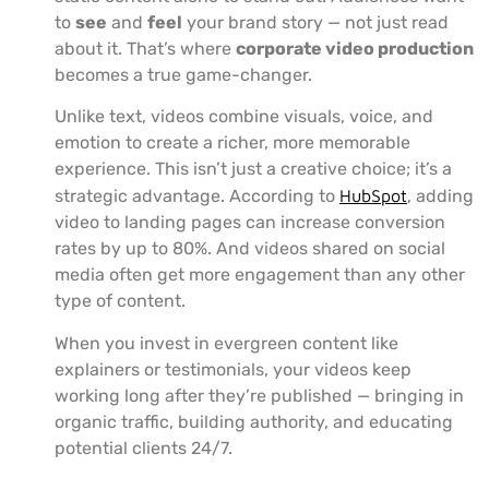
to
see
and
feel
your brand story — not just read
about it. That’s where
corporate video production
becomes a true game-changer.
Unlike text, videos combine visuals, voice, and
emotion to create a richer, more memorable
experience. This isn’t just a creative choice; it’s a
strategic advantage. According to
HubSpot
, adding
video to landing pages can increase conversion
rates by up to 80%. And videos shared on social
media often get more engagement than any other
type of content.
When you invest in evergreen content like
explainers or testimonials, your videos keep
working long after they’re published — bringing in
organic traffic, building authority, and educating
potential clients 24/7.