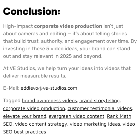
Conclusion:
High-impact
corporate video production
isn’t just
about cameras and editing — it’s about telling stories
that build trust, authority, and engagement over time. By
investing in these 5 video ideas, your brand can stand
out and stay relevant in 2025 and beyond.
At VE Studios, we help turn your ideas into videos that
deliver measurable results.
E-Mail:
eddievo@ve-studios.com
Tagged
brand awareness videos
,
brand storytelling
,
corporate video production
,
customer testimonial videos
,
elevate your brand
,
evergreen video content
,
Rank Math
SEO
,
video content strategy
,
video marketing ideas
,
video
SEO best practices