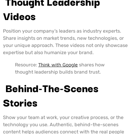
Thought Leadership
Videos
Position your company’s leaders as industry experts.
Share insights on market trends, new technologies, or
your unique approach. These videos not only showcase
expertise but also humanize your brand.
Resource:
Think with Google
shares how
thought leadership builds brand trust.
Behind-The-Scenes
Stories
Show your team at work, your creative process, or the
technology you use. Authentic, behind-the-scenes
content helps audiences connect with the real people