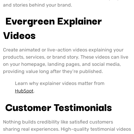
and stories behind your brand.
Evergreen Explainer
Videos
Create animated or live-action videos explaining your
products, services, or brand story. These videos can live
on your homepage, landing pages, and social media,
providing value long after they’re published.
Learn why explainer videos matter from
HubSpot
.
Customer Testimonials
Nothing builds credibility like satisfied customers
sharing real experiences. High-quality testimonial videos