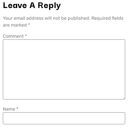
Leave A Reply
Your email address will not be published.
Required fields
are marked
*
Comment
*
Name
*