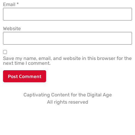
Email
*
Website
Save my name, email, and website in this browser for the
next time I comment.
Captivating Content for the Digital Age
All rights reserved