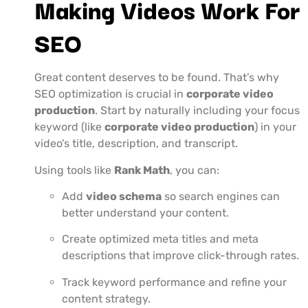
Making Videos Work For
SEO
Great content deserves to be found. That’s why
SEO optimization is crucial in
corporate video
production
. Start by naturally including your focus
keyword (like
corporate video production
) in your
video’s title, description, and transcript.
Using tools like
Rank Math
, you can:
Add
video schema
so search engines can
better understand your content.
Create optimized meta titles and meta
descriptions that improve click-through rates.
Track keyword performance and refine your
content strategy.