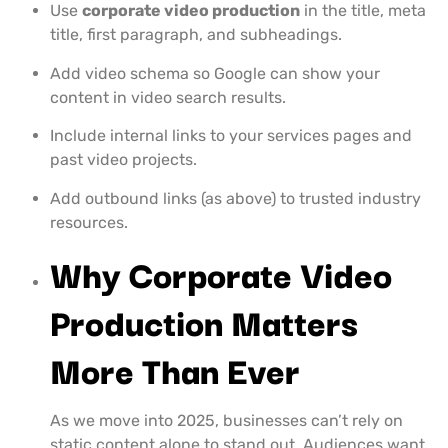
Use
corporate video production
in the title, meta
title, first paragraph, and subheadings.
Add video schema so Google can show your
content in video search results.
Include internal links to your services pages and
past video projects.
Add outbound links (as above) to trusted industry
resources.
Why Corporate Video
Production Matters
More Than Ever
As we move into 2025, businesses can’t rely on
static content alone to stand out. Audiences want