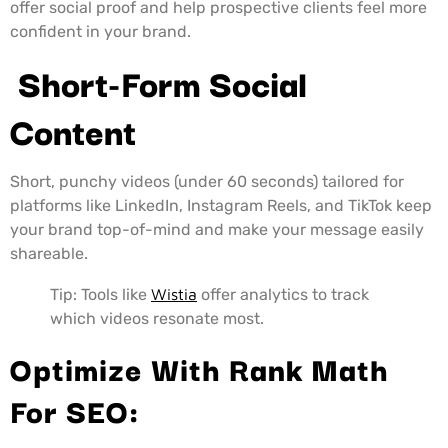
offer social proof and help prospective clients feel more
confident in your brand.
Short-Form Social
Content
Short, punchy videos (under 60 seconds) tailored for
platforms like LinkedIn, Instagram Reels, and TikTok keep
your brand top-of-mind and make your message easily
shareable.
Tip: Tools like
Wistia
offer analytics to track
which videos resonate most.
Optimize With Rank Math
For SEO: