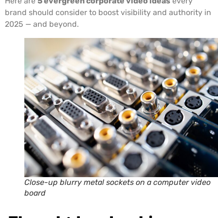
Here are
5 evergreen corporate video ideas
every
brand should consider to boost visibility and authority in
2025 — and beyond.
Close-up blurry metal sockets on a computer video
board