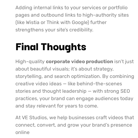
Adding internal links to your services or portfolio
pages and outbound links to high-authority sites
(like Wistia or Think with Google) further
strengthens your site’s credibility.
Final Thoughts
High-quality
corporate video production
isn’t just
about beautiful visuals; it’s about strategy,
storytelling, and search optimization. By combining
creative video ideas — like behind-the-scenes
stories and thought leadership — with strong SEO
practices, your brand can engage audiences today
and stay relevant for years to come.
At VE Studios, we help businesses craft videos that
connect, convert, and grow your brand’s presence
online