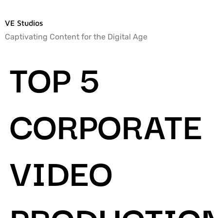
VE Studios
Captivating Content for the Digital Age
TOP 5
CORPORATE
VIDEO
PRODUCTIO