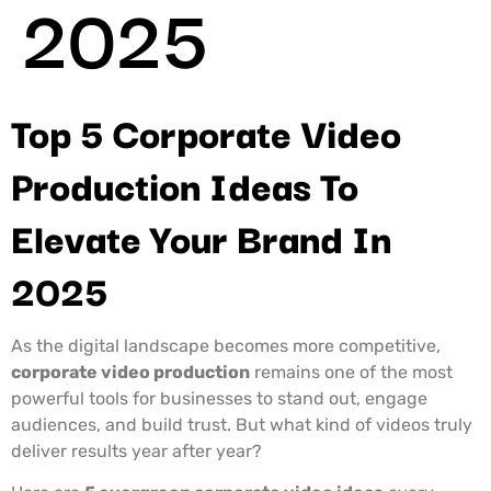
2025
Top 5 Corporate Video
Production Ideas To
Elevate Your Brand In
2025
As the digital landscape becomes more competitive,
corporate video production
remains one of the most
powerful tools for businesses to stand out, engage
audiences, and build trust. But what kind of videos truly
deliver results year after year?