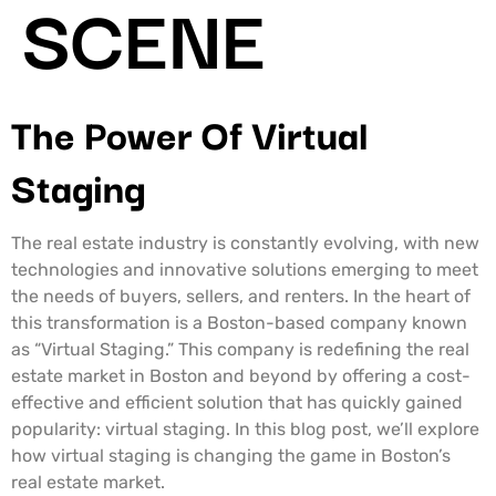
SCENE
The Power Of Virtual
Staging
The real estate industry is constantly evolving, with new
technologies and innovative solutions emerging to meet
the needs of buyers, sellers, and renters. In the heart of
this transformation is a Boston-based company known
as “Virtual Staging.” This company is redefining the real
estate market in Boston and beyond by offering a cost-
effective and efficient solution that has quickly gained
popularity: virtual staging. In this blog post, we’ll explore
how virtual staging is changing the game in Boston’s
real estate market.