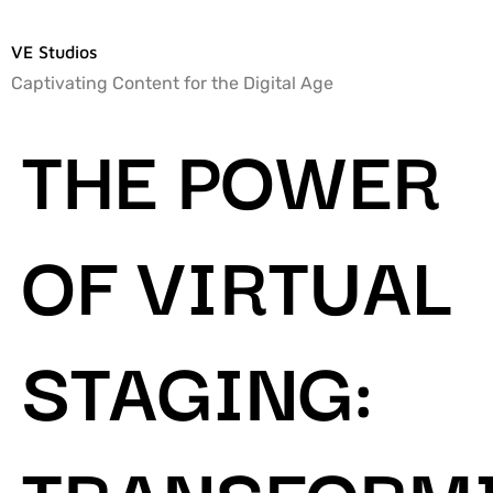
VE Studios
Captivating Content for the Digital Age
THE POWER
OF VIRTUAL
STAGING:
TRANSFORM