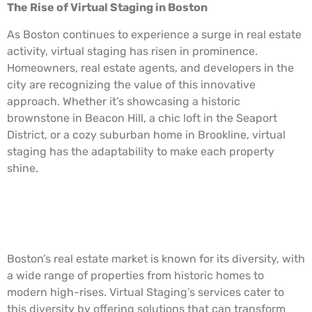
The Rise of Virtual Staging in Boston
As Boston continues to experience a surge in real estate
activity, virtual staging has risen in prominence.
Homeowners, real estate agents, and developers in the
city are recognizing the value of this innovative
approach. Whether it’s showcasing a historic
brownstone in Beacon Hill, a chic loft in the Seaport
District, or a cozy suburban home in Brookline, virtual
staging has the adaptability to make each property
shine.
Virtual Staging: The Boston
Connection
Boston’s real estate market is known for its diversity, with
a wide range of properties from historic homes to
modern high-rises. Virtual Staging’s services cater to
this diversity by offering solutions that can transform