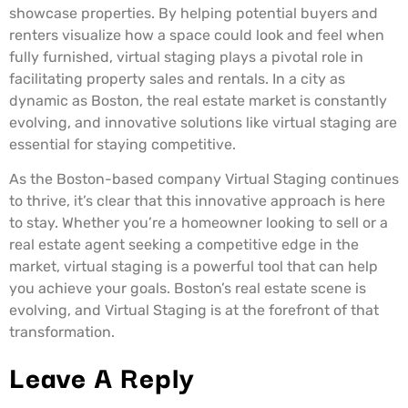
showcase properties. By helping potential buyers and
renters visualize how a space could look and feel when
fully furnished, virtual staging plays a pivotal role in
facilitating property sales and rentals. In a city as
dynamic as Boston, the real estate market is constantly
evolving, and innovative solutions like virtual staging are
essential for staying competitive.
As the Boston-based company Virtual Staging continues
to thrive, it’s clear that this innovative approach is here
to stay. Whether you’re a homeowner looking to sell or a
real estate agent seeking a competitive edge in the
market, virtual staging is a powerful tool that can help
you achieve your goals. Boston’s real estate scene is
evolving, and Virtual Staging is at the forefront of that
transformation.
Leave A Reply