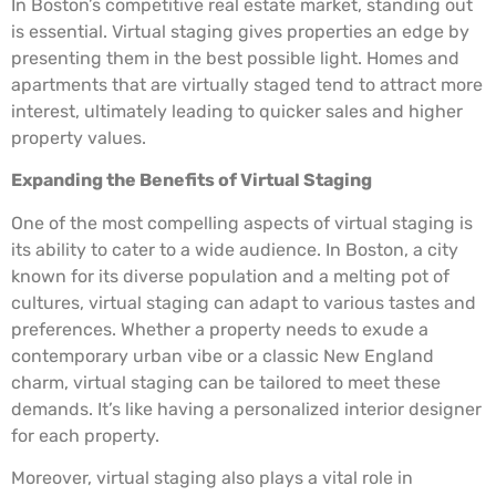
In Boston’s competitive real estate market, standing out
is essential. Virtual staging gives properties an edge by
presenting them in the best possible light. Homes and
apartments that are virtually staged tend to attract more
interest, ultimately leading to quicker sales and higher
property values.
Expanding the Benefits of Virtual Staging
One of the most compelling aspects of virtual staging is
its ability to cater to a wide audience. In Boston, a city
known for its diverse population and a melting pot of
cultures, virtual staging can adapt to various tastes and
preferences. Whether a property needs to exude a
contemporary urban vibe or a classic New England
charm, virtual staging can be tailored to meet these
demands. It’s like having a personalized interior designer
for each property.
Moreover, virtual staging also plays a vital role in