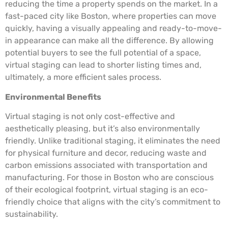
reducing the time a property spends on the market. In a
fast-paced city like Boston, where properties can move
quickly, having a visually appealing and ready-to-move-
in appearance can make all the difference. By allowing
potential buyers to see the full potential of a space,
virtual staging can lead to shorter listing times and,
ultimately, a more efficient sales process.
Environmental Benefits
Virtual staging is not only cost-effective and
aesthetically pleasing, but it’s also environmentally
friendly. Unlike traditional staging, it eliminates the need
for physical furniture and decor, reducing waste and
carbon emissions associated with transportation and
manufacturing. For those in Boston who are conscious
of their ecological footprint, virtual staging is an eco-
friendly choice that aligns with the city’s commitment to
sustainability.