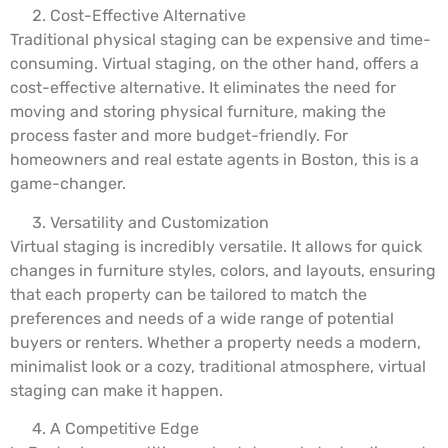
Cost-Effective Alternative
Traditional physical staging can be expensive and time-
consuming. Virtual staging, on the other hand, offers a
cost-effective alternative. It eliminates the need for
moving and storing physical furniture, making the
process faster and more budget-friendly. For
homeowners and real estate agents in Boston, this is a
game-changer.
Versatility and Customization
Virtual staging is incredibly versatile. It allows for quick
changes in furniture styles, colors, and layouts, ensuring
that each property can be tailored to match the
preferences and needs of a wide range of potential
buyers or renters. Whether a property needs a modern,
minimalist look or a cozy, traditional atmosphere, virtual
staging can make it happen.
A Competitive Edge