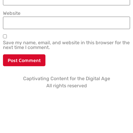
Website
Save my name, email, and website in this browser for the
next time I comment.
Captivating Content for the Digital Age
All rights reserved