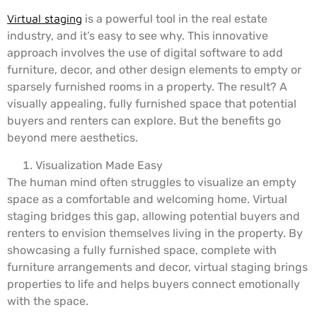
Virtual staging
is a powerful tool in the real estate
industry, and it’s easy to see why. This innovative
approach involves the use of digital software to add
furniture, decor, and other design elements to empty or
sparsely furnished rooms in a property. The result? A
visually appealing, fully furnished space that potential
buyers and renters can explore. But the benefits go
beyond mere aesthetics.
Visualization Made Easy
The human mind often struggles to visualize an empty
space as a comfortable and welcoming home. Virtual
staging bridges this gap, allowing potential buyers and
renters to envision themselves living in the property. By
showcasing a fully furnished space, complete with
furniture arrangements and decor, virtual staging brings
properties to life and helps buyers connect emotionally
with the space.