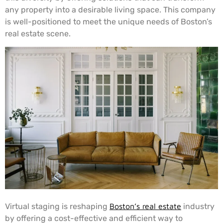
any property into a desirable living space. This company
is well-positioned to meet the unique needs of Boston’s
real estate scene.
Virtual staging is reshaping
Boston’s real estate
industry
by offering a cost-effective and efficient way to