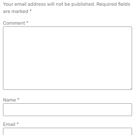
Your email address will not be published.
Required fields
are marked
*
Comment
*
Name
*
Email
*