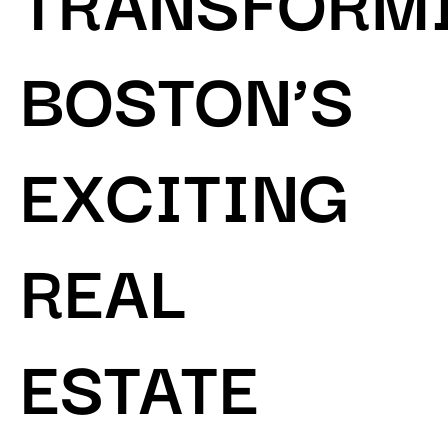
BOSTON’S
EXCITING
REAL
ESTATE