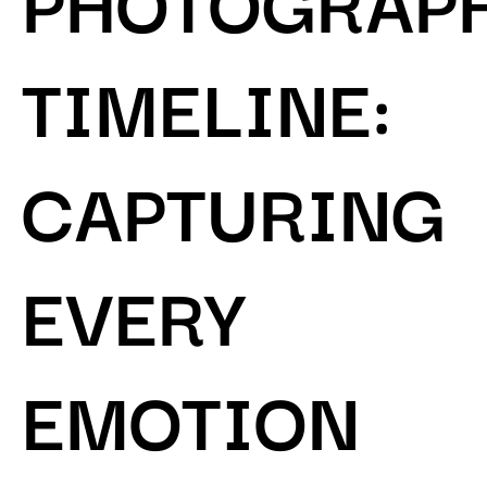
TIMELINE:
CAPTURING
EVERY
EMOTION