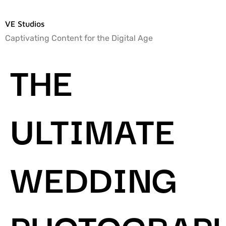
VE Studios
Captivating Content for the Digital Age
THE
ULTIMATE
WEDDING
PHOTOGRAP