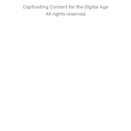
Captivating Content for the Digital Age
All rights reserved