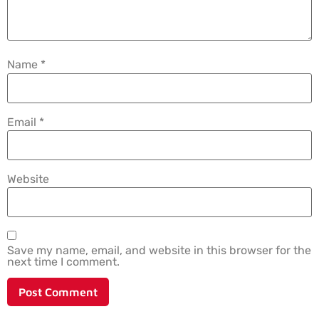
Name
*
Email
*
Website
Save my name, email, and website in this browser for the
next time I comment.