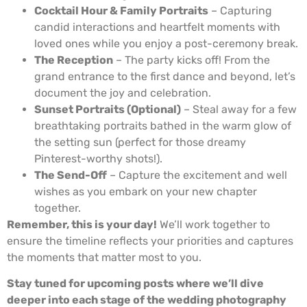
Cocktail Hour & Family Portraits
– Capturing
candid interactions and heartfelt moments with
loved ones while you enjoy a post-ceremony break.
The Reception
– The party kicks off! From the
grand entrance to the first dance and beyond, let’s
document the joy and celebration.
Sunset Portraits (Optional)
– Steal away for a few
breathtaking portraits bathed in the warm glow of
the setting sun (perfect for those dreamy
Pinterest-worthy shots!).
The Send-Off
– Capture the excitement and well
wishes as you embark on your new chapter
together.
Remember, this is your day!
We’ll work together to
ensure the timeline reflects your priorities and captures
the moments that matter most to you.
Stay tuned for upcoming posts where we’ll dive
deeper into each stage of the wedding photography