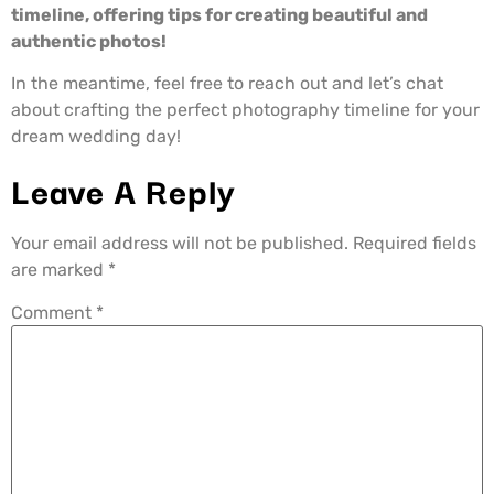
timeline, offering tips for creating beautiful and
authentic photos!
In the meantime, feel free to reach out and let’s chat
about crafting the perfect photography timeline for your
dream wedding day!
Leave A Reply
Your email address will not be published.
Required fields
are marked
*
Comment
*