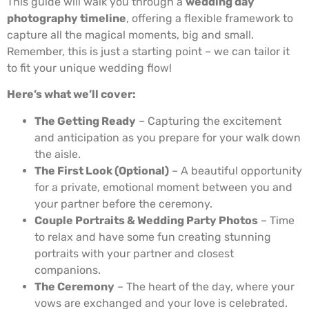
This guide will walk you through a
wedding day
photography timeline
, offering a flexible framework to
capture all the magical moments, big and small.
Remember, this is just a starting point – we can tailor it
to fit your unique wedding flow!
Here’s what we’ll cover:
The Getting Ready
– Capturing the excitement
and anticipation as you prepare for your walk down
the aisle.
The First Look (Optional)
– A beautiful opportunity
for a private, emotional moment between you and
your partner before the ceremony.
Couple Portraits & Wedding Party Photos
– Time
to relax and have some fun creating stunning
portraits with your partner and closest
companions.
The Ceremony
– The heart of the day, where your
vows are exchanged and your love is celebrated.