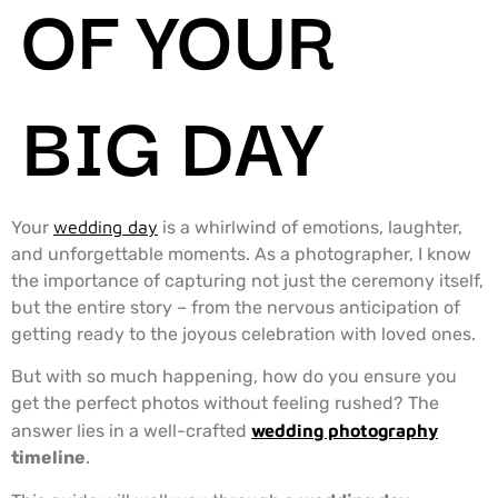
OF YOUR
BIG DAY
Your
wedding day
is a whirlwind of emotions, laughter,
and unforgettable moments. As a photographer, I know
the importance of capturing not just the ceremony itself,
but the entire story – from the nervous anticipation of
getting ready to the joyous celebration with loved ones.
But with so much happening, how do you ensure you
get the perfect photos without feeling rushed? The
answer lies in a well-crafted
wedding photography
timeline
.