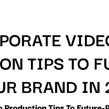
RPORATE VIDE
ON TIPS TO F
UR BRAND IN 
 Production Tips To Future-