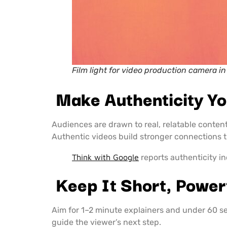
Film light for video production camera in
Make Authenticity Yo
Audiences are drawn to real, relatable conte
Authentic videos build stronger connections 
Think with Google
reports authenticity i
Keep It Short, Power
Aim for 1–2 minute explainers and under 60 sec
guide the viewer’s next step.