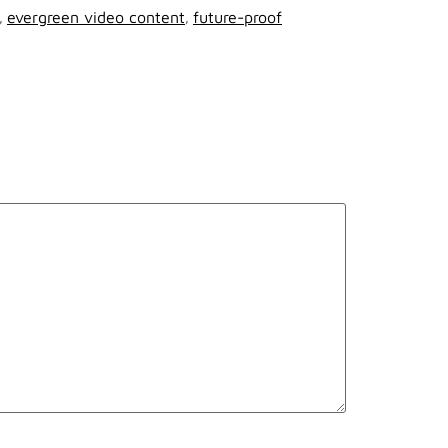
,
evergreen video content
,
future-proof