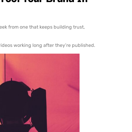
week from one that keeps building trust,
ideos working long after they’re published.