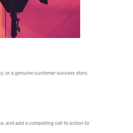
y, or a genuine customer success story.
e, and add a compelling call to action to