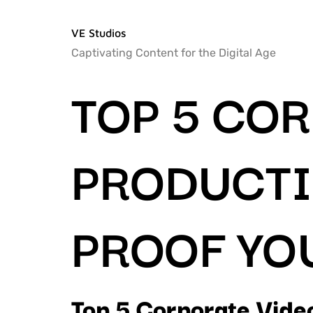
VE Studios
Captivating Content for the Digital Age
TOP 5 CO
PRODUCTI
PROOF YO
Top 5 Corporate Video