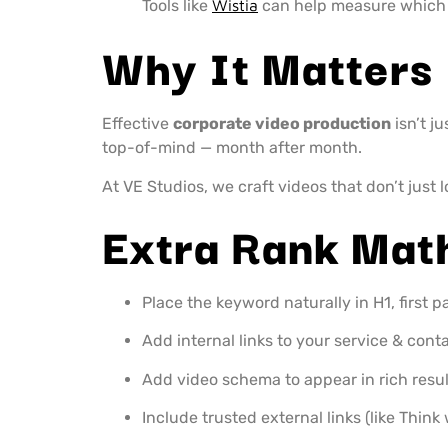
Tools like
Wistia
can help measure which 
Why It Matters
Effective
corporate video production
isn’t j
top-of-mind — month after month.
At VE Studios, we craft videos that don’t just 
Extra Rank Mat
Place the keyword naturally in H1, first p
Add internal links to your service & cont
Add video schema to appear in rich resul
Include trusted external links (like Thin