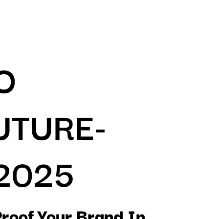
O
UTURE-
2025
Proof Your Brand In