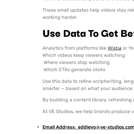
These small updates help videos stay re
working harder.
Use Data To Get Be
Analytics from platforms like
Wistia
or Y
Which videos keep viewers watching
Where viewers stop watching
Which CTAs generate clicks
Use this data to refine scriptwriting, le
smarter — based on what your audience 
By building a content library, refreshing
At VE Studios, we help brands produce v
Email Address:
eddievo@ve-studios.co