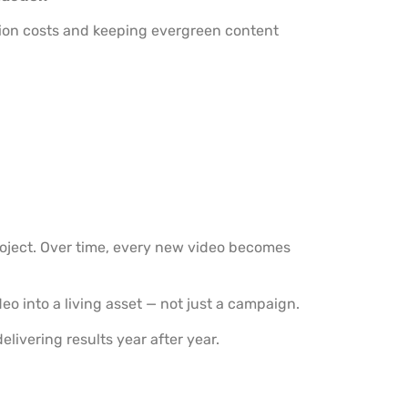
tion costs and keeping evergreen content
oject. Over time, every new video becomes
eo into a living asset — not just a campaign.
elivering results year after year.