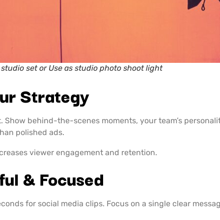
 studio set or Use as studio photo shoot light
ur Strategy
nt. Show behind-the-scenes moments, your team’s personalit
than polished ads.
ncreases viewer engagement and retention.
ful & Focused
onds for social media clips. Focus on a single clear messag