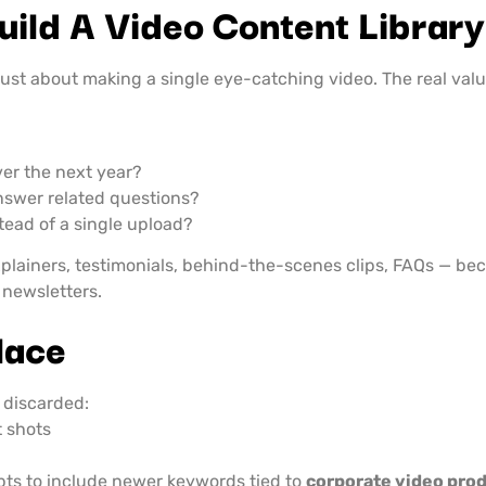
uild A Video Content Library
 just about making a single eye-catching video. The real val
ver the next year?
nswer related questions?
stead of a single upload?
xplainers, testimonials, behind-the-scenes clips, FAQs — be
 newsletters.
lace
 discarded:
 shots
ipts to include newer keywords tied to
corporate video pro