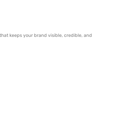
y that keeps your brand visible, credible, and