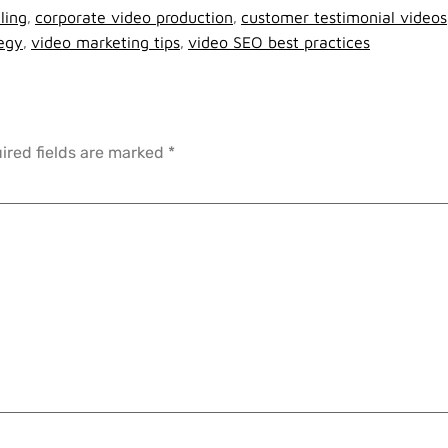
ling
,
corporate video production
,
customer testimonial videos
tegy
,
video marketing tips
,
video SEO best practices
ired fields are marked
*