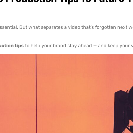
 essential. But what separates a video that’s forgotten next 
uction tips
to help your brand stay ahead — and keep your v