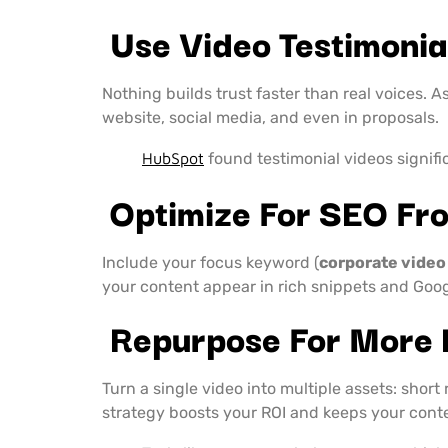
Use Video Testimonial
Nothing builds trust faster than real voices. 
website, social media, and even in proposals.
HubSpot
found testimonial videos signifi
Optimize For SEO Fro
Include your focus keyword (
corporate video
your content appear in rich snippets and Goog
Repurpose For More
Turn a single video into multiple assets: short
strategy boosts your ROI and keeps your conten