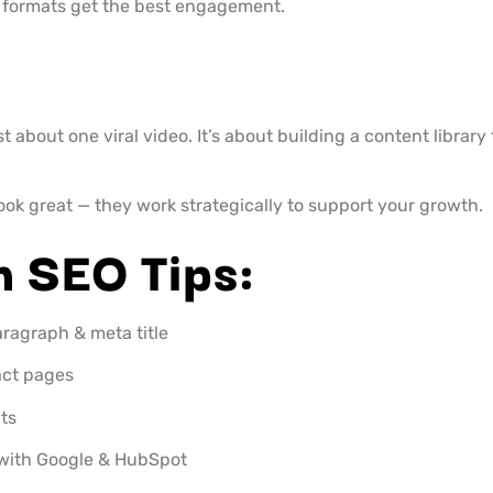
formats get the best engagement.
ust about one viral video. It’s about building a content librar
look great — they work strategically to support your growth.
h SEO Tips:
aragraph & meta title
act pages
ts
k with Google & HubSpot