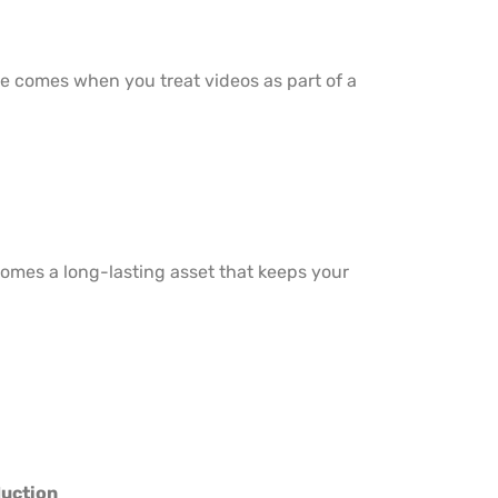
ue comes when you treat videos as part of a
comes a long-lasting asset that keeps your
duction