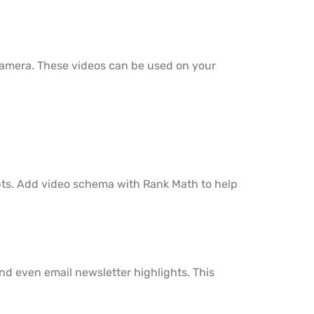
n camera. These videos can be used on your
ripts. Add video schema with Rank Math to help
 and even email newsletter highlights. This