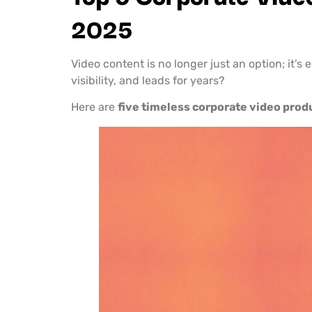
2025
Video content is no longer just an option; it’s
visibility, and leads for years?
Here are
five timeless corporate video prod