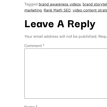
Tagged
brand awareness videos
,
brand storytel
marketing
,
Rank Math SEO
,
video content stra
Leave A Reply
Your email address will not be published.
Requ
Comment
*
Name
*