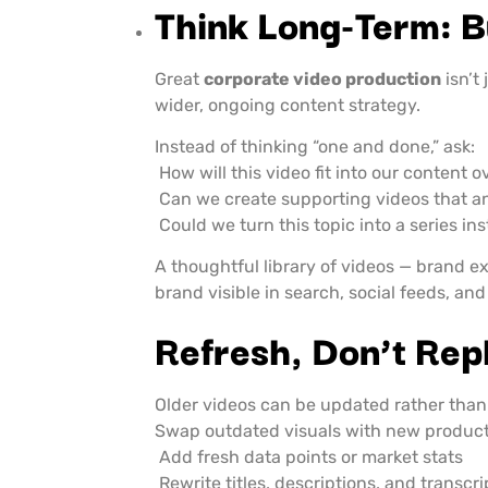
Think Long-Term: B
Great
corporate video production
isn’t
wider, ongoing content strategy.
Instead of thinking “one and done,” ask:
How will this video fit into our content o
Can we create supporting videos that a
Could we turn this topic into a series in
A thoughtful library of videos — brand e
brand visible in search, social feeds, and
Refresh, Don’t Rep
Older videos can be updated rather than
Swap outdated visuals with new product
Add fresh data points or market stats
Rewrite titles, descriptions, and transcr