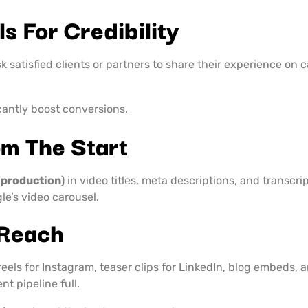
s For Credibility
Ask satisfied clients or partners to share their experience o
cantly boost conversions.
m The Start
 production
) in video titles, meta descriptions, and transc
le’s video carousel.
 Reach
 reels for Instagram, teaser clips for LinkedIn, blog embeds,
t pipeline full.