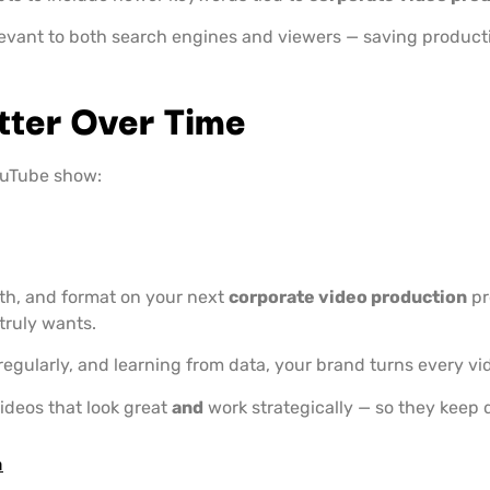
levant to both search engines and viewers — saving produc
tter Over Time
ouTube show:
ngth, and format on your next
corporate video production
pr
truly wants.
 regularly, and learning from data, your brand turns every vid
ideos that look great
and
work strategically — so they keep d
m