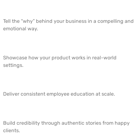
1. Brand Story Videos
Tell the “why” behind your business in a compelling and
emotional way.
2. Product Demos
Showcase how your product works in real-world
settings.
3. Training & Onboarding Videos
Deliver consistent employee education at scale.
4. Customer Testimonials
Build credibility through authentic stories from happy
clients.