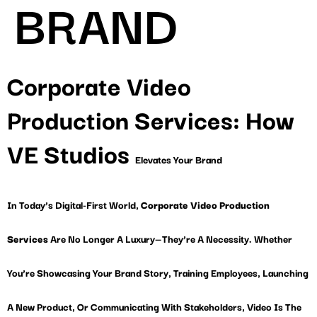
BRAND
Corporate Video
Production Services: How
VE Studios
Elevates Your Brand
In Today’s Digital-First World,
Corporate Video Production
Services
Are No Longer A Luxury—They’re A Necessity. Whether
You’re Showcasing Your Brand Story, Training Employees, Launching
A New Product, Or Communicating With Stakeholders, Video Is The