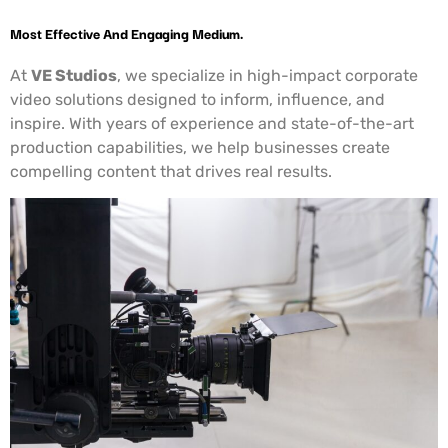
Most Effective And Engaging Medium.
At
VE Studios
, we specialize in high-impact corporate
video solutions designed to inform, influence, and
inspire. With years of experience and state-of-the-art
production capabilities, we help businesses create
compelling content that drives real results.