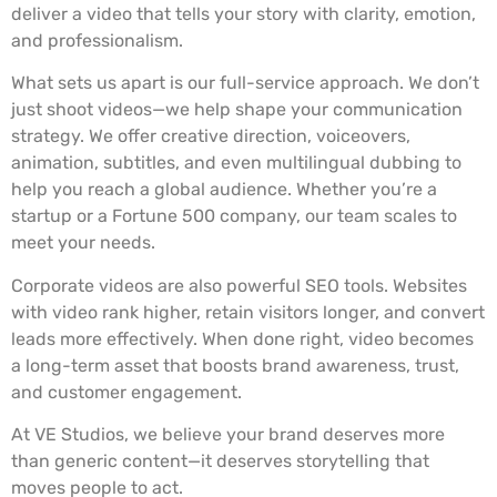
deliver a video that tells your story with clarity, emotion,
and professionalism.
What sets us apart is our full-service approach. We don’t
just shoot videos—we help shape your communication
strategy. We offer creative direction, voiceovers,
animation, subtitles, and even multilingual dubbing to
help you reach a global audience. Whether you’re a
startup or a Fortune 500 company, our team scales to
meet your needs.
Corporate videos are also powerful SEO tools. Websites
with video rank higher, retain visitors longer, and convert
leads more effectively. When done right, video becomes
a long-term asset that boosts brand awareness, trust,
and customer engagement.
At VE Studios, we believe your brand deserves more
than generic content—it deserves storytelling that
moves people to act.