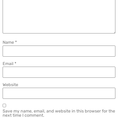
Name
*
Email
*
Website
Save my name, email, and website in this browser for the
next time I comment.