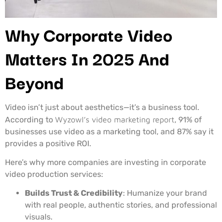
Why Corporate Video
Matters In 2025 And
Beyond
Video isn’t just about aesthetics—it’s a business tool.
According to
Wyzowl’s video marketing report
, 91% of
businesses use video as a marketing tool, and 87% say it
provides a positive ROI.
Here’s why more companies are investing in corporate
video production services:
Builds Trust & Credibility
: Humanize your brand
with real people, authentic stories, and professional
visuals.