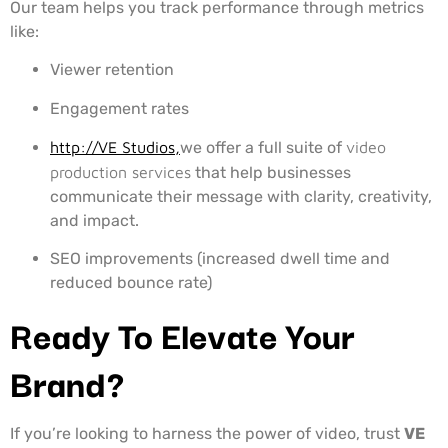
Our team helps you track performance through metrics
like:
Viewer retention
Engagement rates
http://VE Studios,
we offer a full suite of
video
production services
that help businesses
communicate their message with clarity, creativity,
and impact.
SEO improvements (increased dwell time and
reduced bounce rate)
Ready To Elevate Your
Brand?
If you’re looking to harness the power of video, trust
VE