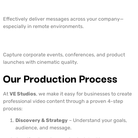
5. Internal Communication Videos
Effectively deliver messages across your company—
especially in remote environments.
6. Event Coverage
Capture corporate events, conferences, and product
launches with cinematic quality.
Our Production Process
At
VE Studios
, we make it easy for businesses to create
professional video content through a proven 4-step
process:
Discovery & Strategy
– Understand your goals,
audience, and message.