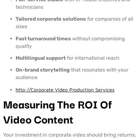
technicians
Tailored corporate solutions
for companies of all
sizes
Fast turnaround times
without compromising
quality
Multilingual support
for international reach
On-brand storytelling
that resonates with your
audience
http://Corporate Video Production Services
Measuring The ROI Of
Video Content
Your investment in corporate video should bring returns.