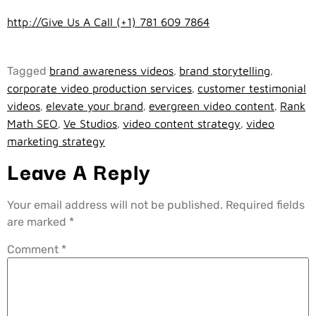
http://Give Us A Call (+1) 781 609 7864
Tagged
brand awareness videos
,
brand storytelling
,
corporate video production services
,
customer testimonial
videos
,
elevate your brand
,
evergreen video content
,
Rank
Math SEO
,
Ve Studios
,
video content strategy
,
video
marketing strategy
Leave A Reply
Your email address will not be published.
Required fields
are marked
*
Comment
*