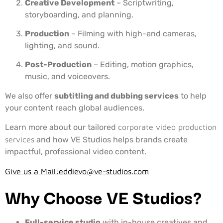
Creative Development
– Scriptwriting,
storyboarding, and planning.
Production
– Filming with high-end cameras,
lighting, and sound.
Post-Production
– Editing, motion graphics,
music, and voiceovers.
We also offer
subtitling and dubbing services
to help
your content reach global audiences.
Learn more about our tailored
corporate video production
services
and how VE Studios helps brands create
impactful, professional video content.
Give us a Mail:
eddievo@ve-studios.com
Why Choose VE Studios?
Full-service studio
with in-house creatives and