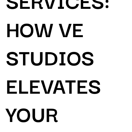
HOW VE
STUDIOS
ELEVATES
YOUR