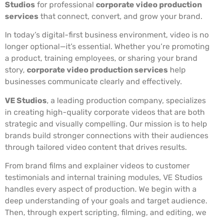
Studios
for professional
corporate video production
services
that connect, convert, and grow your brand.
In today’s digital-first business environment, video is no
longer optional—it’s essential. Whether you’re promoting
a product, training employees, or sharing your brand
story,
corporate video production services
help
businesses communicate clearly and effectively.
VE Studios
, a leading production company, specializes
in creating high-quality corporate videos that are both
strategic and visually compelling. Our mission is to help
brands build stronger connections with their audiences
through tailored video content that drives results.
From brand films and explainer videos to customer
testimonials and internal training modules, VE Studios
handles every aspect of production. We begin with a
deep understanding of your goals and target audience.
Then, through expert scripting, filming, and editing, we