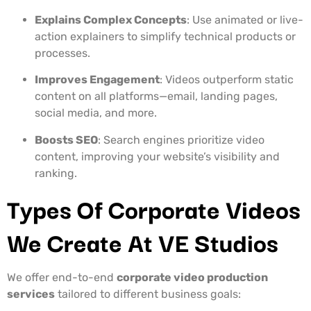
Explains Complex Concepts
: Use animated or live-
action explainers to simplify technical products or
processes.
Improves Engagement
: Videos outperform static
content on all platforms—email, landing pages,
social media, and more.
Boosts SEO
: Search engines prioritize video
content, improving your website’s visibility and
ranking.
Types Of Corporate Videos
We Create At VE Studios
We offer end-to-end
corporate video production
services
tailored to different business goals: