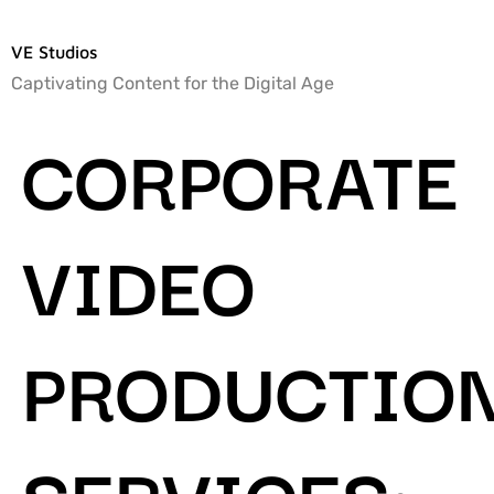
VE Studios
Captivating Content for the Digital Age
CORPORATE
VIDEO
PRODUCTIO
SERVICES: