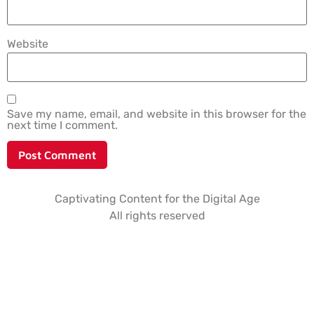
Website
Save my name, email, and website in this browser for the
next time I comment.
Captivating Content for the Digital Age
All rights reserved