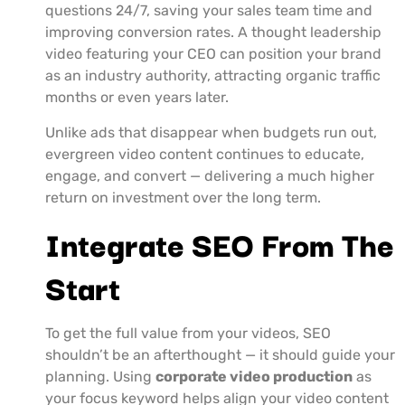
questions 24/7, saving your sales team time and
improving conversion rates. A thought leadership
video featuring your CEO can position your brand
as an industry authority, attracting organic traffic
months or even years later.
Unlike ads that disappear when budgets run out,
evergreen video content continues to educate,
engage, and convert — delivering a much higher
return on investment over the long term.
Integrate SEO From The
Start
To get the full value from your videos, SEO
shouldn’t be an afterthought — it should guide your
planning. Using
corporate video production
as
your focus keyword helps align your video content