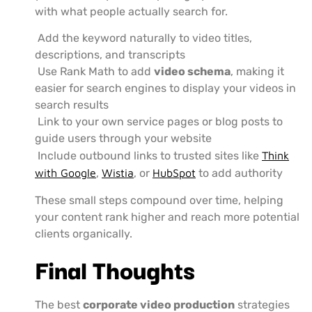
with what people actually search for.
Add the keyword naturally to video titles,
descriptions, and transcripts
Use Rank Math to add
video schema
, making it
easier for search engines to display your videos in
search results
Link to your own service pages or blog posts to
guide users through your website
Include outbound links to trusted sites like
Think
with Google
,
Wistia
, or
HubSpot
to add authority
These small steps compound over time, helping
your content rank higher and reach more potential
clients organically.
Final Thoughts
The best
corporate video production
strategies