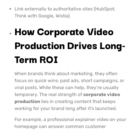
Link externally to authoritative sites (HubSpot,
Think with Google, Wistia)
How Corporate Video
Production Drives Long-
Term ROI
When brands think about marketing, they often
focus on quick wins: paid ads, short campaigns, or
viral posts. While these can help, they’re usually
temporary. The real strength of
corporate video
production
lies in creating content that keeps
working for your brand long after it’s launched.
For example, a professional explainer video on your
homepage can answer common customer