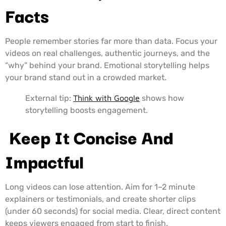
Facts
People remember stories far more than data. Focus your
videos on real challenges, authentic journeys, and the
“why” behind your brand. Emotional storytelling helps
your brand stand out in a crowded market.
External tip:
Think with Google
shows how
storytelling boosts engagement.
Keep It Concise And
Impactful
Long videos can lose attention. Aim for 1–2 minute
explainers or testimonials, and create shorter clips
(under 60 seconds) for social media. Clear, direct content
keeps viewers engaged from start to finish.