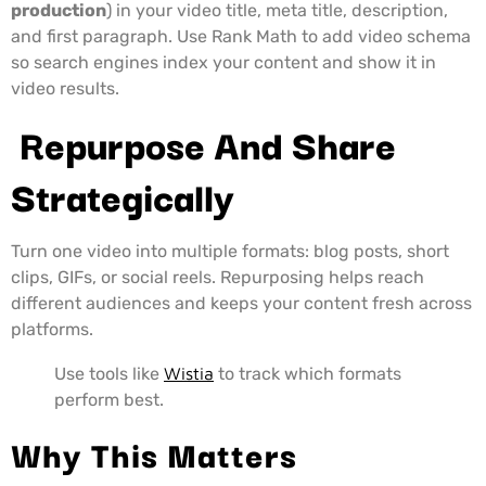
production
) in your video title, meta title, description,
and first paragraph. Use Rank Math to add video schema
so search engines index your content and show it in
video results.
Repurpose And Share
Strategically
Turn one video into multiple formats: blog posts, short
clips, GIFs, or social reels. Repurposing helps reach
different audiences and keeps your content fresh across
platforms.
Use tools like
Wistia
to track which formats
perform best.
Why This Matters