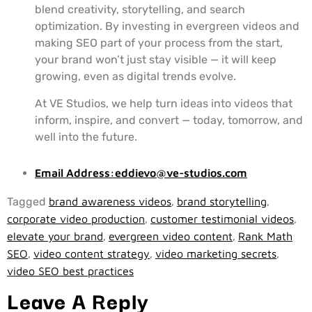
blend creativity, storytelling, and search
optimization. By investing in evergreen videos and
making SEO part of your process from the start,
your brand won’t just stay visible — it will keep
growing, even as digital trends evolve.
At VE Studios, we help turn ideas into videos that
inform, inspire, and convert — today, tomorrow, and
well into the future.
Email Address:
eddievo@ve-studios.com
Tagged
brand awareness videos
,
brand storytelling
,
corporate video production
,
customer testimonial videos
,
elevate your brand
,
evergreen video content
,
Rank Math
SEO
,
video content strategy
,
video marketing secrets
,
video SEO best practices
Leave A Reply