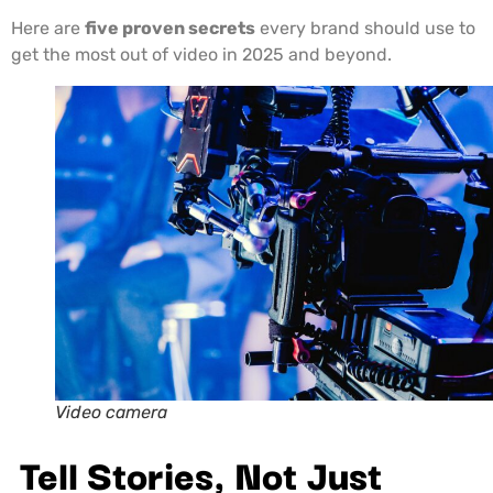
Here are
five proven secrets
every brand should use to
get the most out of video in 2025 and beyond.
Video camera
Tell Stories, Not Just