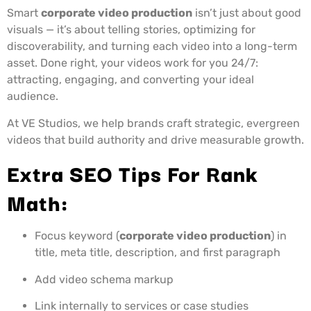
Smart
corporate video production
isn’t just about good
visuals — it’s about telling stories, optimizing for
discoverability, and turning each video into a long-term
asset. Done right, your videos work for you 24/7:
attracting, engaging, and converting your ideal
audience.
At VE Studios, we help brands craft strategic, evergreen
videos that build authority and drive measurable growth.
Extra SEO Tips For Rank
Math:
Focus keyword (
corporate video production
) in
title, meta title, description, and first paragraph
Add video schema markup
Link internally to services or case studies