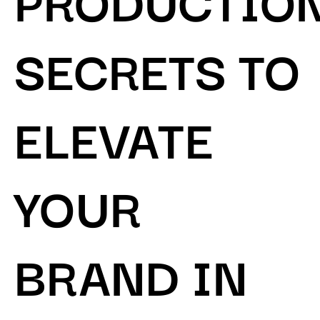
SECRETS TO
ELEVATE
YOUR
BRAND IN