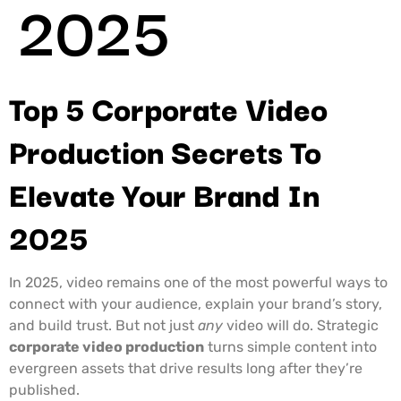
2025
Top 5 Corporate Video
Production Secrets To
Elevate Your Brand In
2025
In 2025, video remains one of the most powerful ways to
connect with your audience, explain your brand’s story,
and build trust. But not just
any
video will do. Strategic
corporate video production
turns simple content into
evergreen assets that drive results long after they’re
published.