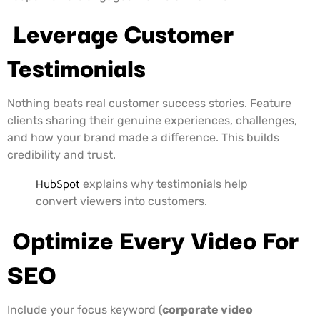
Leverage Customer
Testimonials
Nothing beats real customer success stories. Feature
clients sharing their genuine experiences, challenges,
and how your brand made a difference. This builds
credibility and trust.
HubSpot
explains why testimonials help
convert viewers into customers.
Optimize Every Video For
SEO
Include your focus keyword (
corporate video