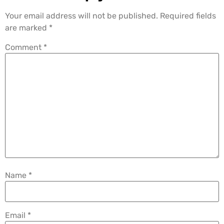
Your email address will not be published.
Required fields
are marked
*
Comment
*
Name
*
Email
*