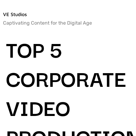
VE Studios
Captivating Content for the Digital Age
TOP 5
CORPORATE
VIDEO
PRODUCTIO