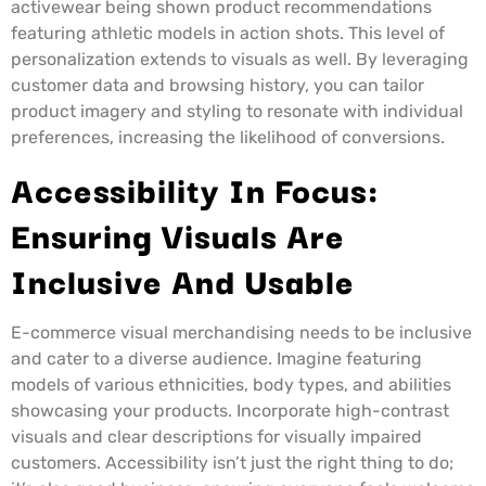
activewear being shown product recommendations
featuring athletic models in action shots. This level of
personalization extends to visuals as well. By leveraging
customer data and browsing history, you can tailor
product imagery and styling to resonate with individual
preferences, increasing the likelihood of conversions.
Accessibility In Focus:
Ensuring Visuals Are
Inclusive And Usable
E-commerce visual merchandising needs to be inclusive
and cater to a diverse audience. Imagine featuring
models of various ethnicities, body types, and abilities
showcasing your products. Incorporate high-contrast
visuals and clear descriptions for visually impaired
customers. Accessibility isn’t just the right thing to do;