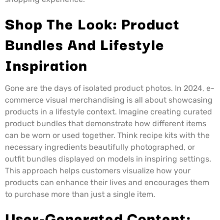
Shop The Look: Product
Bundles And Lifestyle
Inspiration
Gone are the days of isolated product photos. In 2024, e-
commerce visual merchandising is all about showcasing
products in a lifestyle context. Imagine creating curated
product bundles that demonstrate how different items
can be worn or used together. Think recipe kits with the
necessary ingredients beautifully photographed, or
outfit bundles displayed on models in inspiring settings.
This approach helps customers visualize how your
products can enhance their lives and encourages them
to purchase more than just a single item.
User-Generated Content: