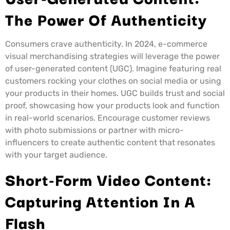
The Power Of Authenticity
Consumers crave authenticity. In 2024, e-commerce
visual merchandising strategies will leverage the power
of user-generated content (UGC). Imagine featuring real
customers rocking your clothes on social media or using
your products in their homes. UGC builds trust and social
proof, showcasing how your products look and function
in real-world scenarios. Encourage customer reviews
with photo submissions or partner with micro-
influencers to create authentic content that resonates
with your target audience.
Short-Form Video Content:
Capturing Attention In A
Flash