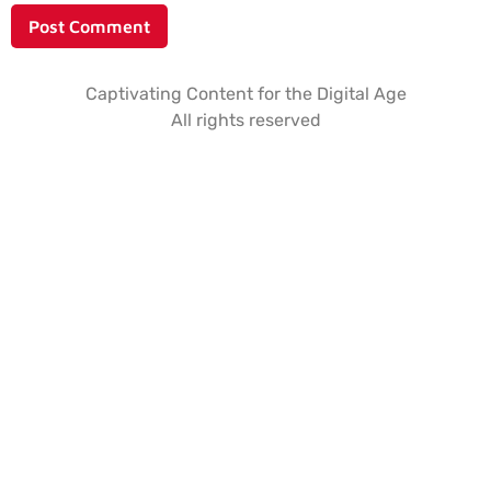
Captivating Content for the Digital Age
All rights reserved