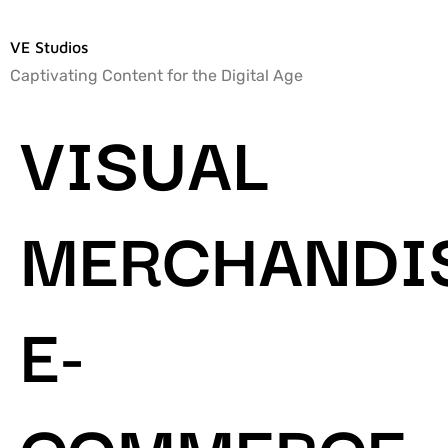
VE Studios
Captivating Content for the Digital Age
VISUAL
MERCHANDIS
E-
COMMERCE