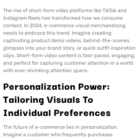
The rise of short-form video platforms like TikTok and
Instagram Reels has transformed how we consume
content. In 2024, e-commerce visual merchandising
needs to embrace this trend. Imagine creating
captivating product demo videos, behind-the-scenes
glimpses into your brand story, or quick outfit inspiration
clips. Short-form video content is fast-paced, engaging,
and perfect for capturing customer attention in a world
with ever-shrinking attention spans.
Personalization Power:
Tailoring Visuals To
Individual Preferences
The future of e-commerce lies in personalization.
Imagine a customer who frequently purchases