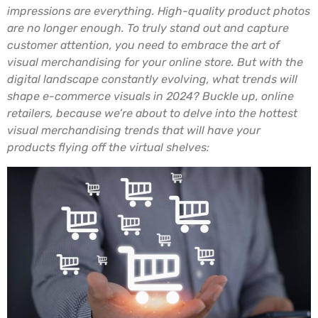
impressions are everything. High-quality product photos
are no longer enough. To truly stand out and capture
customer attention, you need to embrace the art of
visual merchandising for your online store. But with the
digital landscape constantly evolving, what trends will
shape e-commerce visuals in 2024? Buckle up, online
retailers, because we’re about to delve into the hottest
visual merchandising trends that will have your
products flying off the virtual shelves: