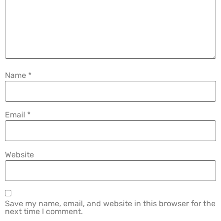
Name
*
Email
*
Website
Save my name, email, and website in this browser for the
next time I comment.