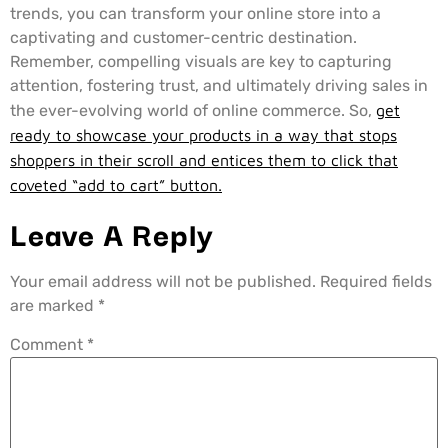
trends, you can transform your online store into a
captivating and customer-centric destination.
Remember, compelling visuals are key to capturing
attention, fostering trust, and ultimately driving sales in
the ever-evolving world of online commerce. So,
get
ready to showcase your products in a way that stops
shoppers in their scroll and entices them to click that
coveted “add to cart” button.
Leave A Reply
Your email address will not be published.
Required fields
are marked
*
Comment
*