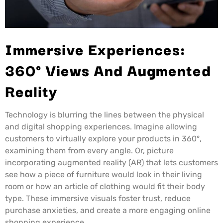
Immersive Experiences:
360° Views And Augmented
Reality
Technology is blurring the lines between the physical
and digital shopping experiences. Imagine allowing
customers to virtually explore your products in 360°,
examining them from every angle. Or, picture
incorporating augmented reality (AR) that lets customers
see how a piece of furniture would look in their living
room or how an article of clothing would fit their body
type. These immersive visuals foster trust, reduce
purchase anxieties, and create a more engaging online
shopping experience.