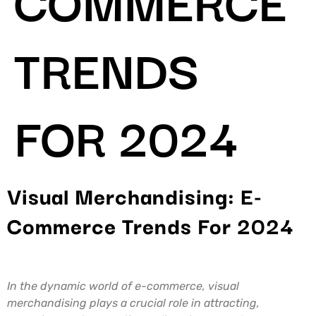
TRENDS
FOR 2024
Visual Merchandising: E-
Commerce Trends For 2024
In the dynamic world of e-commerce, visual
merchandising plays a crucial role in attracting,