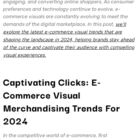
engaging, and converting online shoppers. As consumer
preferences and technology continue to evolve, e-
commerce visuals are constantly evolving to meet the
demands of the digital marketplace. In this post,
we’ll
explore the latest e-commerce visual trends that are
shaping the landscape in 2024, helping brands stay ahead
of the curve and captivate their audience with compelling
visual experiences.
Captivating Clicks: E-
Commerce Visual
Merchandising Trends For
2024
In the competitive world of e-commerce, first