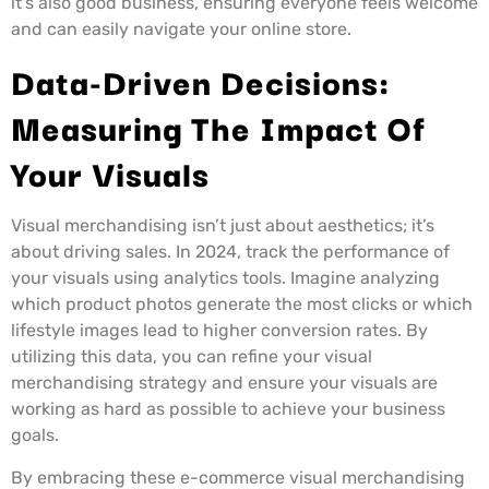
it’s also good business, ensuring everyone feels welcome
and can easily navigate your online store.
Data-Driven Decisions:
Measuring The Impact Of
Your Visuals
Visual merchandising isn’t just about aesthetics; it’s
about driving sales. In 2024, track the performance of
your visuals using analytics tools. Imagine analyzing
which product photos generate the most clicks or which
lifestyle images lead to higher conversion rates. By
utilizing this data, you can refine your visual
merchandising strategy and ensure your visuals are
working as hard as possible to achieve your business
goals.
By embracing these e-commerce visual merchandising