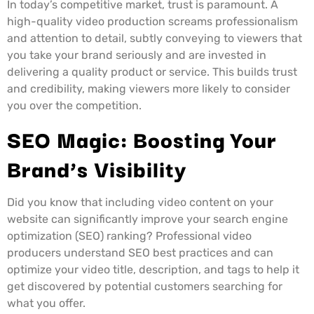
In today’s competitive market, trust is paramount. A
high-quality video production screams professionalism
and attention to detail, subtly conveying to viewers that
you take your brand seriously and are invested in
delivering a quality product or service. This builds trust
and credibility, making viewers more likely to consider
you over the competition.
SEO Magic: Boosting Your
Brand’s Visibility
Did you know that including video content on your
website can significantly improve your search engine
optimization (SEO) ranking? Professional video
producers understand SEO best practices and can
optimize your video title, description, and tags to help it
get discovered by potential customers searching for
what you offer.