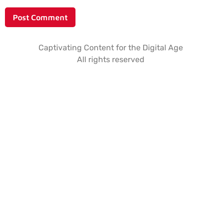
Captivating Content for the Digital Age
All rights reserved