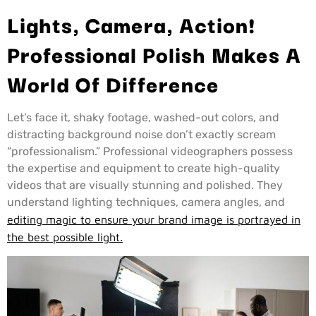
Lights, Camera, Action!
Professional Polish Makes A
World Of Difference
Let’s face it, shaky footage, washed-out colors, and
distracting background noise don’t exactly scream
“professionalism.” Professional videographers possess
the expertise and equipment to create high-quality
videos that are visually stunning and polished. They
understand lighting techniques, camera angles, and
editing magic to ensure your brand image is portrayed in
the best possible light.