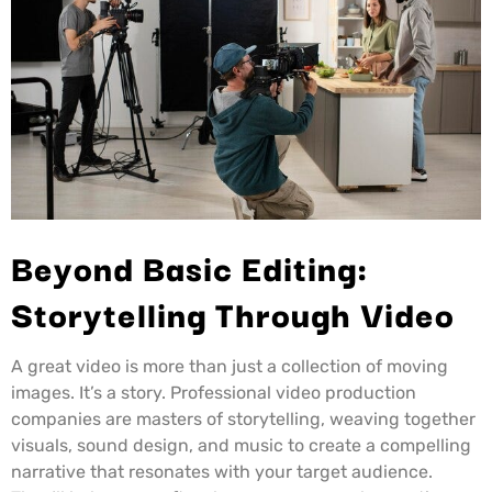
Beyond Basic Editing:
Storytelling Through Video
A great video is more than just a collection of moving
images. It’s a story. Professional video production
companies are masters of storytelling, weaving together
visuals, sound design, and music to create a compelling
narrative that resonates with your target audience.