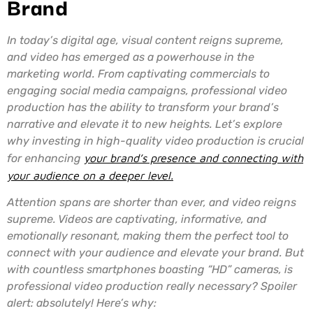
Brand
In today’s digital age, visual content reigns supreme,
and video has emerged as a powerhouse in the
marketing world. From captivating commercials to
engaging social media campaigns, professional video
production has the ability to transform your brand’s
narrative and elevate it to new heights. Let’s explore
why investing in high-quality video production is crucial
for enhancing
your brand’s presence and connecting with
your audience on a deeper level.
Attention spans are shorter than ever, and video reigns
supreme. Videos are captivating, informative, and
emotionally resonant, making them the perfect tool to
connect with your audience and elevate your brand. But
with countless smartphones boasting “HD” cameras, is
professional video production really necessary? Spoiler
alert: absolutely! Here’s why: