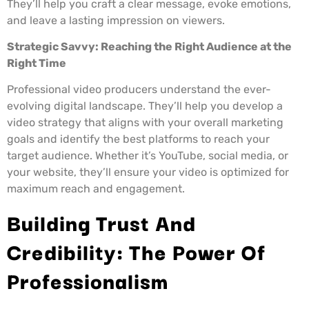
They’ll help you craft a clear message, evoke emotions,
and leave a lasting impression on viewers.
Strategic Savvy: Reaching the Right Audience at the
Right Time
Professional video producers understand the ever-
evolving digital landscape. They’ll help you develop a
video strategy that aligns with your overall marketing
goals and identify the best platforms to reach your
target audience. Whether it’s YouTube, social media, or
your website, they’ll ensure your video is optimized for
maximum reach and engagement.
Building Trust And
Credibility: The Power Of
Professionalism