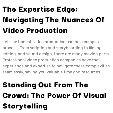
The Expertise Edge:
Navigating The Nuances Of
Video Production
Let’s be honest, video production can be a complex
process. From scripting and storyboarding to filming,
editing, and sound design, there are many moving parts.
Professional video production companies have the
experience and expertise to navigate these complexities
seamlessly, saving you valuable time and resources.
Standing Out From The
Crowd: The Power Of Visual
Storytelling