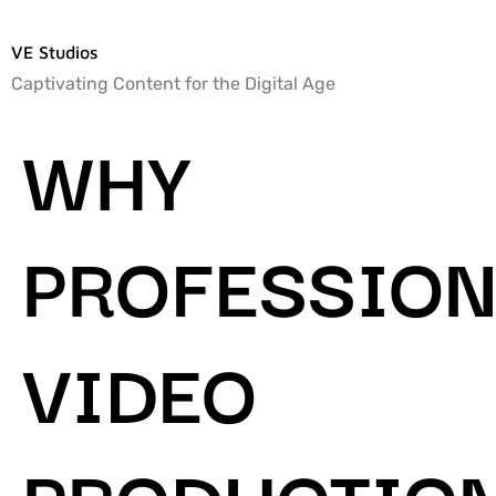
VE Studios
Captivating Content for the Digital Age
WHY
PROFESSION
VIDEO
PRODUCTIO