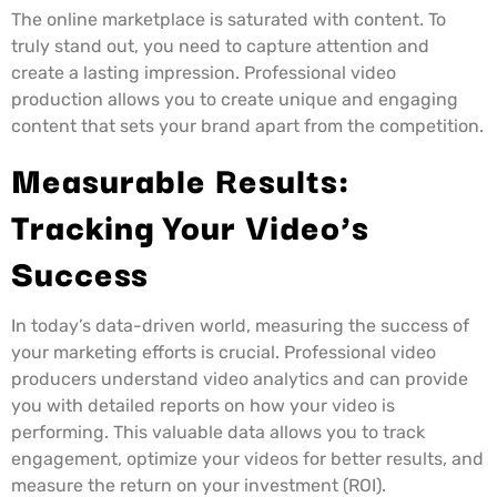
The online marketplace is saturated with content. To
truly stand out, you need to capture attention and
create a lasting impression. Professional video
production allows you to create unique and engaging
content that sets your brand apart from the competition.
Measurable Results:
Tracking Your Video’s
Success
In today’s data-driven world, measuring the success of
your marketing efforts is crucial. Professional video
producers understand video analytics and can provide
you with detailed reports on how your video is
performing. This valuable data allows you to track
engagement, optimize your videos for better results, and
measure the return on your investment (ROI).