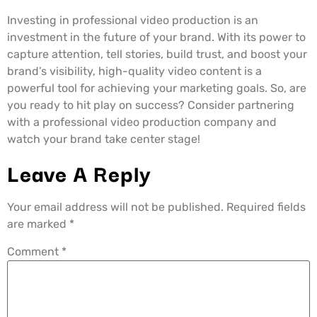
Investing in professional video production is an
investment in the future of your brand. With its power to
capture attention, tell stories, build trust, and boost your
brand’s visibility, high-quality video content is a
powerful tool for achieving your marketing goals. So, are
you ready to hit play on success? Consider partnering
with a professional video production company and
watch your brand take center stage!
Leave A Reply
Your email address will not be published.
Required fields
are marked
*
Comment
*