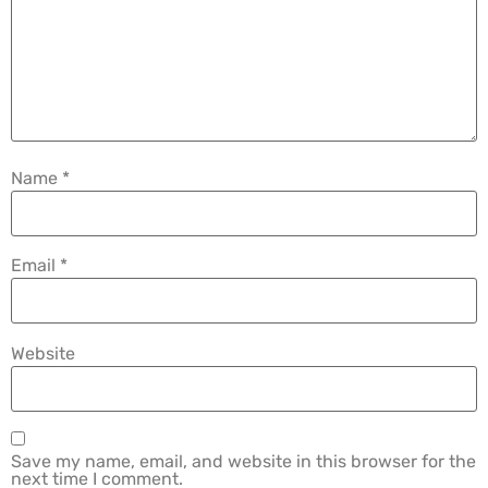
Name
*
Email
*
Website
Save my name, email, and website in this browser for the
next time I comment.