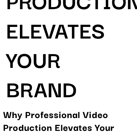
ELEVATES
YOUR
BRAND
Why Professional Video
Production Elevates Your