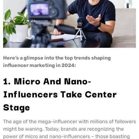
Here’s a glimpse into the top trends shaping
influencer marketing in 2024:
1. Micro And Nano-
Influencers Take Center
Stage
The age of the mega-influencer with millions of followers
might be waning. Today, brands are recognizing the
power of micro and nano-influencers – those boasting