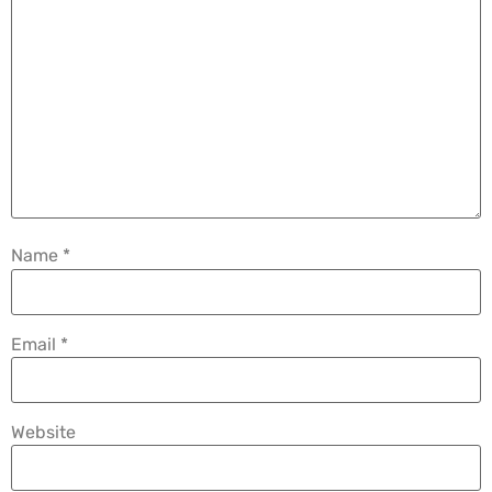
Name
*
Email
*
Website