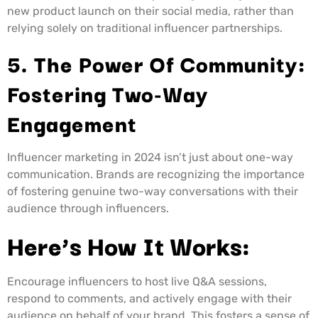
new product launch on their social media, rather than
relying solely on traditional influencer partnerships.
5. The Power Of Community:
Fostering Two-Way
Engagement
Influencer marketing in 2024 isn’t just about one-way
communication. Brands are recognizing the importance
of fostering genuine two-way conversations with their
audience through influencers.
Here’s How It Works:
Encourage influencers to host live Q&A sessions,
respond to comments, and actively engage with their
audience on behalf of your brand. This fosters a sense of