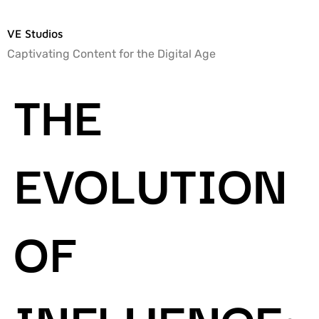
VE Studios
Captivating Content for the Digital Age
THE
EVOLUTION
OF
INFLUENCE: