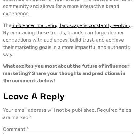
community and allows for a more interactive brand
experience.
The
influencer marketing landscape is constantly evolving
.
By embracing these trends, brands can forge deeper
connections with audiences, build trust, and achieve
their marketing goals in a more impactful and authentic
way.
What excites you most about the future of influencer
marketing? Share your thoughts and predictions in
the comments below!
Leave A Reply
Your email address will not be published.
Required fields
are marked
*
Comment
*