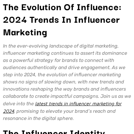
The Evolution Of Influence:
2024 Trends In Influencer
Marketing
In the ever-evolving landscape of digital marketing,
influencer marketing continues to assert its dominance
as a powerful strategy for brands to connect with
audiences authentically and drive engagement. As we
step into 2024, the evolution of influencer marketing
shows no signs of slowing down, with new trends and
innovations reshaping the way brands and influencers
collaborate to create impactful campaigns. Join us as we
delve into the
latest trends in influencer marketing for
2024
, promising to elevate your brand’s reach and
resonance in the digital sphere.
The Influencer Identity