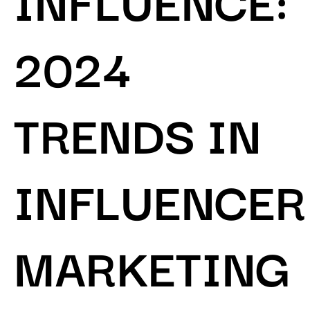
2024
TRENDS IN
INFLUENCER
MARKETING