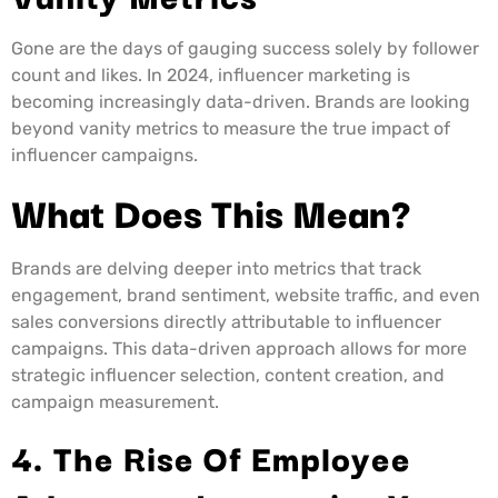
Gone are the days of gauging success solely by follower
count and likes. In 2024, influencer marketing is
becoming increasingly data-driven. Brands are looking
beyond vanity metrics to measure the true impact of
influencer campaigns.
What Does This Mean?
Brands are delving deeper into metrics that track
engagement, brand sentiment, website traffic, and even
sales conversions directly attributable to influencer
campaigns. This data-driven approach allows for more
strategic influencer selection, content creation, and
campaign measurement.
4. The Rise Of Employee