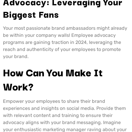
Advocacy: Leveraging Your
Biggest Fans
Your most passionate brand ambassadors might already
be within your company walls! Employee advocacy
programs are gaining traction in 2024, leveraging the
reach and authenticity of your employees to promote
your brand.
How Can You Make It
Work?
Empower your employees to share their brand
experiences and insights on social media. Provide them
with relevant content and training to ensure their
advocacy aligns with your brand messaging. Imagine
your enthusiastic marketing manager raving about your