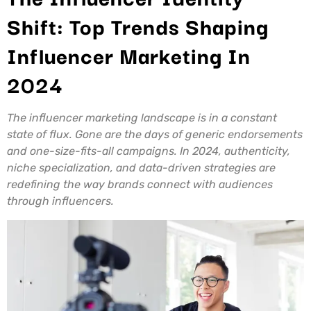
Shift: Top Trends Shaping
Influencer Marketing In
2024
The influencer marketing landscape is in a constant
state of flux. Gone are the days of generic endorsements
and one-size-fits-all campaigns. In 2024, authenticity,
niche specialization, and data-driven strategies are
redefining the way brands connect with audiences
through influencers.