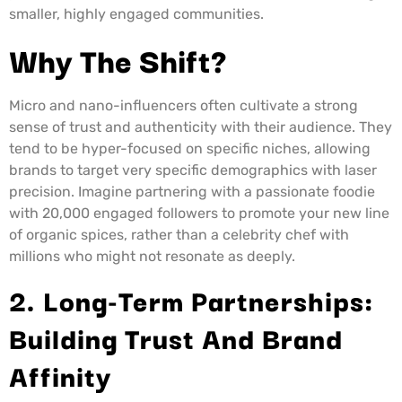
smaller, highly engaged communities.
Why The Shift?
Micro and nano-influencers often cultivate a strong
sense of trust and authenticity with their audience. They
tend to be hyper-focused on specific niches, allowing
brands to target very specific demographics with laser
precision. Imagine partnering with a passionate foodie
with 20,000 engaged followers to promote your new line
of organic spices, rather than a celebrity chef with
millions who might not resonate as deeply.
2. Long-Term Partnerships:
Building Trust And Brand
Affinity