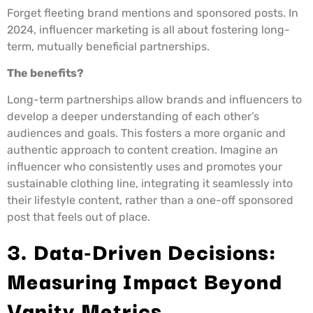
Forget fleeting brand mentions and sponsored posts. In
2024, influencer marketing is all about fostering long-
term, mutually beneficial partnerships.
The benefits?
Long-term partnerships allow brands and influencers to
develop a deeper understanding of each other’s
audiences and goals. This fosters a more organic and
authentic approach to content creation. Imagine an
influencer who consistently uses and promotes your
sustainable clothing line, integrating it seamlessly into
their lifestyle content, rather than a one-off sponsored
post that feels out of place.
3. Data-Driven Decisions:
Measuring Impact Beyond
Vanity Metrics