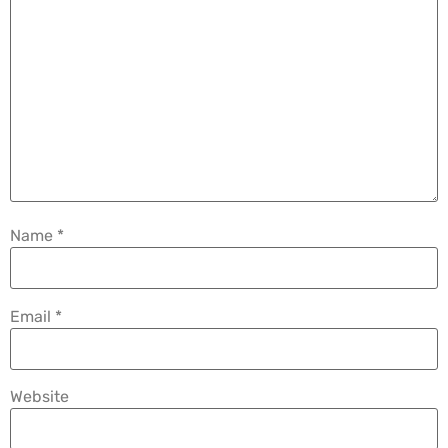
Name
*
Email
*
Website