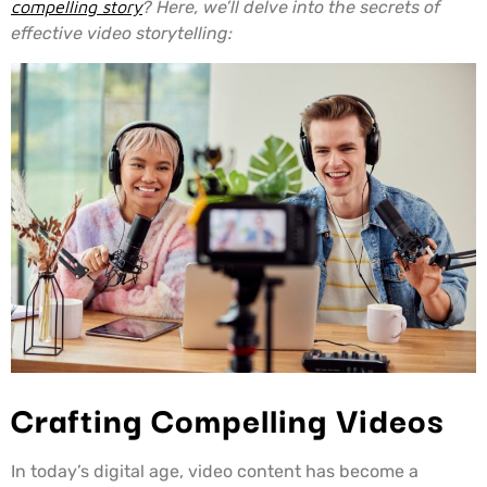
compelling story
? Here, we’ll delve into the secrets of
effective video storytelling:
Crafting Compelling Videos
In today’s digital age, video content has become a