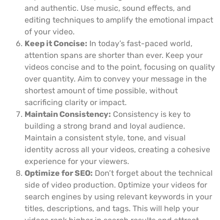
and authentic. Use music, sound effects, and
editing techniques to amplify the emotional impact
of your video.
Keep it Concise:
In today’s fast-paced world,
attention spans are shorter than ever. Keep your
videos concise and to the point, focusing on quality
over quantity. Aim to convey your message in the
shortest amount of time possible, without
sacrificing clarity or impact.
Maintain Consistency:
Consistency is key to
building a strong brand and loyal audience.
Maintain a consistent style, tone, and visual
identity across all your videos, creating a cohesive
experience for your viewers.
Optimize for SEO:
Don’t forget about the technical
side of video production. Optimize your videos for
search engines by using relevant keywords in your
titles, descriptions, and tags. This will help your