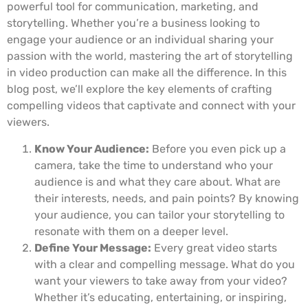
powerful tool for communication, marketing, and
storytelling. Whether you’re a business looking to
engage your audience or an individual sharing your
passion with the world, mastering the art of storytelling
in video production can make all the difference. In this
blog post, we’ll explore the key elements of crafting
compelling videos that captivate and connect with your
viewers.
Know Your Audience:
Before you even pick up a
camera, take the time to understand who your
audience is and what they care about. What are
their interests, needs, and pain points? By knowing
your audience, you can tailor your storytelling to
resonate with them on a deeper level.
Define Your Message:
Every great video starts
with a clear and compelling message. What do you
want your viewers to take away from your video?
Whether it’s educating, entertaining, or inspiring,