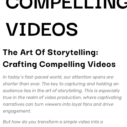
VIDEOS
The Art Of Storytelling:
Crafting Compelling Videos
In today’s fast-paced world, our attention spans are
shorter than ever. The key to capturing and holding an
audience lies in the art of storytelling. This is especially
true in the realm of video production, where captivating
narratives can turn viewers into loyal fans and drive
engagement.
But how do you transform a simple video into a