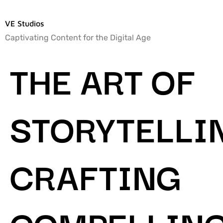
VE Studios
Captivating Content for the Digital Age
THE ART OF
STORYTELLI
CRAFTING
COMPELLIN