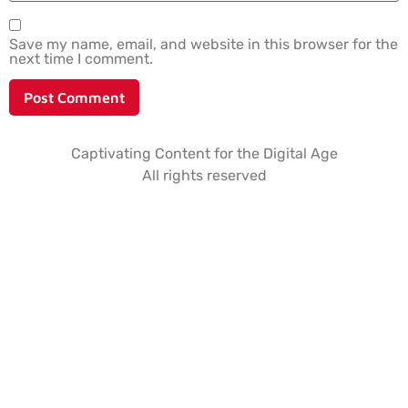
Save my name, email, and website in this browser for the
next time I comment.
Captivating Content for the Digital Age
All rights reserved