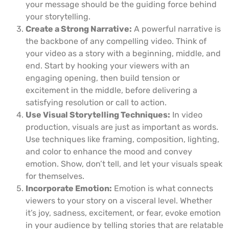
your message should be the guiding force behind
your storytelling.
Create a Strong Narrative:
A powerful narrative is
the backbone of any compelling video. Think of
your video as a story with a beginning, middle, and
end. Start by hooking your viewers with an
engaging opening, then build tension or
excitement in the middle, before delivering a
satisfying resolution or call to action.
Use Visual Storytelling Techniques:
In video
production, visuals are just as important as words.
Use techniques like framing, composition, lighting,
and color to enhance the mood and convey
emotion. Show, don’t tell, and let your visuals speak
for themselves.
Incorporate Emotion:
Emotion is what connects
viewers to your story on a visceral level. Whether
it’s joy, sadness, excitement, or fear, evoke emotion
in your audience by telling stories that are relatable