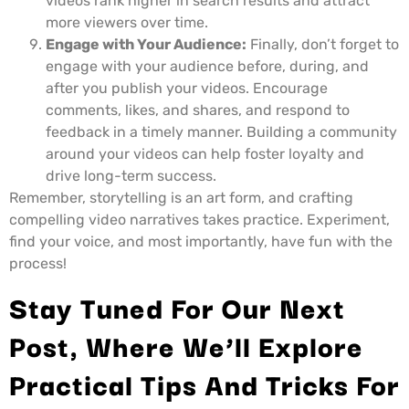
videos rank higher in search results and attract
more viewers over time.
Engage with Your Audience:
Finally, don’t forget to
engage with your audience before, during, and
after you publish your videos. Encourage
comments, likes, and shares, and respond to
feedback in a timely manner. Building a community
around your videos can help foster loyalty and
drive long-term success.
Remember, storytelling is an art form, and crafting
compelling video narratives takes practice. Experiment,
find your voice, and most importantly, have fun with the
process!
Stay Tuned For Our Next
Post, Where We’ll Explore
Practical Tips And Tricks For