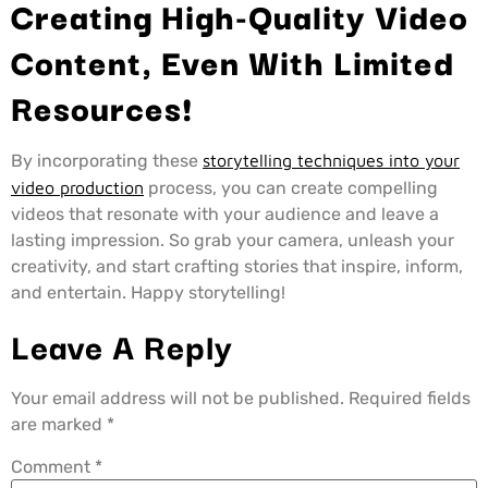
Creating High-Quality Video
Content, Even With Limited
Resources!
By incorporating these
storytelling techniques into your
video production
process, you can create compelling
videos that resonate with your audience and leave a
lasting impression. So grab your camera, unleash your
creativity, and start crafting stories that inspire, inform,
and entertain. Happy storytelling!
Leave A Reply
Your email address will not be published.
Required fields
are marked
*
Comment
*