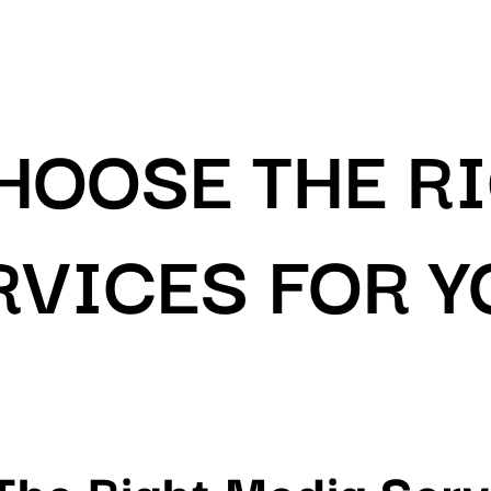
HOOSE THE R
RVICES FOR 
he Right Media Serv