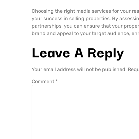
Choosing the right media services for your real
your success in selling properties. By assessin
partnerships, you can ensure that your propert
brand and appeal to your target audience, en
Leave A Reply
Your email address will not be published.
Requ
Comment
*