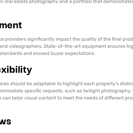
 real estate photography and a portfolio that demonstrates t
pment
providers significantly impact the quality of the final prod
and videographers. State-of-the-art equipment ensures hig
y standards and exceed buyer expectations.
ibility
ices should be adaptable to highlight each property’s distin
ommodate specific requests, such as twilight photography, vi
ou can tailor visual content to meet the needs of different pr
ews