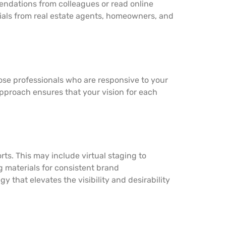
endations from colleagues or read online
nials from real estate agents, homeowners, and
ose professionals who are responsive to your
 approach ensures that your vision for each
ts. This may include virtual staging to
g materials for consistent brand
 that elevates the visibility and desirability