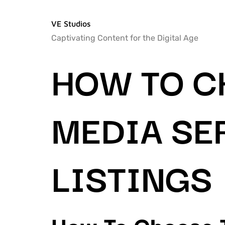
VE Studios
Captivating Content for the Digital Age
HOW TO C
MEDIA SE
LISTINGS
How To Choose T