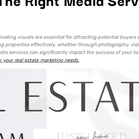
tivating visuals are essential for attracting potential buyer
ng properties effectively, whether through photography, video
edia services can significantly impact the success of your li
r your real estate marketing needs.