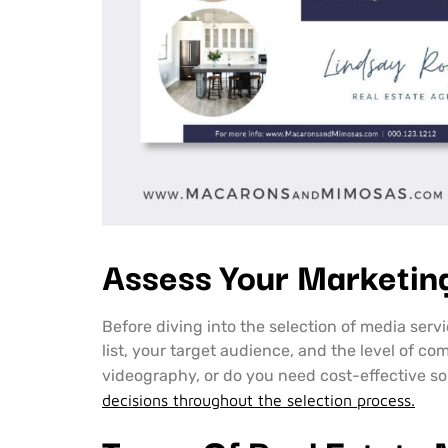
Assess Your Marketin
Before diving into the selection of media servi
list, your target audience, and the level of c
videography, or do you need cost-effective s
decisions throughout the selection process.