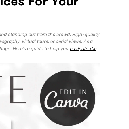
s and standing out from the crowd. High-quality
graphy, virtual tours, or aerial views. As a
stings. Here’s a guide to help you
navigate the