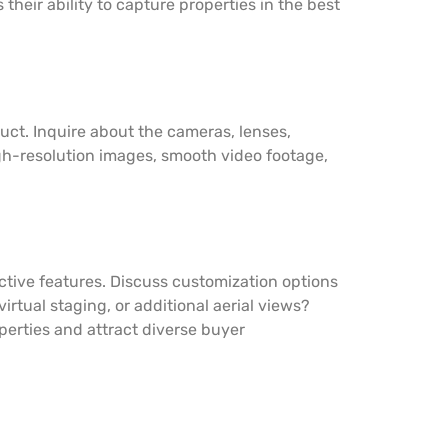
heir ability to capture properties in the best
uct. Inquire about the cameras, lenses,
h-resolution images, smooth video footage,
ctive features. Discuss customization options
rtual staging, or additional aerial views?
operties and attract diverse buyer