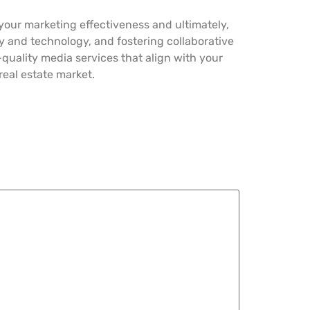
s your marketing effectiveness and ultimately,
ity and technology, and fostering collaborative
-quality media services that align with your
eal estate market.