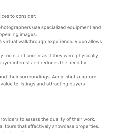
ices to consider:
l photographers use specialized equipment and
appealing images.
a virtual walkthrough experience. Video allows
y room and corner as if they were physically
buyer interest and reduces the need for
and their surroundings. Aerial shots capture
value to listings and attracting buyers
roviders to assess the quality of their work.
l tours that effectively showcase properties.