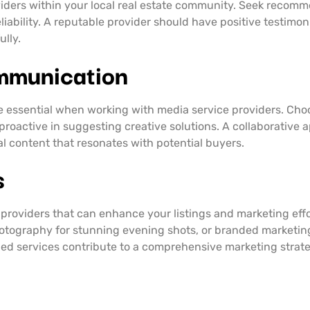
iders within your local real estate community. Seek recomm
liability. A reputable provider should have positive testimo
lly.
mmunication
e essential when working with media service providers. Cho
 proactive in suggesting creative solutions. A collaborative
al content that resonates with potential buyers.
s
providers that can enhance your listings and marketing effor
photography for stunning evening shots, or branded marketin
ed services contribute to a comprehensive marketing strategy