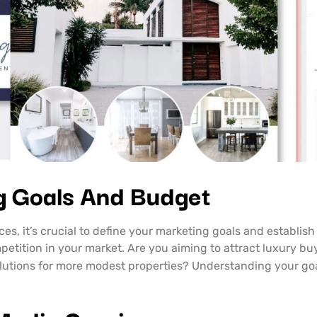
g Goals And Budget
ces, it’s crucial to define your marketing goals and establis
ompetition in your market. Are you aiming to attract luxury
olutions for more modest properties? Understanding your go