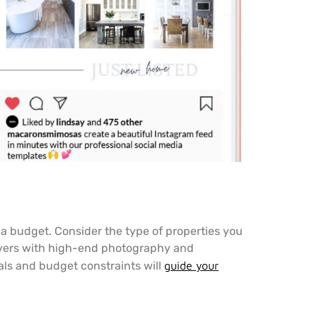
h a budget. Consider the type of properties you
 buyers with high-end photography and
als and budget constraints will
guide your