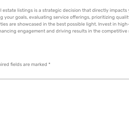
 estate listings is a strategic decision that directly impact
g your goals, evaluating service offerings, prioritizing qual
ies are showcased in the best possible light. Invest in high
hancing engagement and driving results in the competitive r
ired fields are marked
*