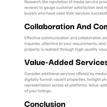
Research the reputation of media service prov
reviews to gauge customer satisfaction and re
buyers who have used their services successfu
Collaboration And Co
Effective communication and collaboration ar
inquiries, attentive to your requirements, and
property is realized through high-quality visu
Value-Added Service
Consider additional services offered by media 
digitally furnish vacant properties, twilight 
representation across all platforms. Value-add
of your listings.
Conclusion