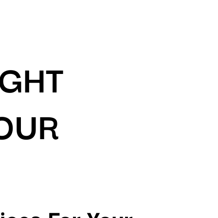
IGHT
YOUR
ices For Your