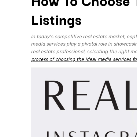
Listings
In today’s competitive real estate market, cap
media services play a pivotal role in showcasi
real estate professional, selecting the right m
process of choosing the ideal media services fo