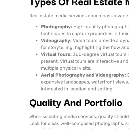
Types Of Real Estate
Real estate media services encompass a variety
Photography:
High-quality photographs 
techniques to capture properties in their
Videography:
Video tours provide a dyna
for storytelling, highlighting the flow an
Virtual Tours:
360-degree virtual tours i
present. Virtual tours are interactive 
multiple physical visits.
Aerial Photography and Videography:
D
expansive landscapes, waterfront views, 
interested in location and setting.
Quality And Portfolio
When selecting media services, quality should b
Look for clear, well-composed photographs, sm