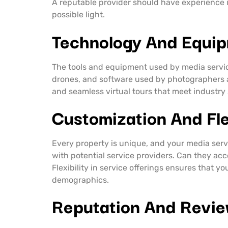
A reputable provider should have experience in
possible light.
Technology And Equi
The tools and equipment used by media service 
drones, and software used by photographers 
and seamless virtual tours that meet industr
Customization And Flex
Every property is unique, and your media serv
with potential service providers. Can they acc
Flexibility in service offerings ensures that y
demographics.
Reputation And Revi