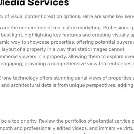
 Media Services
 of visual content creation options. Here are some key serv
are the cornerstone of real estate marketing. Professiona
 best light, highlighting key features and creating visually 
mic way to showcase properties, offering potential buyers 
d layout of a property in a way that static images cannot.
mmerse viewers in a property, allowing them to explore ever
and engaging, providing a comprehensive view that enhances 
rone technology offers stunning aerial views of properties 
and architectural details from unique perspectives, adding 
e a top priority. Review the portfolios of potential service p
ooth and professionally edited videos, and immersive virtua