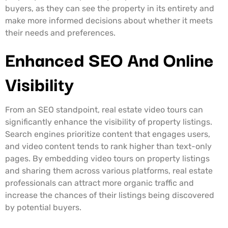
buyers, as they can see the property in its entirety and
make more informed decisions about whether it meets
their needs and preferences.
Enhanced SEO And Online
Visibility
From an SEO standpoint, real estate video tours can
significantly enhance the visibility of property listings.
Search engines prioritize content that engages users,
and video content tends to rank higher than text-only
pages. By embedding video tours on property listings
and sharing them across various platforms, real estate
professionals can attract more organic traffic and
increase the chances of their listings being discovered
by potential buyers.