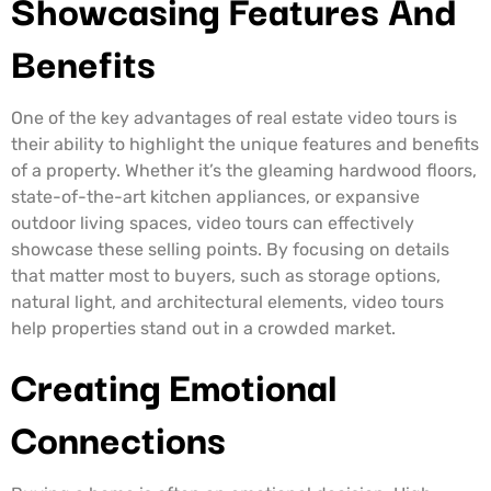
Showcasing Features And
Benefits
One of the key advantages of real estate video tours is
their ability to highlight the unique features and benefits
of a property. Whether it’s the gleaming hardwood floors,
state-of-the-art kitchen appliances, or expansive
outdoor living spaces, video tours can effectively
showcase these selling points. By focusing on details
that matter most to buyers, such as storage options,
natural light, and architectural elements, video tours
help properties stand out in a crowded market.
Creating Emotional
Connections