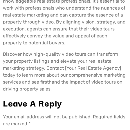
knowledgeable real estate professionals. It’s essential to
work with professionals who understand the nuances of
real estate marketing and can capture the essence of a
property through video. By aligning vision, strategy, and
execution, agents can ensure that their video tours
effectively convey the value and appeal of each
property to potential buyers.
Discover how high-quality video tours can transform
your property listings and elevate your real estate
marketing strategy. Contact [Your Real Estate Agency]
today to learn more about our comprehensive marketing
services and see firsthand the impact of video tours on
driving property sales.
Leave A Reply
Your email address will not be published.
Required fields
are marked
*