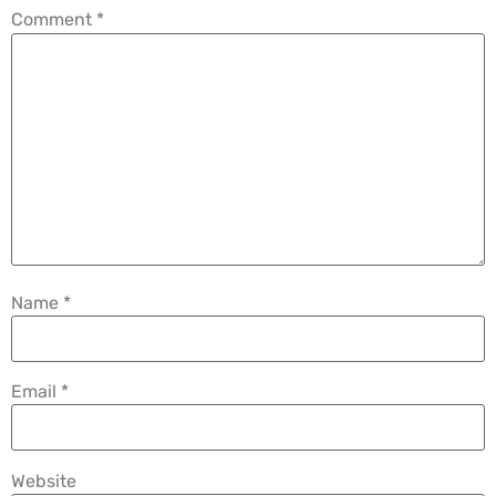
Comment
*
Name
*
Email
*
Website