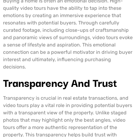
Buying a home is often an emotional decision. High-
quality video tours have the ability to tap into these
emotions by creating an immersive experience that
resonates with potential buyers. Through carefully
curated footage, including close-ups of craftsmanship
and panoramic views of surroundings, video tours evoke
a sense of lifestyle and aspiration. This emotional
connection can be a powerful motivator in driving buyer
interest and ultimately, influencing purchasing
decisions.
Transparency And Trust
Transparency is crucial in real estate transactions, and
video tours play a vital role in providing potential buyers
with a transparent view of the property. Unlike staged
photos that may highlight only the best angles, video
tours offer a more authentic representation of the
property. This transparency helps build trust with