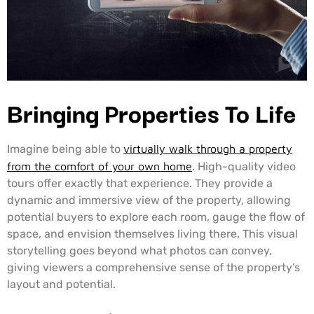
Bringing Properties To Life
Imagine being able to
virtually walk through a property
from the comfort of your own home
. High-quality video
tours offer exactly that experience. They provide a
dynamic and immersive view of the property, allowing
potential buyers to explore each room, gauge the flow of
space, and envision themselves living there. This visual
storytelling goes beyond what photos can convey,
giving viewers a comprehensive sense of the property’s
layout and potential.