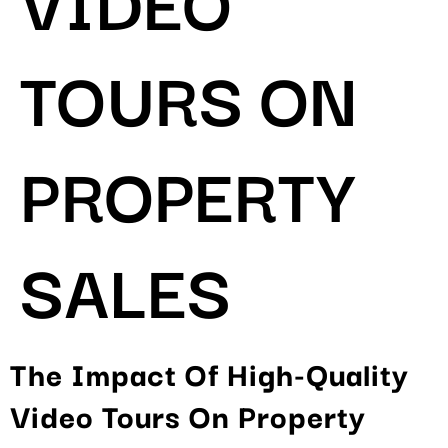
TOURS ON
PROPERTY
SALES
The Impact Of High-Quality
Video Tours On Property