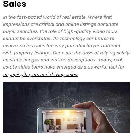
Sales
In the fast-paced world of real estate, where first
impressions are critical and online listings dominate
buyer searches, the role of high-quality video tours
cannot be overstated. As technology continues to
evolve, so too does the way potential buyers interact
with property listings. Gone are the days of relying solely
on static images and written descriptions—today, real
estate video tours have emerged as a powerful tool for
engaging buyers and driving sales.