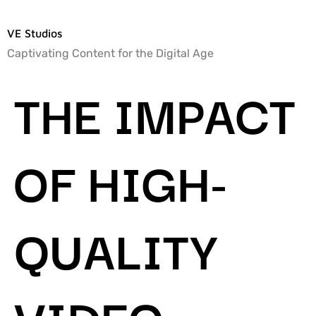
VE Studios
Captivating Content for the Digital Age
THE IMPACT
OF HIGH-
QUALITY
VIDEO