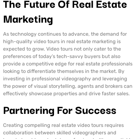
The Future Of Real Estate
Marketing
As technology continues to advance, the demand for
high-quality video tours in real estate marketing is
expected to grow. Video tours not only cater to the
preferences of today’s tech-savvy buyers but also
provide a competitive edge for real estate professionals
looking to differentiate themselves in the market. By
investing in professional videography and leveraging
the power of visual storytelling, agents and brokers can
effectively showcase properties and drive faster sales.
Partnering For Success
Creating compelling real estate video tours requires
collaboration between skilled videographers and