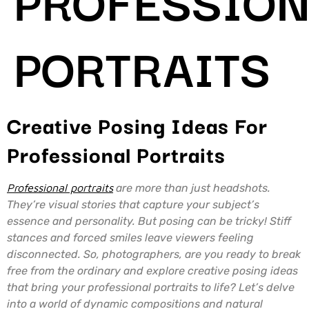
PORTRAITS
Creative Posing Ideas For
Professional Portraits
Professional portraits
are more than just headshots.
They’re visual stories that capture your subject’s
essence and personality. But posing can be tricky! Stiff
stances and forced smiles leave viewers feeling
disconnected. So, photographers, are you ready to break
free from the ordinary and explore creative posing ideas
that bring your professional portraits to life? Let’s delve
into a world of dynamic compositions and natural