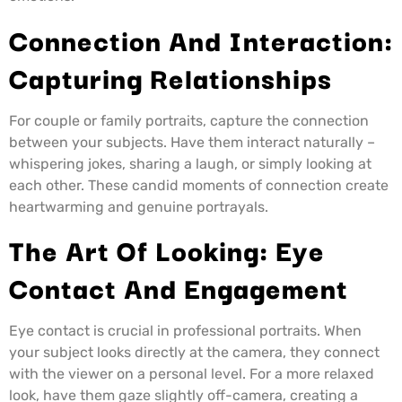
Connection And Interaction:
Capturing Relationships
For couple or family portraits, capture the connection
between your subjects. Have them interact naturally –
whispering jokes, sharing a laugh, or simply looking at
each other. These candid moments of connection create
heartwarming and genuine portrayals.
The Art Of Looking: Eye
Contact And Engagement
Eye contact is crucial in professional portraits. When
your subject looks directly at the camera, they connect
with the viewer on a personal level. For a more relaxed
look, have them gaze slightly off-camera, creating a