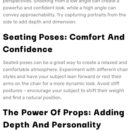
perspectives. Shooting from a low angle can create a
powerful and confident look, while a high angle can
convey approachability. Try capturing portraits from the
side to add depth and dimension.
Seating Poses: Comfort And
Confidence
Seated poses can be a great way to create a relaxed and
comfortable atmosphere. Experiment with different chair
styles and have your subject lean forward or rest their
arms on the chair for a more dynamic look. Avoid stiff
postures – encourage your subject to shift their weight
and find a natural position.
The Power Of Props: Adding
Depth And Personality