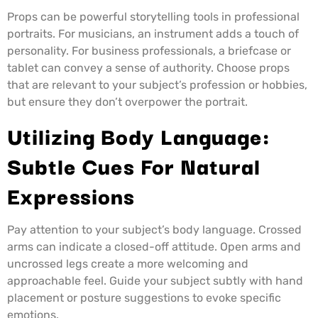
Props can be powerful storytelling tools in professional
portraits. For musicians, an instrument adds a touch of
personality. For business professionals, a briefcase or
tablet can convey a sense of authority. Choose props
that are relevant to your subject’s profession or hobbies,
but ensure they don’t overpower the portrait.
Utilizing Body Language:
Subtle Cues For Natural
Expressions
Pay attention to your subject’s body language. Crossed
arms can indicate a closed-off attitude. Open arms and
uncrossed legs create a more welcoming and
approachable feel. Guide your subject subtly with hand
placement or posture suggestions to evoke specific
emotions.