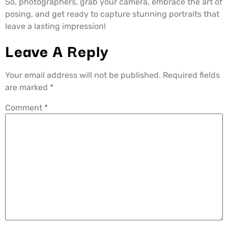
So, photographers, grab your camera, embrace the art of
posing, and get ready to capture stunning portraits that
leave a lasting impression!
Leave A Reply
Your email address will not be published.
Required fields
are marked
*
Comment
*