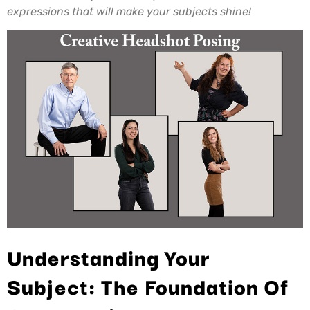
expressions that will make your subjects shine!
Understanding Your
Subject: The Foundation Of