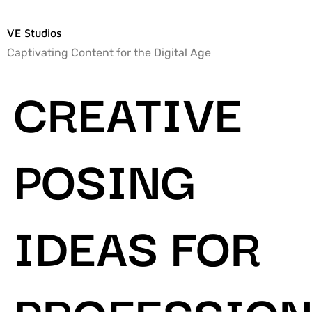
VE Studios
Captivating Content for the Digital Age
CREATIVE
POSING
IDEAS FOR
PROFESSION