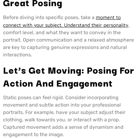
Great Posing
Before diving into specific poses, take a
moment to
connect with your subject. Understand their personality
,
comfort level, and what they want to convey in the
portrait. Open communication and a relaxed atmosphere
are key to capturing genuine expressions and natural
interactions.
Let’s Get Moving: Posing For
Action And Engagement
Static poses can feel rigid. Consider incorporating
movement and subtle action into your professional
portraits. For example, have your subject adjust their
clothing, walk towards you, or interact with a prop.
Captured movement adds a sense of dynamism and
engagement to the image.