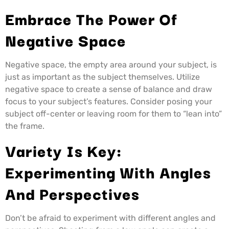
Embrace The Power Of
Negative Space
Negative space, the empty area around your subject, is
just as important as the subject themselves. Utilize
negative space to create a sense of balance and draw
focus to your subject’s features. Consider posing your
subject off-center or leaving room for them to “lean into”
the frame.
Variety Is Key:
Experimenting With Angles
And Perspectives
Don’t be afraid to experiment with different angles and