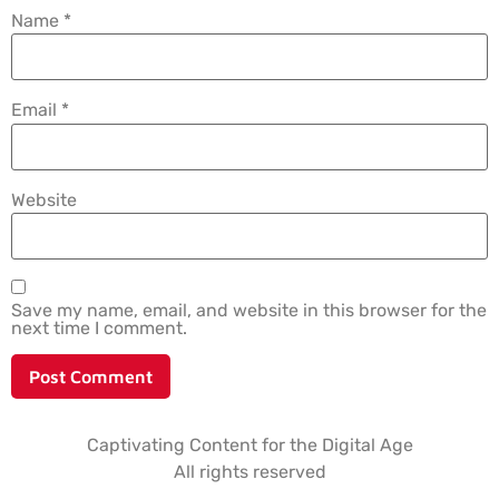
Name
*
Email
*
Website
Save my name, email, and website in this browser for the
next time I comment.
Captivating Content for the Digital Age
All rights reserved