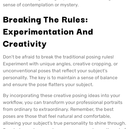
sense of contemplation or mystery.
Breaking The Rules:
Experimentation And
Creativity
Don’t be afraid to break the traditional posing rules!
Experiment with unique angles, creative cropping, or
unconventional poses that reflect your subject’s
personality. The key is to maintain a sense of balance
and ensure the pose flatters your subject.
By incorporating these creative posing ideas into your
workflow, you can transform your professional portraits
from ordinary to extraordinary. Remember, the best
poses are those that feel natural and comfortable,
allowing your subject’s true personality to shine through.