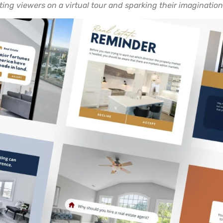
ting viewers on a virtual tour and sparking their imagination