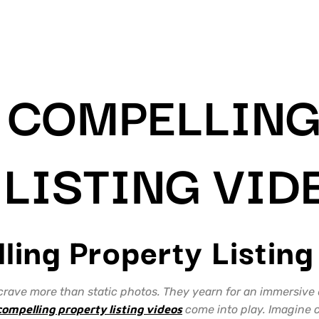
 COMPELLIN
 LISTING VID
ling Property Listing
 crave more than static photos. They yearn for an immersive
compelling property listing videos
come into play. Imagine c