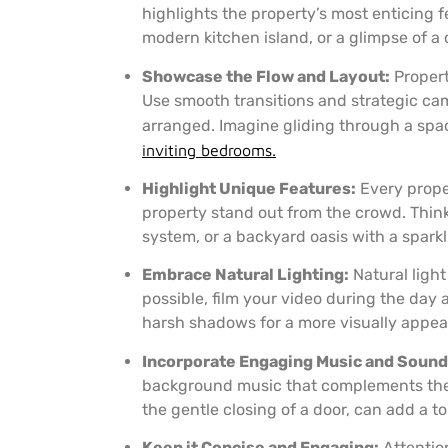
highlights the property’s most enticing f
modern kitchen island, or a glimpse of a c
Showcase the Flow and Layout:
Propert
Use smooth transitions and strategic c
arranged. Imagine gliding through a spaci
inviting bedrooms.
Highlight Unique Features:
Every proper
property stand out from the crowd. Thin
system, or a backyard oasis with a sparkl
Embrace Natural Lighting:
Natural ligh
possible, film your video during the day 
harsh shadows for a more visually appeal
Incorporate Engaging Music and Sound 
background music that complements the st
the gentle closing of a door, can add a t
Keep it Concise and Engaging:
Attention