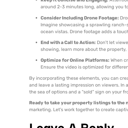
around 2-3 minutes long, allowing you t
Consider Including Drone Footage:
Dron
Imagine showcasing a sprawling ranch-sty
ocean vistas. Drone footage adds a touch 
End with a Call to Action:
Don’t let viewe
showing, learn more about the property, o
Optimize for Online Platforms:
When cre
Ensure the video is optimized for differe
By incorporating these elements, you can cre
and leave a lasting impression on viewers. In 
the sea of options and a “sold” sign on your fr
Ready to take your property listings to the 
marketing. Let’s work together to create capti
Leave A Reply