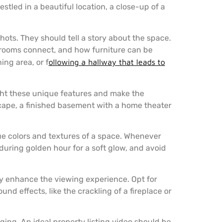
stled in a beautiful location, a close-up of a
shots. They should tell a story about the space.
 rooms connect, and how furniture can be
ing area, or f
ollowing a hallway that leads to
ight these unique features and make the
cape, a finished basement with a home theater
ue colors and textures of a space. Whenever
 during golden hour for a soft glow, and avoid
ly enhance the viewing experience. Opt for
d effects, like the crackling of a fireplace or
ging. An ideal property listing video should be