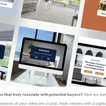
os that truly resonate with potential buyers?
Here are som
seconds of your video are crucial. Hook viewers with a capti