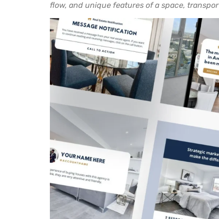
flow, and unique features of a space, transpor