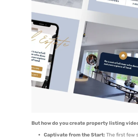
But how do you create property listing vide
Captivate from the Start:
The first few 