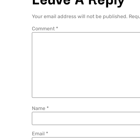
Your email address will not be published.
Requ
Comment
*
Name
*
Email
*