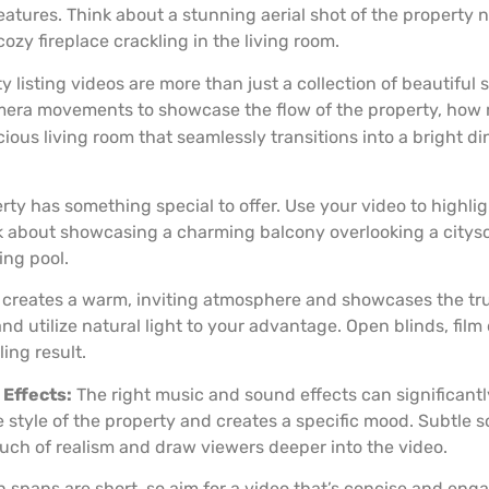
eatures. Think about a stunning aerial shot of the property ne
ozy fireplace crackling in the living room.
y listing videos are more than just a collection of beautiful 
amera movements to showcase the flow of the property, how
ous living room that seamlessly transitions into a bright din
ty has something special to offer. Use your video to highl
k about showcasing a charming balcony overlooking a citys
ing pool.
t creates a warm, inviting atmosphere and showcases the tr
and utilize natural light to your advantage. Open blinds, film
ing result.
Effects:
The right music and sound effects can significant
yle of the property and creates a specific mood. Subtle soun
ouch of realism and draw viewers deeper into the video.
 spans are short, so aim for a video that’s concise and enga