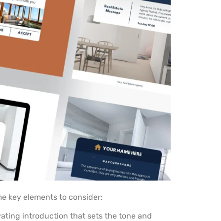
e key elements to consider:
vating introduction that sets the tone and