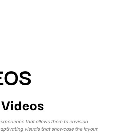
G
EOS
 Videos
 experience that allows them to envision
aptivating visuals that showcase the layout,