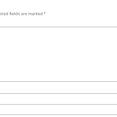
ired fields are marked
*