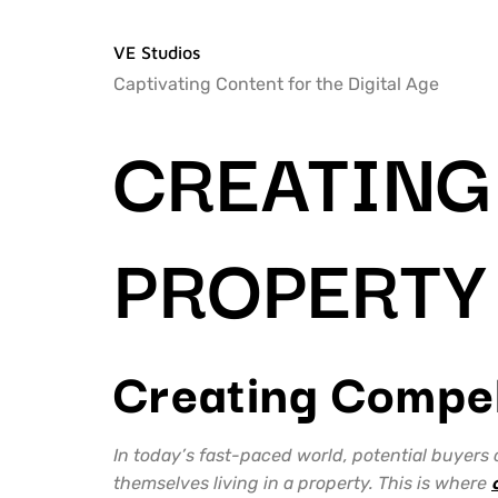
VE Studios
Captivating Content for the Digital Age
CREATING
PROPERTY
Creating Compel
In today’s fast-paced world, potential buyers
themselves living in a property. This is where