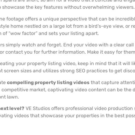
o showcase the key features without overwhelming viewers.
e footage offers a unique perspective that can be incredibly
le home nestled on a large lot from a bird’s-eye view, or r
of “wow factor” and sets your listing apart.
rs simply watch and forget. End your video with a clear cal
r contact you for further information. Make it easy for them
ating your property listing video, keep in mind that it will l
nt screen sizes and utilizes strong SEO practices to get disc
ate
compelling property listing videos
that capture attenti
a competitive market, captivating video content can be the d
ont lawn.
next level?
VE Studios offers professional video production s
vating videos that showcase your properties in the best possi