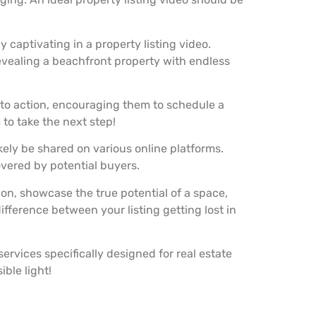
 captivating in a property listing video.
evealing a beachfront property with endless
l to action, encouraging them to schedule a
 to take the next step!
ikely be shared on various online platforms.
overed by potential buyers.
on, showcase the true potential of a space,
ifference between your listing getting lost in
ervices specifically designed for real estate
ble light!