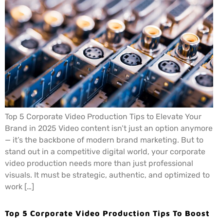
Top 5 Corporate Video Production Tips to Elevate Your
Brand in 2025 Video content isn’t just an option anymore
— it’s the backbone of modern brand marketing. But to
stand out in a competitive digital world, your corporate
video production needs more than just professional
visuals. It must be strategic, authentic, and optimized to
work […]
Top 5 Corporate Video Production Tips To Boost