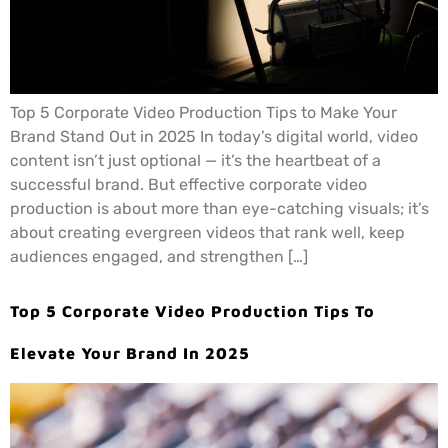
Top 5 Corporate Video Production Tips to Make Your
Brand Stand Out in 2025 In today’s digital world, video
content isn’t just optional — it’s the heartbeat of a
successful brand. But effective corporate video
production is about more than eye-catching visuals; it’s
about creating evergreen videos that rank well, keep
audiences engaged, and strengthen […]
Top 5 Corporate Video Production Tips To
Elevate Your Brand In 2025