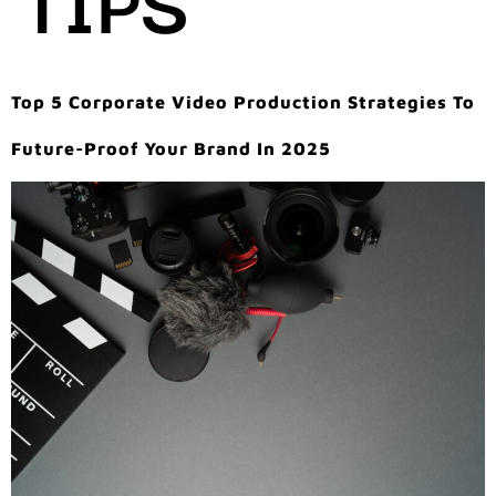
Top 5 Corporate Video Production Strategies To
Future-Proof Your Brand In 2025