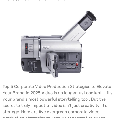
Top 5 Corporate Video Production Strategies to Elevate
Your Brand in 2025 Video is no longer just content — it’s
your brand’s most powerful storytelling tool. But the
secret to truly impactful video isn’t just creativity: it’s
strategy. Here are five evergreen corporate video