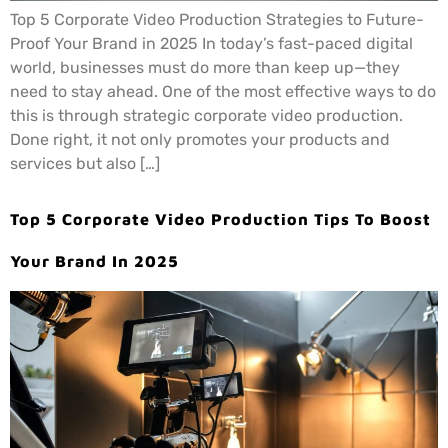
Top 5 Corporate Video Production Strategies to Future-
Proof Your Brand in 2025 In today’s fast-paced digital
world, businesses must do more than keep up—they
need to stay ahead. One of the most effective ways to do
this is through strategic corporate video production.
Done right, it not only promotes your products and
services but also […]
Top 5 Corporate Video Production Tips To Boost
Your Brand In 2025