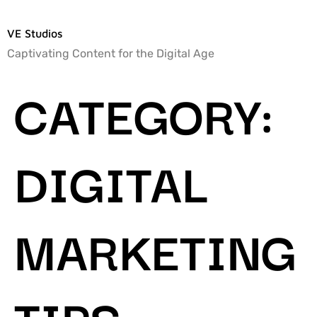
VE Studios
Captivating Content for the Digital Age
CATEGORY:
DIGITAL
MARKETING
TIPS