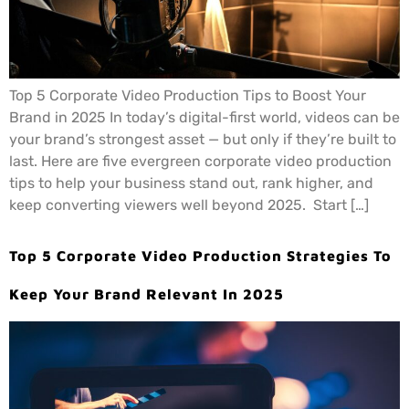
Top 5 Corporate Video Production Tips to Boost Your
Brand in 2025 In today’s digital-first world, videos can be
your brand’s strongest asset — but only if they’re built to
last. Here are five evergreen corporate video production
tips to help your business stand out, rank higher, and
keep converting viewers well beyond 2025. Start […]
Top 5 Corporate Video Production Strategies To
Keep Your Brand Relevant In 2025