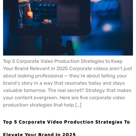
Top 5 Corporate Video Production Strategies to Keep
Your Brand Relevant in 2025 Corporate videos aren’t just
about looking professional — they’re about telling your
brand’s story in a way that resonates today and stays
valuable tomorrow. The real secret? Strategy that makes
your content evergreen. Here are five corporate video
production strategies that help […]
Top 5 Corporate Video Production Strategies To
Elevate Your Brand In 2025