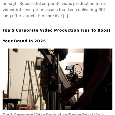
enough. Successful corporate video production turns
videos into evergreen assets that keep delivering ROI
long after launch. Here are five […]
Top 5 Corporate Video Production Tips To Boost
Your Brand In 2025
Top 5 Corporate Video Production Tips to Boost Your