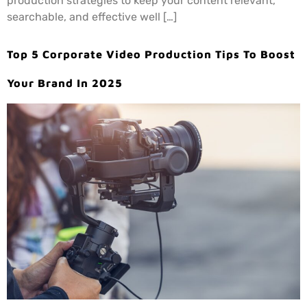
production strategies to keep your content relevant,
searchable, and effective well […]
Top 5 Corporate Video Production Tips To Boost
Your Brand In 2025