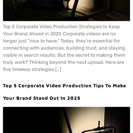
Top 5 Corporate Video Production Strategies to Keep
Your Brand Ahead in 2025 Corporate videos are no
longer just “nice to have.” Today, they’re essential for
connecting with audiences, building trust, and staying
visible in search results. But the secret to making them
truly work? Thinking beyond the next upload. Here are
five timeless strategies […]
Top 5 Corporate Video Production Tips To Make
Your Brand Stand Out In 2025