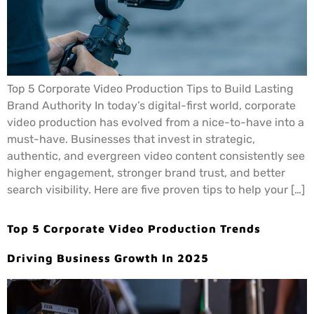
Top 5 Corporate Video Production Tips to Build Lasting
Brand Authority In today’s digital-first world, corporate
video production has evolved from a nice-to-have into a
must-have. Businesses that invest in strategic,
authentic, and evergreen video content consistently see
higher engagement, stronger brand trust, and better
search visibility. Here are five proven tips to help your […]
Top 5 Corporate Video Production Trends
Driving Business Growth In 2025