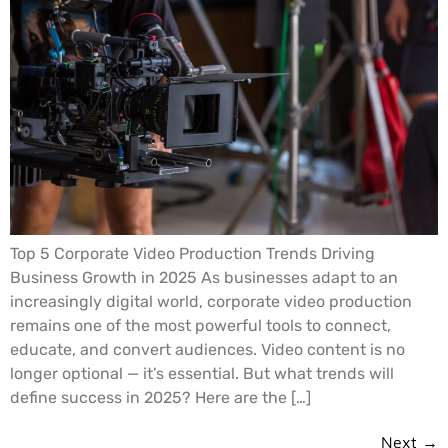
Top 5 Corporate Video Production Trends Driving
Business Growth in 2025 As businesses adapt to an
increasingly digital world, corporate video production
remains one of the most powerful tools to connect,
educate, and convert audiences. Video content is no
longer optional — it’s essential. But what trends will
define success in 2025? Here are the […]
Next
→