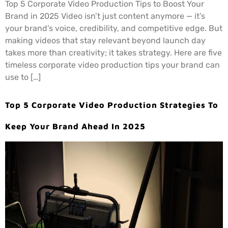
Top 5 Corporate Video Production Tips to Boost Your
Brand in 2025 Video isn’t just content anymore — it’s
your brand’s voice, credibility, and competitive edge. But
making videos that stay relevant beyond launch day
takes more than creativity; it takes strategy. Here are five
timeless corporate video production tips your brand can
use to […]
Top 5 Corporate Video Production Strategies To
Keep Your Brand Ahead In 2025