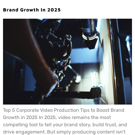
Brand Growth In 2025
Top 5 Corporate Video Production Tips to Boost Brand
Growth in 2025 In 2025, video remains the most
compelling tool to tell your brand story, build trust, and
drive engagement. But simply producing content isn’t