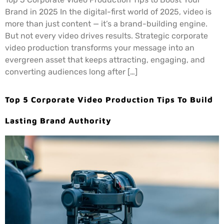
Brand in 2025 In the digital-first world of 2025, video is
more than just content — it’s a brand-building engine.
But not every video drives results. Strategic corporate
video production transforms your message into an
evergreen asset that keeps attracting, engaging, and
converting audiences long after […]
Top 5 Corporate Video Production Tips To Build
Lasting Brand Authority