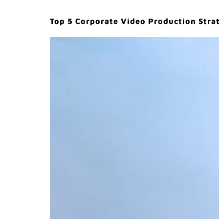
Top 5 Corporate Video Production Strat