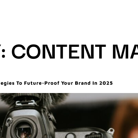
:
CONTENT M
tegies To Future-Proof Your Brand In 2025