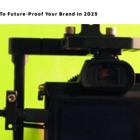
 To Future-Proof Your Brand In 2025