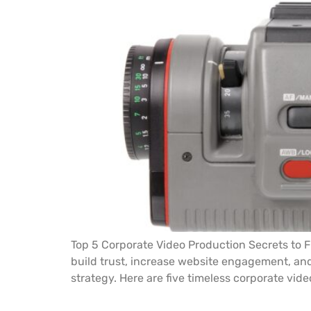
Top 5 Corporate Video Production Secrets to Fu
build trust, increase website engagement, and 
strategy. Here are five timeless corporate vide