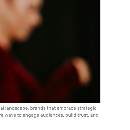
ital landscape, brands that embrace strategic
ve ways to engage audiences, build trust, and