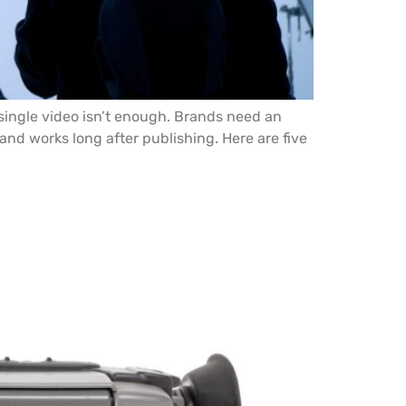
 single video isn’t enough. Brands need an
nd works long after publishing. Here are five