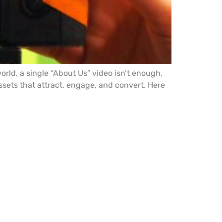
rld, a single “About Us” video isn’t enough.
sets that attract, engage, and convert. Here