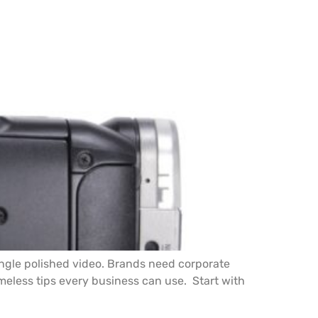
ingle polished video. Brands need corporate
timeless tips every business can use. Start with