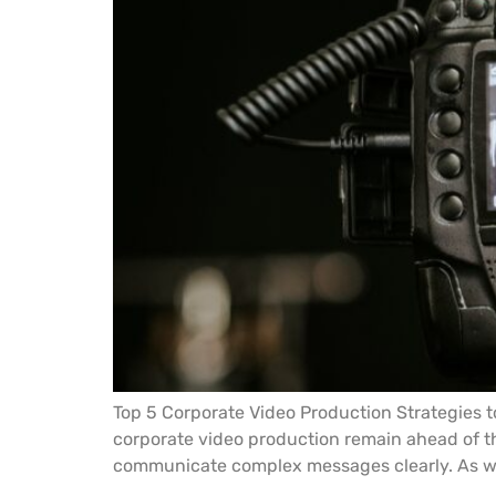
Top 5 Corporate Video Production Strategies t
corporate video production remain ahead of t
communicate complex messages clearly. As we