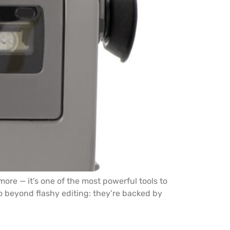
ore — it’s one of the most powerful tools to
go beyond flashy editing: they’re backed by