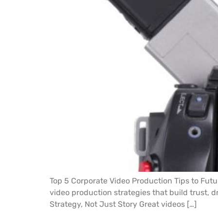
Top 5 Corporate Video Production Tips to Futu
video production strategies that build trust, d
Strategy, Not Just Story Great videos […]