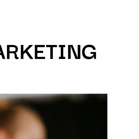
ARKETING