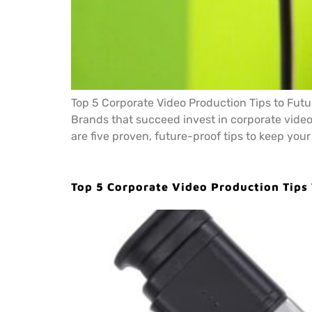
Top 5 Corporate Video Production Tips to Futur
Brands that succeed invest in corporate video
are five proven, future-proof tips to keep your
Top 5 Corporate Video Production Tips