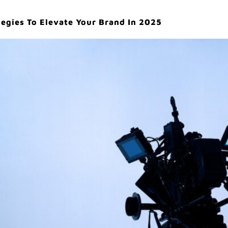
egies To Elevate Your Brand In 2025