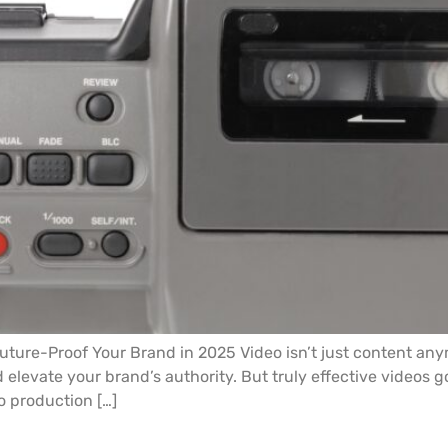
ture-Proof Your Brand in 2025 Video isn’t just content anym
elevate your brand’s authority. But truly effective videos 
o production […]