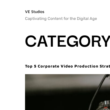
VE Studios
Captivating Content for the Digital Age
CATEGORY
Top 5 Corporate Video Production Stra