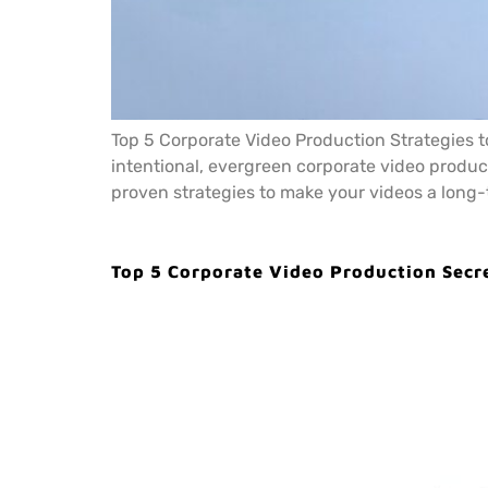
Top 5 Corporate Video Production Strategies to
intentional, evergreen corporate video produc
proven strategies to make your videos a long-
Top 5 Corporate Video Production Secr