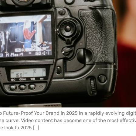
o Future-Proof Your Brand in 2025 In a rapidly evolving dig
he curve. Video content has become one of the most effecti
 look to 2025 […]