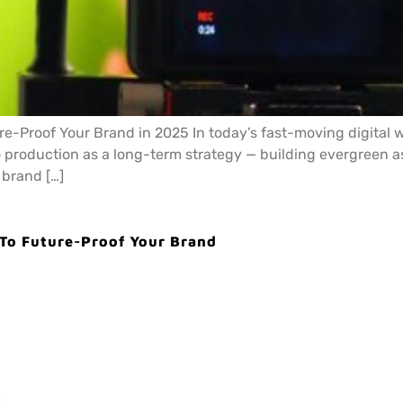
e-Proof Your Brand in 2025 In today’s fast-moving digital wo
 production as a long-term strategy — building evergreen as
 brand […]
 To Future-Proof Your Brand