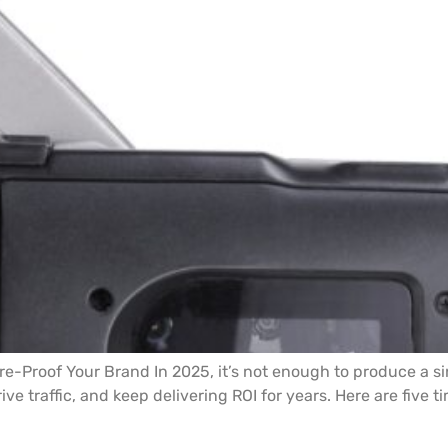
re-Proof Your Brand In 2025, it’s not enough to produce a s
rive traffic, and keep delivering ROI for years. Here are five 