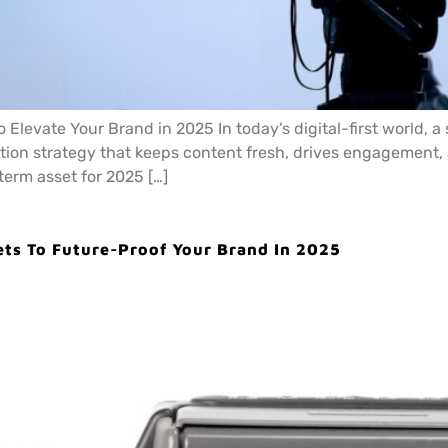
 Elevate Your Brand in 2025 In today’s digital-first world, a
tion strategy that keeps content fresh, drives engagement, a
term asset for 2025 […]
ets To Future-Proof Your Brand In 2025