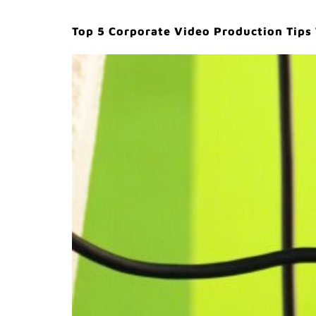
Top 5 Corporate Video Production Tips