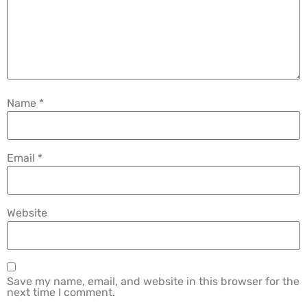
Name
*
Email
*
Website
Save my name, email, and website in this browser for the
next time I comment.