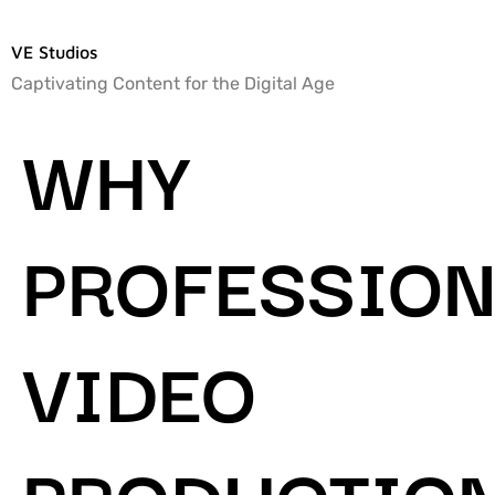
VE Studios
Captivating Content for the Digital Age
WHY
PROFESSION
VIDEO
PRODUCTIO