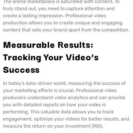
The online marketplace is saturated with content. To
truly stand out, you need to capture attention and
create a lasting impression. Professional video
production allows you to create unique and engaging
content that sets your brand apart from the competition.
Measurable Results:
Tracking Your Video’s
Success
In today’s data-driven world, measuring the success of
your marketing efforts is crucial. Professional video
producers understand video analytics and can provide
you with detailed reports on how your video is
performing. This valuable data allows you to track
engagement, optimize your videos for better results, and
measure the return on your investment (ROI).