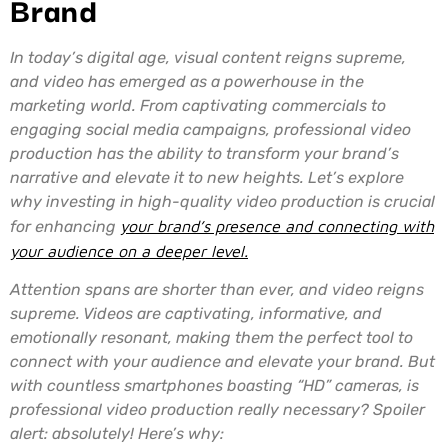
Brand
In today’s digital age, visual content reigns supreme,
and video has emerged as a powerhouse in the
marketing world. From captivating commercials to
engaging social media campaigns, professional video
production has the ability to transform your brand’s
narrative and elevate it to new heights. Let’s explore
why investing in high-quality video production is crucial
for enhancing
your brand’s presence and connecting with
your audience on a deeper level.
Attention spans are shorter than ever, and video reigns
supreme. Videos are captivating, informative, and
emotionally resonant, making them the perfect tool to
connect with your audience and elevate your brand. But
with countless smartphones boasting “HD” cameras, is
professional video production really necessary? Spoiler
alert: absolutely! Here’s why: