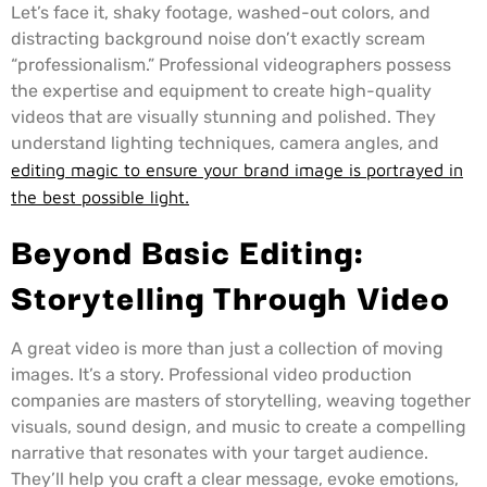
Let’s face it, shaky footage, washed-out colors, and
distracting background noise don’t exactly scream
“professionalism.” Professional videographers possess
the expertise and equipment to create high-quality
videos that are visually stunning and polished. They
understand lighting techniques, camera angles, and
editing magic to ensure your brand image is portrayed in
the best possible light.
Beyond Basic Editing:
Storytelling Through Video
A great video is more than just a collection of moving
images. It’s a story. Professional video production
companies are masters of storytelling, weaving together
visuals, sound design, and music to create a compelling
narrative that resonates with your target audience.
They’ll help you craft a clear message, evoke emotions,