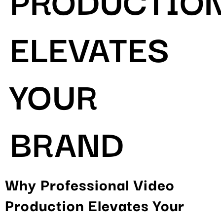
ELEVATES
YOUR
BRAND
Why Professional Video
Production Elevates Your