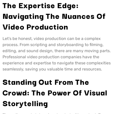
The Expertise Edge:
Navigating The Nuances Of
Video Production
Let’s be honest, video production can be a complex
process. From scripting and storyboarding to filming,
editing, and sound design, there are many moving parts.
Professional video production companies have the
experience and expertise to navigate these complexities
seamlessly, saving you valuable time and resources.
Standing Out From The
Crowd: The Power Of Visual
Storytelling