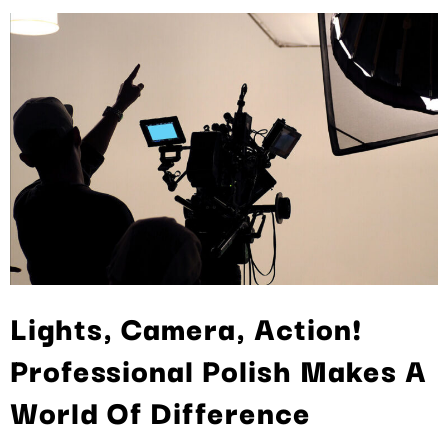
Lights, Camera, Action!
Professional Polish Makes A
World Of Difference