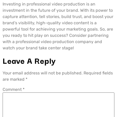
Investing in professional video production is an
investment in the future of your brand. With its power to
capture attention, tell stories, build trust, and boost your
brand’s visibility, high-quality video content is a
powerful tool for achieving your marketing goals. So, are
you ready to hit play on success? Consider partnering
with a professional video production company and
watch your brand take center stage!
Leave A Reply
Your email address will not be published.
Required fields
are marked
*
Comment
*