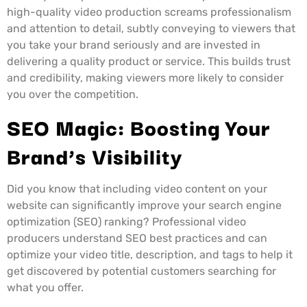
high-quality video production screams professionalism
and attention to detail, subtly conveying to viewers that
you take your brand seriously and are invested in
delivering a quality product or service. This builds trust
and credibility, making viewers more likely to consider
you over the competition.
SEO Magic: Boosting Your
Brand’s Visibility
Did you know that including video content on your
website can significantly improve your search engine
optimization (SEO) ranking? Professional video
producers understand SEO best practices and can
optimize your video title, description, and tags to help it
get discovered by potential customers searching for
what you offer.