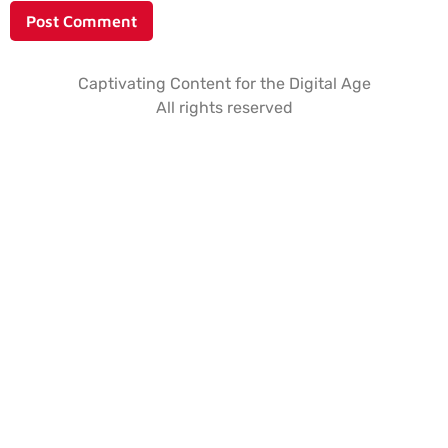
Captivating Content for the Digital Age
All rights reserved