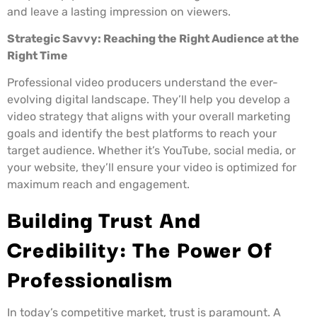
and leave a lasting impression on viewers.
Strategic Savvy: Reaching the Right Audience at the
Right Time
Professional video producers understand the ever-
evolving digital landscape. They’ll help you develop a
video strategy that aligns with your overall marketing
goals and identify the best platforms to reach your
target audience. Whether it’s YouTube, social media, or
your website, they’ll ensure your video is optimized for
maximum reach and engagement.
Building Trust And
Credibility: The Power Of
Professionalism
In today’s competitive market, trust is paramount. A