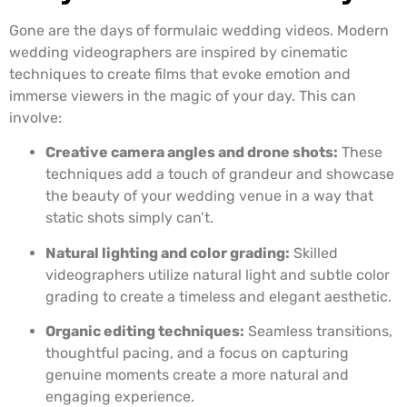
Gone are the days of formulaic wedding videos. Modern
wedding videographers are inspired by cinematic
techniques to create films that evoke emotion and
immerse viewers in the magic of your day. This can
involve:
Creative camera angles and drone shots:
These
techniques add a touch of grandeur and showcase
the beauty of your wedding venue in a way that
static shots simply can’t.
Natural lighting and color grading:
Skilled
videographers utilize natural light and subtle color
grading to create a timeless and elegant aesthetic.
Organic editing techniques:
Seamless transitions,
thoughtful pacing, and a focus on capturing
genuine moments create a more natural and
engaging experience.