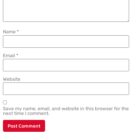
Name
*
Email
*
Website
Save my name, email, and website in this browser for the
next time I comment.