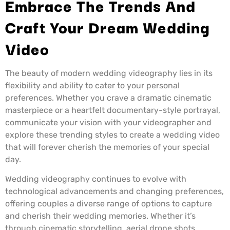
Embrace The Trends And
Craft Your Dream Wedding
Video
The beauty of modern wedding videography lies in its
flexibility and ability to cater to your personal
preferences. Whether you crave a dramatic cinematic
masterpiece or a heartfelt documentary-style portrayal,
communicate your vision with your videographer and
explore these trending styles to create a wedding video
that will forever cherish the memories of your special
day.
Wedding videography continues to evolve with
technological advancements and changing preferences,
offering couples a diverse range of options to capture
and cherish their wedding memories. Whether it’s
through cinematic storytelling, aerial drone shots,