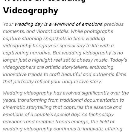
Videography
Your
wedding day is a whirlwind of emotions
, precious
moments, and vibrant details. While photographs
capture stunning snapshots in time, wedding
videography brings your special day to life with a
captivating narrative. But wedding videography is no
longer just a highlight reel set to cheesy music. Today’s
videographers are artistic storytellers, embracing
innovative trends to craft beautiful and authentic films
that perfectly reflect your unique love story.
Wedding videography has evolved significantly over the
years, transforming from traditional documentation to
cinematic storytelling that captures the essence and
emotions of a couple’s special day. As technology
advances and creative trends emerge, the field of
wedding videography continues to innovate, offering