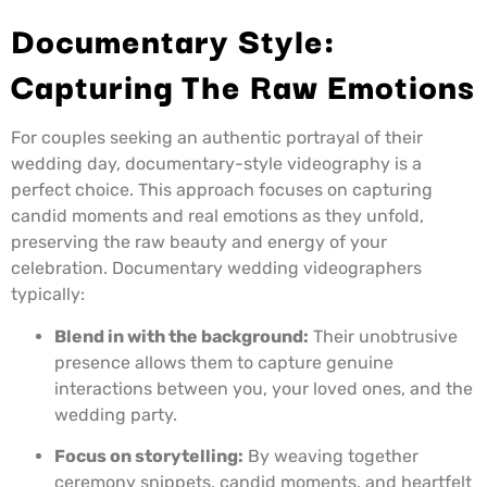
Documentary Style:
Capturing The Raw Emotions
For couples seeking an authentic portrayal of their
wedding day, documentary-style videography is a
perfect choice. This approach focuses on capturing
candid moments and real emotions as they unfold,
preserving the raw beauty and energy of your
celebration. Documentary wedding videographers
typically:
Blend in with the background:
Their unobtrusive
presence allows them to capture genuine
interactions between you, your loved ones, and the
wedding party.
Focus on storytelling:
By weaving together
ceremony snippets, candid moments, and heartfelt