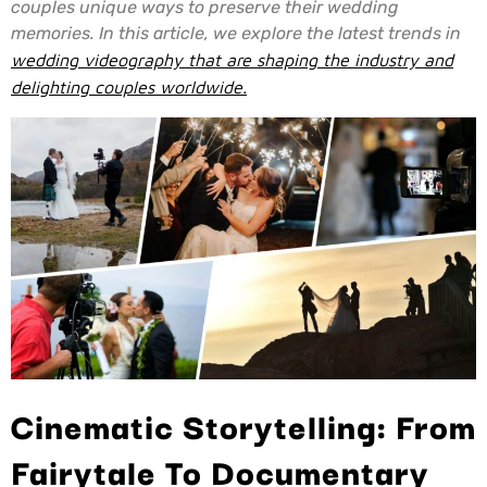
couples unique ways to preserve their wedding
memories. In this article, we explore the latest trends in
wedding videography that are shaping the industry and
delighting couples worldwide.
Cinematic Storytelling: From
Fairytale To Documentary