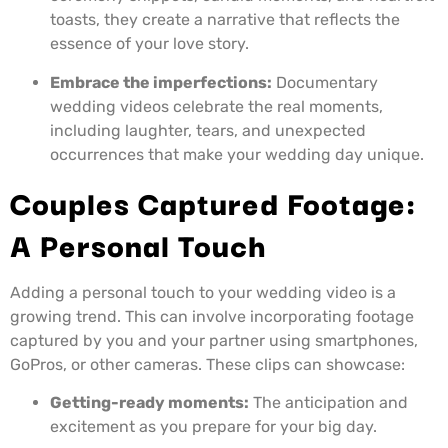
toasts, they create a narrative that reflects the
essence of your love story.
Embrace the imperfections:
Documentary
wedding videos celebrate the real moments,
including laughter, tears, and unexpected
occurrences that make your wedding day unique.
Couples Captured Footage:
A Personal Touch
Adding a personal touch to your wedding video is a
growing trend. This can involve incorporating footage
captured by you and your partner using smartphones,
GoPros, or other cameras. These clips can showcase:
Getting-ready moments:
The anticipation and
excitement as you prepare for your big day.