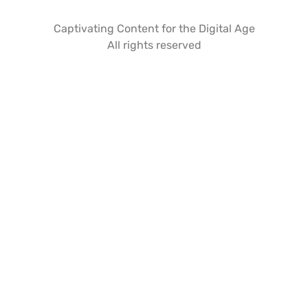
Captivating Content for the Digital Age
All rights reserved