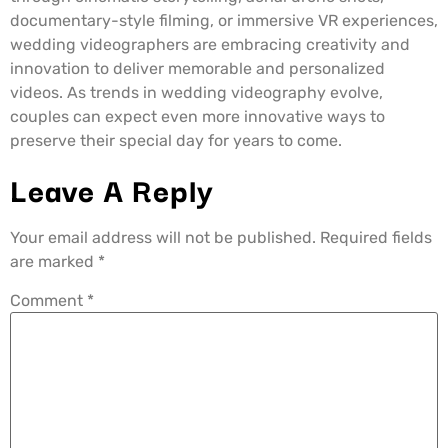
documentary-style filming, or immersive VR experiences,
wedding videographers are embracing creativity and
innovation to deliver memorable and personalized
videos. As trends in wedding videography evolve,
couples can expect even more innovative ways to
preserve their special day for years to come.
Leave A Reply
Your email address will not be published.
Required fields
are marked
*
Comment
*