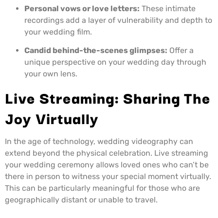
Personal vows or love letters:
These intimate
recordings add a layer of vulnerability and depth to
your wedding film.
Candid behind-the-scenes glimpses:
Offer a
unique perspective on your wedding day through
your own lens.
Live Streaming: Sharing The
Joy Virtually
In the age of technology, wedding videography can
extend beyond the physical celebration. Live streaming
your wedding ceremony allows loved ones who can’t be
there in person to witness your special moment virtually.
This can be particularly meaningful for those who are
geographically distant or unable to travel.