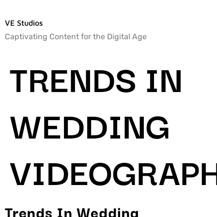
VE Studios
Captivating Content for the Digital Age
TRENDS IN
WEDDING
VIDEOGRAP
Trends In Wedding