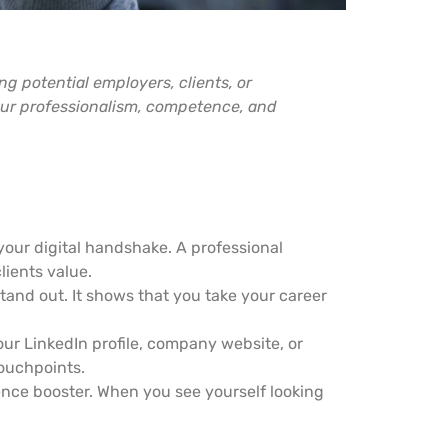
ing potential employers, clients, or
our professionalism, competence, and
your digital handshake. A professional
lients value.
stand out. It shows that you take your career
our LinkedIn profile, company website, or
touchpoints.
ence booster. When you see yourself looking