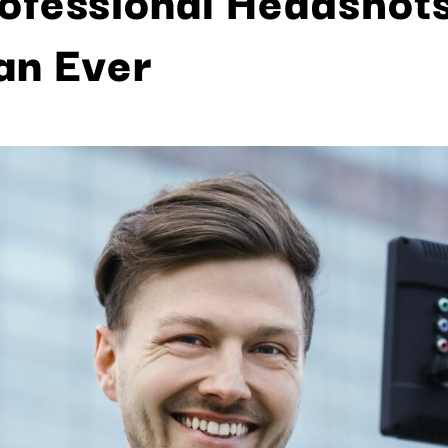
an Ever