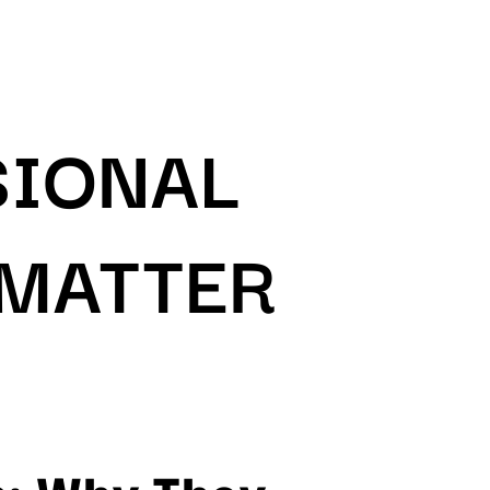
SIONAL
 MATTER
s: Why They