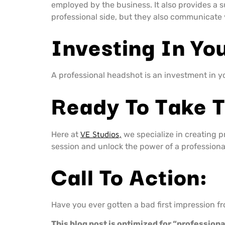
employed by the business. It also provides a s
professional side, but they also communicate 
Investing In You
A professional headshot is an investment in you
Ready To Take 
Here at
VE Studios,
we specialize in creating 
session and unlock the power of a professiona
Call To Action:
Have you ever gotten a bad first impression 
This blog post is optimized for “profession