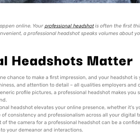
 happen online. Your
professional headshot
is often the first th
 convenient, a professional headshot speaks volumes about y
al Headshots Matter
ne chance to make a first impression, and your headshot is 
ness, and attention to detail – all qualities employers and c
generic profile pictures, a professional headshot makes you 
nd.
onal headshot elevates your online presence, whether it’s y
e of consistency and professionalism across all your digital 
t of the camera for a professional headshot can be a confid
into your demeanor and interactions.