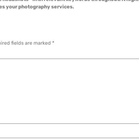
tes your photography services.
ired fields are marked
*