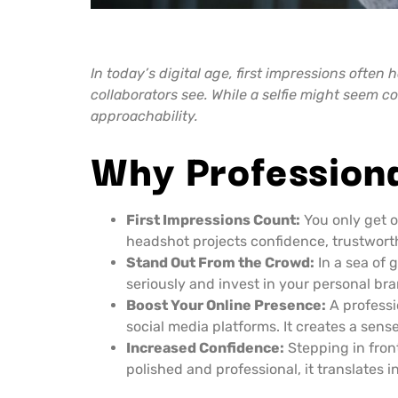
In today’s digital age, first impressions often
collaborators see. While a selfie might seem
approachability.
Why Profession
First Impressions Count:
You only get o
headshot projects confidence, trustworthi
Stand Out From the Crowd:
In a sea of 
seriously and invest in your personal bra
Boost Your Online Presence:
A professi
social media platforms. It creates a sens
Increased Confidence:
Stepping in fron
polished and professional, it translates 