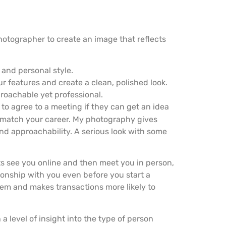
hotographer to create an image that reflects
 and personal style.
 features and create a clean, polished look.
roachable yet professional.
to agree to a meeting if they can get an idea
match your career. My photography gives
and approachability. A serious look with some
ts see you online and then meet you in person,
ionship with you even before you start a
them and makes transactions more likely to
 level of insight into the type of person