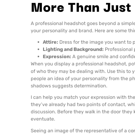
More Than Just
A professional headshot goes beyond a simple 
your personality and brand. Here are some thi
Attire:
Dress for the image you want to po
Lighting and Background:
Professional 
Expression:
A genuine smile and confide
When you display a professional headshot, pote
of who they may be dealing with. Use this to 
people an idea of your personality from the ph
shadows suggests determination.
I can help you match your expression with the
they’ve already had two points of contact, whi
discussion. Before they walk in the door they 
eventuate.
Seeing an image of the representative of a co