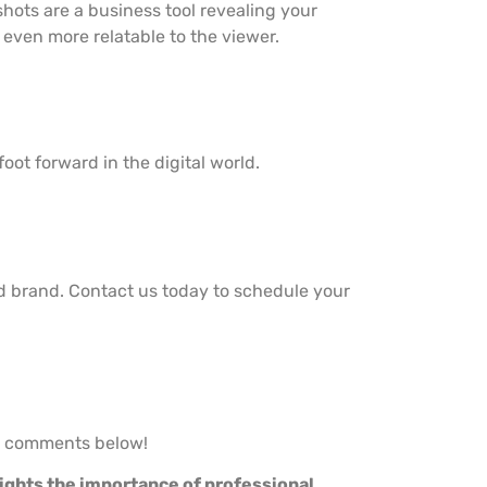
hots are a business tool revealing your
even more relatable to the viewer.
oot forward in the digital world.
d brand. Contact us today to schedule your
he comments below!
lights the importance of professional