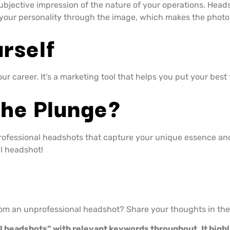
ubjective impression of the nature of your operations. Heads
your personality through the image, which makes the photo 
rself
r career. It’s a marketing tool that helps you put your best f
The Plunge?
professional headshots that capture your unique essence an
l headshot!
from an unprofessional headshot? Share your thoughts in t
al headshots” with relevant keywords throughout. It high