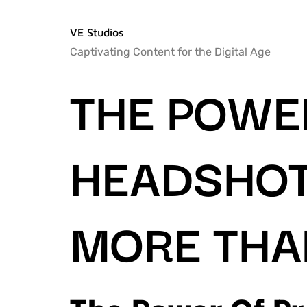
VE Studios
Captivating Content for the Digital Age
THE POWE
HEADSHOT
MORE THA
The Power Of P