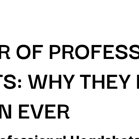
R OF PROFES
S: WHY THEY
N EVER
rofessional Headshot