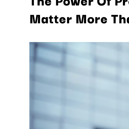
Matter More Th