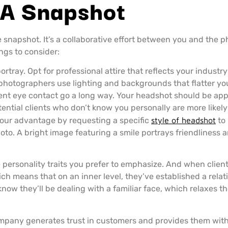
 A Snapshot
snapshot. It’s a collaborative effort between you and the p
ngs to consider:
rtray. Opt for professional attire that reflects your industry
photographers use lighting and backgrounds that flatter your
nt eye contact go a long way. Your headshot should be app
ntial clients who don’t know you personally are more likely 
your advantage by requesting a specific
style of headshot
to 
oto. A bright image featuring a smile portrays friendliness 
 personality traits you prefer to emphasize. And when clien
ch means that on an inner level, they’ve established a relat
know they’ll be dealing with a familiar face, which relaxes 
mpany generates trust in customers and provides them with a