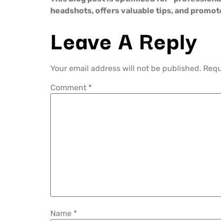
headshots, offers valuable tips, and promo
Leave A Reply
Your email address will not be published.
Requ
Comment
*
Name
*