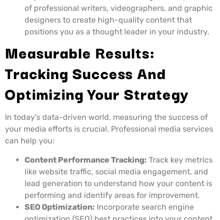
of professional writers, videographers, and graphic
designers to create high-quality content that
positions you as a thought leader in your industry.
Measurable Results:
Tracking Success And
Optimizing Your Strategy
In today’s data-driven world, measuring the success of
your media efforts is crucial. Professional media services
can help you:
Content Performance Tracking:
Track key metrics
like website traffic, social media engagement, and
lead generation to understand how your content is
performing and identify areas for improvement.
SEO Optimization:
Incorporate search engine
optimization (SEO) best practices into your content