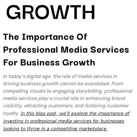
GROWTH
The Importance Of
Professional Media Services
For Business Growth
In today’s digital age, the role of media services in
driving business growth cannot be overstated. From
compelling visuals to engaging storytelling, professional
media services play a crucial role in enhancing brand
visibility, attracting customers, and fostering customer
loyalty.
In this blog post, we’ll explore the importance of
investing in professional media services for businesses
looking to thrive in a competitive marketplace.