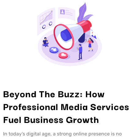
Beyond The Buzz: How
Professional Media Services
Fuel Business Growth
In today’s digital age, a strong online presence is no