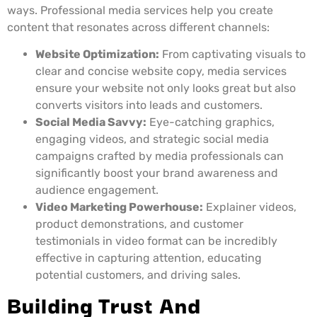
ways. Professional media services help you create
content that resonates across different channels:
Website Optimization:
From captivating visuals to
clear and concise website copy, media services
ensure your website not only looks great but also
converts visitors into leads and customers.
Social Media Savvy:
Eye-catching graphics,
engaging videos, and strategic social media
campaigns crafted by media professionals can
significantly boost your brand awareness and
audience engagement.
Video Marketing Powerhouse:
Explainer videos,
product demonstrations, and customer
testimonials in video format can be incredibly
effective in capturing attention, educating
potential customers, and driving sales.
Building Trust And