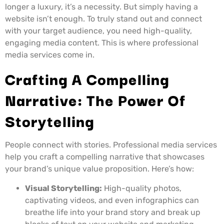
longer a luxury, it’s a necessity. But simply having a
website isn’t enough. To truly stand out and connect
with your target audience, you need high-quality,
engaging media content. This is where professional
media services come in.
Crafting A Compelling
Narrative: The Power Of
Storytelling
People connect with stories. Professional media services
help you craft a compelling narrative that showcases
your brand’s unique value proposition. Here’s how:
Visual Storytelling:
High-quality photos,
captivating videos, and even infographics can
breathe life into your brand story and break up