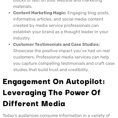
blocks of text on your website and marketing
materials.
Content Marketing Magic:
Engaging blog posts,
informative articles, and social media content
created by media service professionals can
establish your brand as a thought leader in your
industry.
Customer Testimonials and Case Studies:
Showcase the positive impact you’ve had on real
customers. Professional media services can help
you capture compelling testimonials and craft case
studies that build trust and credibility.
Engagement On Autopilot:
Leveraging The Power Of
Different Media
Today’s audiences consume information in a variety of