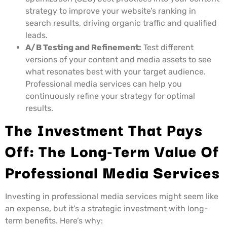
strategy to improve your website’s ranking in
search results, driving organic traffic and qualified
leads.
A/B Testing and Refinement:
Test different
versions of your content and media assets to see
what resonates best with your target audience.
Professional media services can help you
continuously refine your strategy for optimal
results.
The Investment That Pays
Off: The Long-Term Value Of
Professional Media Services
Investing in professional media services might seem like
an expense, but it’s a strategic investment with long-
term benefits. Here’s why: