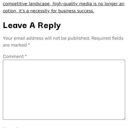
competitive landscape, high-quality media is no longer an
option, it’s a necessity for business success.
Leave A Reply
Your email address will not be published.
Required fields
are marked
*
Comment
*