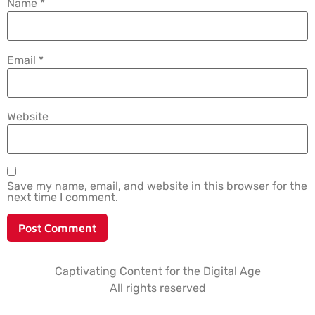
Name
*
Email
*
Website
Save my name, email, and website in this browser for the
next time I comment.
Captivating Content for the Digital Age
All rights reserved