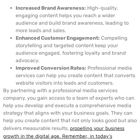
Increased Brand Awareness:
High-quality,
engaging content helps you reach a wider
audience and build brand awareness, leading to
more leads and sales.
Enhanced Customer Engagement:
Compelling
storytelling and targeted content keep your
audience engaged, fostering loyalty and brand
advocacy.
Improved Conversion Rates:
Professional media
services can help you create content that converts
website visitors into leads and customers.
By partnering with a professional media services
company, you gain access to a team of experts who can
help you develop and execute a comprehensive media
strategy that aligns with your business goals. They can
help you create content that not only looks good but also
delivers measurable results,
propelling your business
growth in the digital age. Remember, in today’s