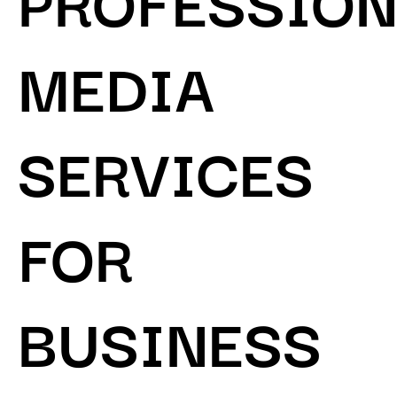
MEDIA
SERVICES
FOR
BUSINESS