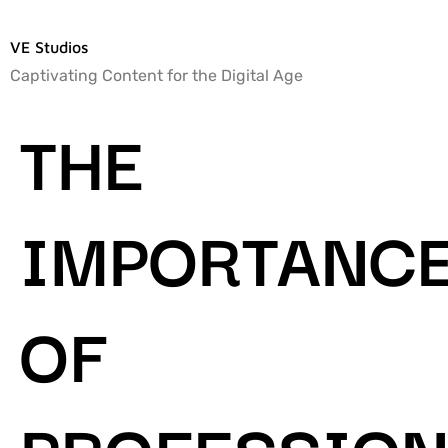
VE Studios
Captivating Content for the Digital Age
THE
IMPORTANC
OF
PROFESSION