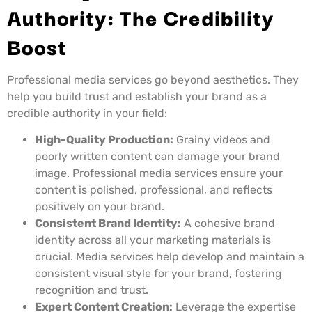
Authority: The Credibility
Boost
Professional media services go beyond aesthetics. They
help you build trust and establish your brand as a
credible authority in your field:
High-Quality Production:
Grainy videos and
poorly written content can damage your brand
image. Professional media services ensure your
content is polished, professional, and reflects
positively on your brand.
Consistent Brand Identity:
A cohesive brand
identity across all your marketing materials is
crucial. Media services help develop and maintain a
consistent visual style for your brand, fostering
recognition and trust.
Expert Content Creation:
Leverage the expertise