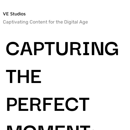
VE Studios
Captivating Content for the Digital Age
CAPTURING
THE
PERFECT
MOMENT: