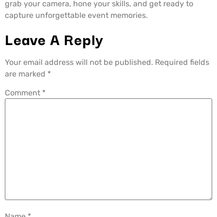
grab your camera, hone your skills, and get ready to
capture unforgettable event memories.
Leave A Reply
Your email address will not be published.
Required fields
are marked
*
Comment
*
Name
*