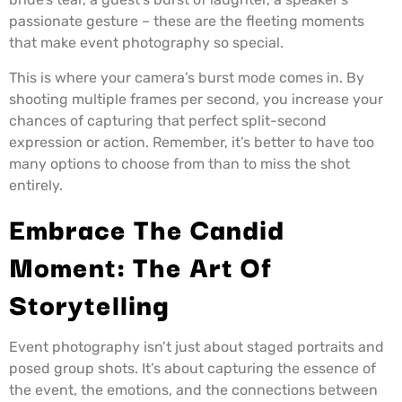
passionate gesture – these are the fleeting moments
that make event photography so special.
This is where your camera’s burst mode comes in. By
shooting multiple frames per second, you increase your
chances of capturing that perfect split-second
expression or action. Remember, it’s better to have too
many options to choose from than to miss the shot
entirely.
Embrace The Candid
Moment: The Art Of
Storytelling
Event photography isn’t just about staged portraits and
posed group shots. It’s about capturing the essence of
the event, the emotions, and the connections between