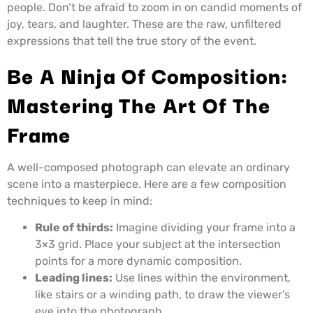
people. Don’t be afraid to zoom in on candid moments of
joy, tears, and laughter. These are the raw, unfiltered
expressions that tell the true story of the event.
Be A Ninja Of Composition:
Mastering The Art Of The
Frame
A well-composed photograph can elevate an ordinary
scene into a masterpiece. Here are a few composition
techniques to keep in mind:
Rule of thirds:
Imagine dividing your frame into a
3×3 grid. Place your subject at the intersection
points for a more dynamic composition.
Leading lines:
Use lines within the environment,
like stairs or a winding path, to draw the viewer’s
eye into the photograph.