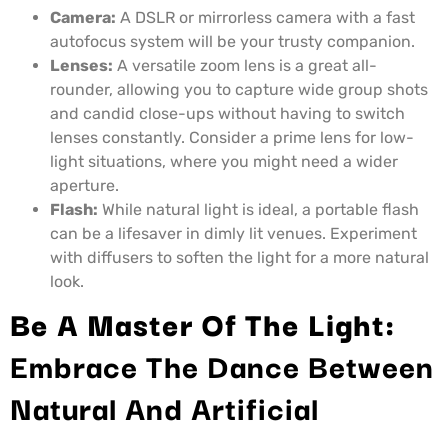
Camera:
A DSLR or mirrorless camera with a fast
autofocus system will be your trusty companion.
Lenses:
A versatile zoom lens is a great all-
rounder, allowing you to capture wide group shots
and candid close-ups without having to switch
lenses constantly. Consider a prime lens for low-
light situations, where you might need a wider
aperture.
Flash:
While natural light is ideal, a portable flash
can be a lifesaver in dimly lit venues. Experiment
with diffusers to soften the light for a more natural
look.
Be A Master Of The Light:
Embrace The Dance Between
Natural And Artificial