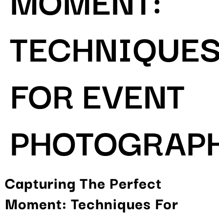
TECHNIQUE
FOR EVENT
PHOTOGRAP
Capturing The Perfect
Moment: Techniques For