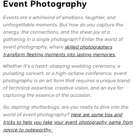
Event Photography
Events are a whirlwind of emotions, laughter, and
unforgettable moments. But how do you capture the
energy, the connections, and the sheer joy of a
gathering in a single photograph? Enter the world of
event photography, where
skilled photographers
transform fleeting moments into lasting memories.
Whether it’s a heart-stopping wedding ceremony, a
pulsating concert, or a high-octane conference, event
photography is an art form that requires a unique blend
of technical expertise, creative vision, and an eye for
capturing the essence of the occasion.
So, aspiring shutterbugs, are you ready to dive into the
world of event photography?
Here are some tips and
tricks to help you take your event photography game from
novice to noteworthy: