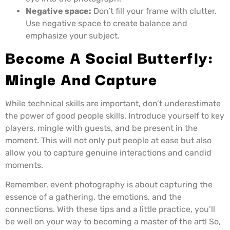
Negative space:
Don’t fill your frame with clutter.
Use negative space to create balance and
emphasize your subject.
Become A Social Butterfly:
Mingle And Capture
While technical skills are important, don’t underestimate
the power of good people skills. Introduce yourself to key
players, mingle with guests, and be present in the
moment. This will not only put people at ease but also
allow you to capture genuine interactions and candid
moments.
Remember, event photography is about capturing the
essence of a gathering, the emotions, and the
connections. With these tips and a little practice, you’ll
be well on your way to becoming a master of the art! So,