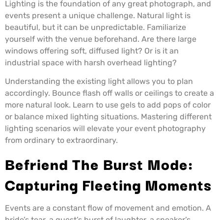
Lighting is the foundation of any great photograph, and
events present a unique challenge. Natural light is
beautiful, but it can be unpredictable. Familiarize
yourself with the venue beforehand. Are there large
windows offering soft, diffused light? Or is it an
industrial space with harsh overhead lighting?
Understanding the existing light allows you to plan
accordingly. Bounce flash off walls or ceilings to create a
more natural look. Learn to use gels to add pops of color
or balance mixed lighting situations. Mastering different
lighting scenarios will elevate your event photography
from ordinary to extraordinary.
Befriend The Burst Mode:
Capturing Fleeting Moments
Events are a constant flow of movement and emotion. A
bride’s tear, a guest’s burst of laughter, a speaker’s