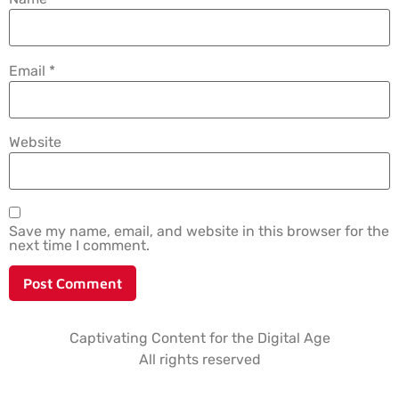
Email
*
Website
Save my name, email, and website in this browser for the
next time I comment.
Captivating Content for the Digital Age
All rights reserved