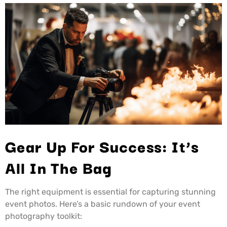
Gear Up For Success: It’s
All In The Bag
The right equipment is essential for capturing stunning
event photos. Here’s a basic rundown of your event
photography toolkit: