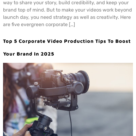
way to share your story, build credibility, and keep your
brand top of mind. But to make your videos work beyond
launch day, you need strategy as well as creativity. Here
are five evergreen corporate […]
Top 5 Corporate Video Production Tips To Boost
Your Brand In 2025