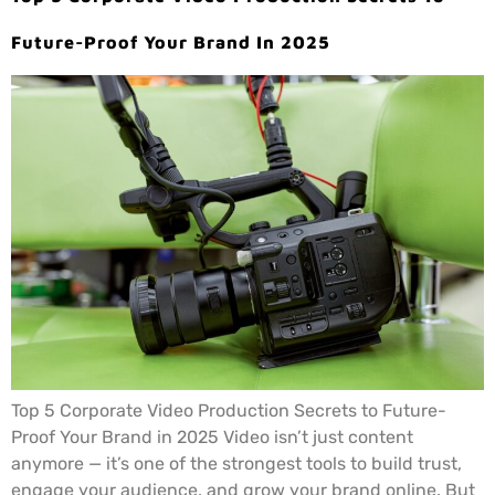
Future-Proof Your Brand In 2025
Top 5 Corporate Video Production Secrets to Future-
Proof Your Brand in 2025 Video isn’t just content
anymore — it’s one of the strongest tools to build trust,
engage your audience, and grow your brand online. But