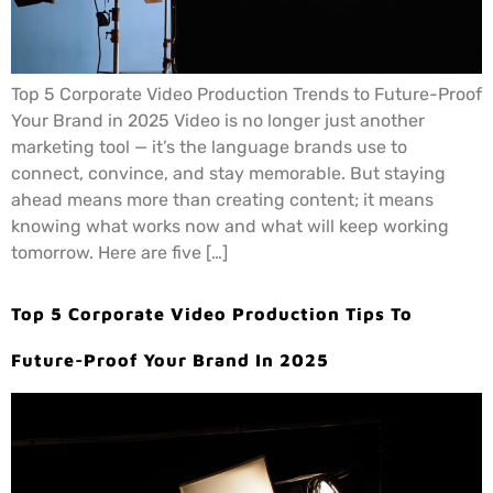
Top 5 Corporate Video Production Trends to Future-Proof
Your Brand in 2025 Video is no longer just another
marketing tool — it’s the language brands use to
connect, convince, and stay memorable. But staying
ahead means more than creating content; it means
knowing what works now and what will keep working
tomorrow. Here are five […]
Top 5 Corporate Video Production Tips To
Future-Proof Your Brand In 2025