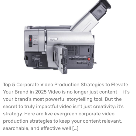
Top 5 Corporate Video Production Strategies to Elevate
Your Brand in 2025 Video is no longer just content — it’s
your brand’s most powerful storytelling tool. But the
secret to truly impactful video isn’t just creativity: it’s
strategy. Here are five evergreen corporate video
production strategies to keep your content relevant,
searchable, and effective well […]