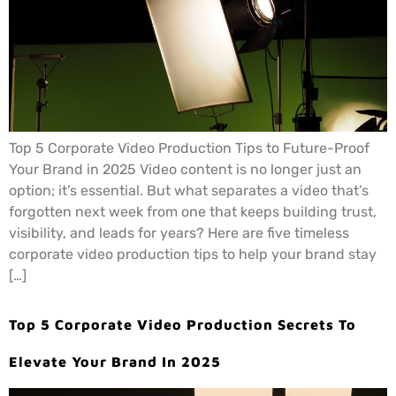
Top 5 Corporate Video Production Tips to Future-Proof
Your Brand in 2025 Video content is no longer just an
option; it’s essential. But what separates a video that’s
forgotten next week from one that keeps building trust,
visibility, and leads for years? Here are five timeless
corporate video production tips to help your brand stay
[…]
Top 5 Corporate Video Production Secrets To
Elevate Your Brand In 2025