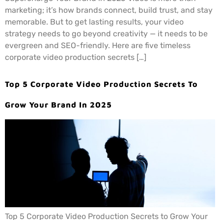
marketing; it’s how brands connect, build trust, and stay
memorable. But to get lasting results, your video
strategy needs to go beyond creativity — it needs to be
evergreen and SEO-friendly. Here are five timeless
corporate video production secrets […]
Top 5 Corporate Video Production Secrets To
Grow Your Brand In 2025
Top 5 Corporate Video Production Secrets to Grow Your