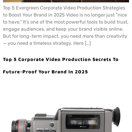
Top 5 Evergreen Corporate Video Production Strategies
to Boost Your Brand in 2025 Video is no longer just “nice
to have.” It’s one of the most powerful tools to build trust,
engage audiences, and keep your brand visible online.
But for long-term impact, you need more than creativity
— you need a timeless strategy. Here […]
Top 5 Corporate Video Production Secrets To
Future-Proof Your Brand In 2025