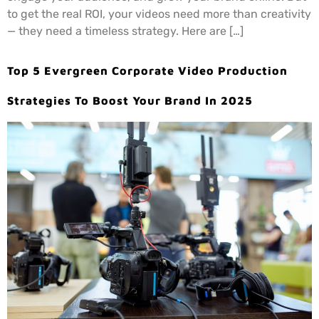
to get the real ROI, your videos need more than creativity
— they need a timeless strategy. Here are […]
Top 5 Evergreen Corporate Video Production
Strategies To Boost Your Brand In 2025