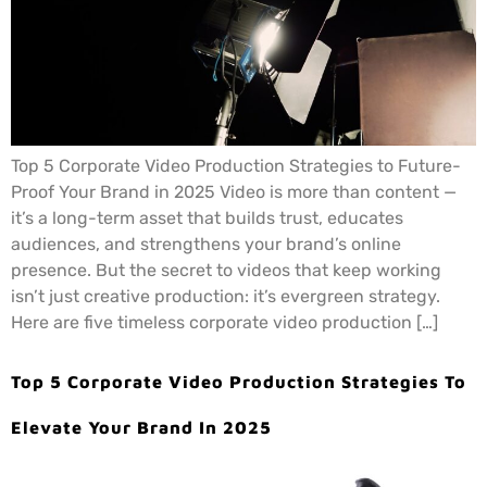
Top 5 Corporate Video Production Strategies to Future-
Proof Your Brand in 2025 Video is more than content —
it’s a long-term asset that builds trust, educates
audiences, and strengthens your brand’s online
presence. But the secret to videos that keep working
isn’t just creative production: it’s evergreen strategy.
Here are five timeless corporate video production […]
Top 5 Corporate Video Production Strategies To
Elevate Your Brand In 2025