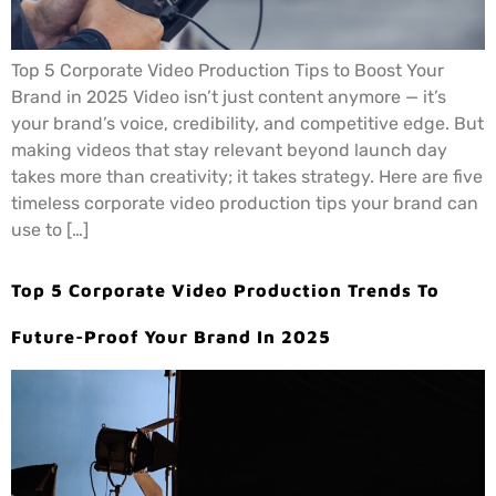
Top 5 Corporate Video Production Tips to Boost Your
Brand in 2025 Video isn’t just content anymore — it’s
your brand’s voice, credibility, and competitive edge. But
making videos that stay relevant beyond launch day
takes more than creativity; it takes strategy. Here are five
timeless corporate video production tips your brand can
use to […]
Top 5 Corporate Video Production Trends To
Future-Proof Your Brand In 2025