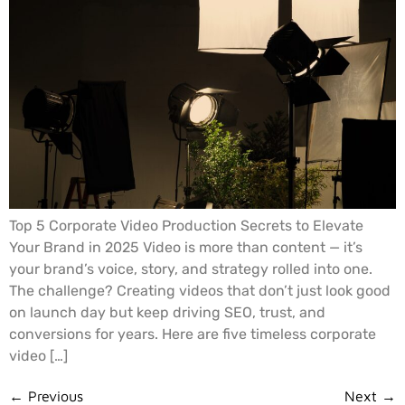
Top 5 Corporate Video Production Secrets to Elevate
Your Brand in 2025 Video is more than content — it’s
your brand’s voice, story, and strategy rolled into one.
The challenge? Creating videos that don’t just look good
on launch day but keep driving SEO, trust, and
conversions for years. Here are five timeless corporate
video […]
←
Previous
Next
→