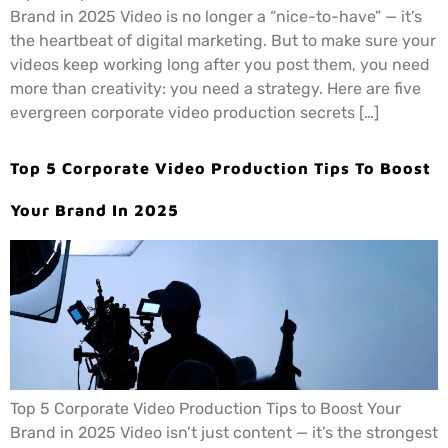
Brand in 2025 Video is no longer a “nice-to-have” — it’s
the heartbeat of digital marketing. But to make sure your
videos keep working long after you post them, you need
more than creativity: you need a strategy. Here are five
evergreen corporate video production secrets […]
Top 5 Corporate Video Production Tips To Boost
Your Brand In 2025
Top 5 Corporate Video Production Tips to Boost Your
Brand in 2025 Video isn’t just content — it’s the strongest