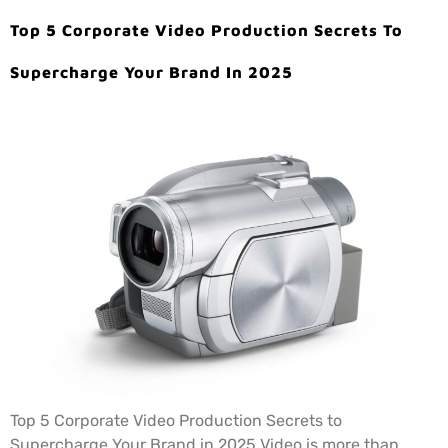
Top 5 Corporate Video Production Secrets To
Supercharge Your Brand In 2025
Top 5 Corporate Video Production Secrets to
Supercharge Your Brand in 2025 Video is more than