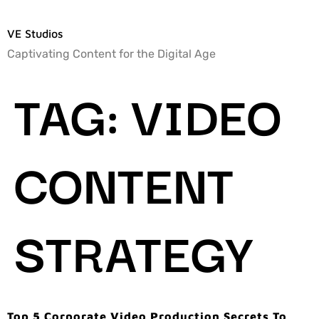
VE Studios
Captivating Content for the Digital Age
TAG:
VIDEO
CONTENT
STRATEGY
Top 5 Corporate Video Production Secrets To