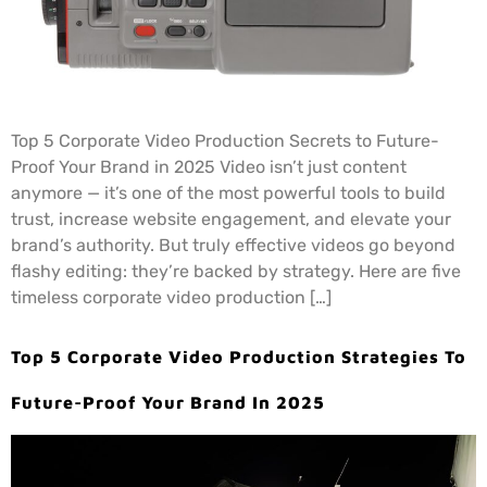
Top 5 Corporate Video Production Secrets to Future-
Proof Your Brand in 2025 Video isn’t just content
anymore — it’s one of the most powerful tools to build
trust, increase website engagement, and elevate your
brand’s authority. But truly effective videos go beyond
flashy editing: they’re backed by strategy. Here are five
timeless corporate video production […]
Top 5 Corporate Video Production Strategies To
Future-Proof Your Brand In 2025