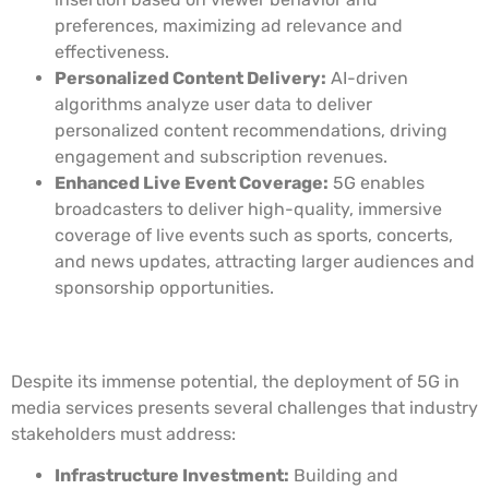
preferences, maximizing ad relevance and
effectiveness.
Personalized Content Delivery:
AI-driven
algorithms analyze user data to deliver
personalized content recommendations, driving
engagement and subscription revenues.
Enhanced Live Event Coverage:
5G enables
broadcasters to deliver high-quality, immersive
coverage of live events such as sports, concerts,
and news updates, attracting larger audiences and
sponsorship opportunities.
Challenges and Considerations
Despite its immense potential, the deployment of 5G in
media services presents several challenges that industry
stakeholders must address:
Infrastructure Investment:
Building and