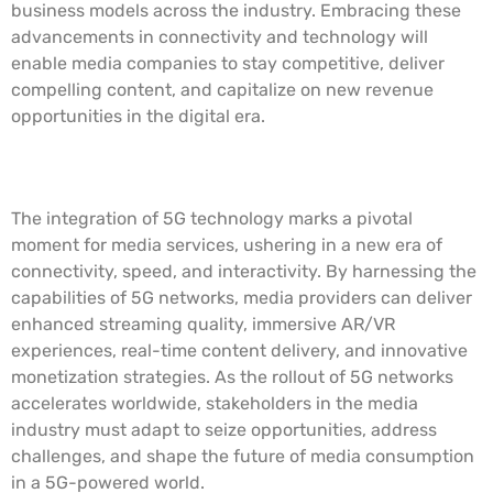
business models across the industry. Embracing these
advancements in connectivity and technology will
enable media companies to stay competitive, deliver
compelling content, and capitalize on new revenue
opportunities in the digital era.
Conclusion
The integration of 5G technology marks a pivotal
moment for media services, ushering in a new era of
connectivity, speed, and interactivity. By harnessing the
capabilities of 5G networks, media providers can deliver
enhanced streaming quality, immersive AR/VR
experiences, real-time content delivery, and innovative
monetization strategies. As the rollout of 5G networks
accelerates worldwide, stakeholders in the media
industry must adapt to seize opportunities, address
challenges, and shape the future of media consumption
in a 5G-powered world.