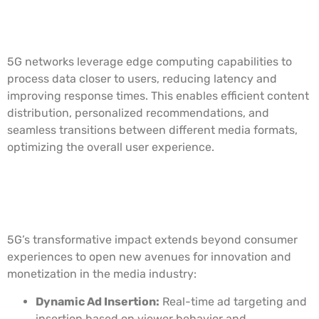
Edge Computing and Content
Distribution
5G networks leverage edge computing capabilities to
process data closer to users, reducing latency and
improving response times. This enables efficient content
distribution, personalized recommendations, and
seamless transitions between different media formats,
optimizing the overall user experience.
Opportunities for Innovation and
Monetization
5G’s transformative impact extends beyond consumer
experiences to open new avenues for innovation and
monetization in the media industry:
Dynamic Ad Insertion:
Real-time ad targeting and
insertion based on viewer behavior and