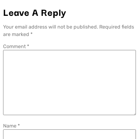
Leave A Reply
Your email address will not be published.
Required fields
are marked
*
Comment
*
Name
*