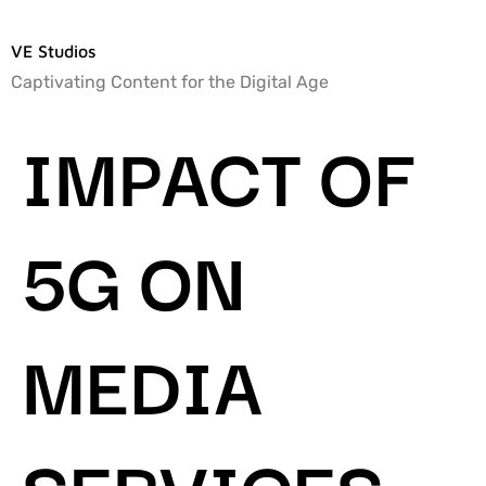
VE Studios
Captivating Content for the Digital Age
IMPACT OF
5G ON
MEDIA
SERVICES