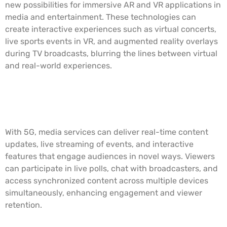
new possibilities for immersive AR and VR applications in
media and entertainment. These technologies can
create interactive experiences such as virtual concerts,
live sports events in VR, and augmented reality overlays
during TV broadcasts, blurring the lines between virtual
and real-world experiences.
Real-Time Content Delivery and
Interactivity
With 5G, media services can deliver real-time content
updates, live streaming of events, and interactive
features that engage audiences in novel ways. Viewers
can participate in live polls, chat with broadcasters, and
access synchronized content across multiple devices
simultaneously, enhancing engagement and viewer
retention.