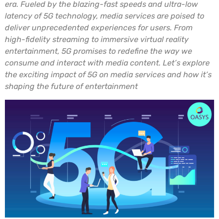
era. Fueled by the blazing-fast speeds and ultra-low
latency of 5G technology, media services are poised to
deliver unprecedented experiences for users. From
high-fidelity streaming to immersive virtual reality
entertainment, 5G promises to redefine the way we
consume and interact with media content. Let’s explore
the exciting impact of 5G on media services and how it’s
shaping the future of entertainment