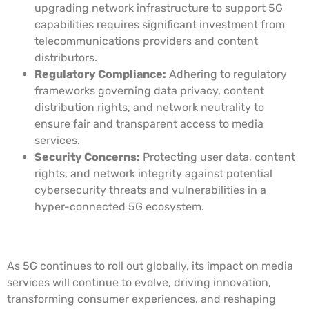
upgrading network infrastructure to support 5G
capabilities requires significant investment from
telecommunications providers and content
distributors.
Regulatory Compliance:
Adhering to regulatory
frameworks governing data privacy, content
distribution rights, and network neutrality to
ensure fair and transparent access to media
services.
Security Concerns:
Protecting user data, content
rights, and network integrity against potential
cybersecurity threats and vulnerabilities in a
hyper-connected 5G ecosystem.
Future Outlook
As 5G continues to roll out globally, its impact on media
services will continue to evolve, driving innovation,
transforming consumer experiences, and reshaping