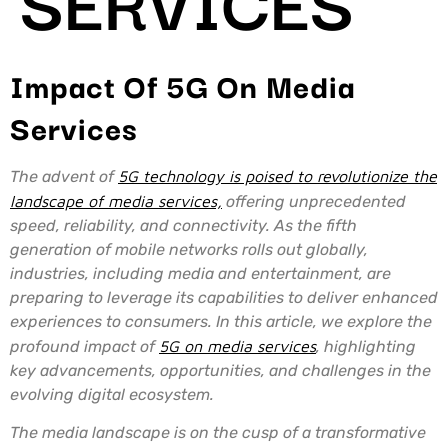
Impact Of 5G On Media
Services
The advent of
5G technology is poised to revolutionize the
landscape of media services,
offering unprecedented
speed, reliability, and connectivity. As the fifth
generation of mobile networks rolls out globally,
industries, including media and entertainment, are
preparing to leverage its capabilities to deliver enhanced
experiences to consumers. In this article, we explore the
profound impact of
5G on media services
, highlighting
key advancements, opportunities, and challenges in the
evolving digital ecosystem.
The media landscape is on the cusp of a transformative