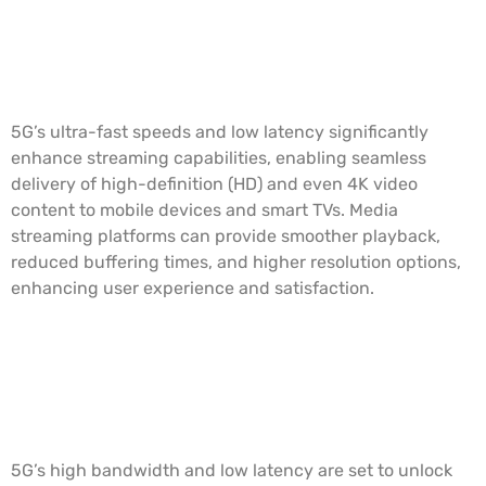
Enhanced Streaming Quality and
Speed
5G’s ultra-fast speeds and low latency significantly
enhance streaming capabilities, enabling seamless
delivery of high-definition (HD) and even 4K video
content to mobile devices and smart TVs. Media
streaming platforms can provide smoother playback,
reduced buffering times, and higher resolution options,
enhancing user experience and satisfaction.
Immersive Augmented Reality (AR)
and Virtual Reality (VR)
Experiences
5G’s high bandwidth and low latency are set to unlock