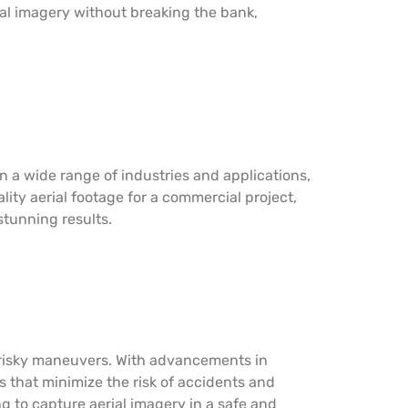
ial imagery without breaking the bank,
in a wide range of industries and applications,
ity aerial footage for a commercial project,
stunning results.
r risky maneuvers. With advancements in
 that minimize the risk of accidents and
g to capture aerial imagery in a safe and