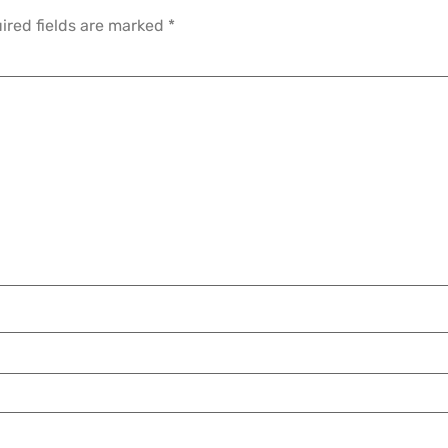
ired fields are marked
*