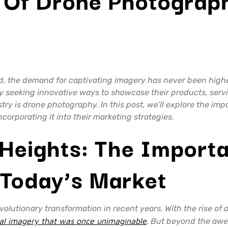
ld, the demand for captivating imagery has never been highe
ly seeking innovative ways to showcase their products, ser
try is drone photography. In this post, we’ll explore the im
orporating it into their marketing strategies.
Heights: The Import
 Today’s Market
lutionary transformation in recent years. With the rise of 
rial imagery that was once unimaginable
. But beyond the awe