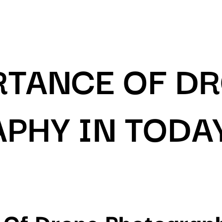
RTANCE OF D
PHY IN TODA
 Of Drone Photograph