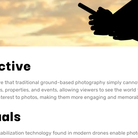
ctive
ve that traditional ground-based photography simply canno
, properties, and events, allowing viewers to see the world 
interest to photos, making them more engaging and memorab
uals
bilization technology found in modern drones enable photo