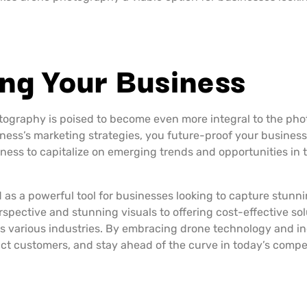
ing Your Business
tography is poised to become even more integral to the ph
iness’s marketing strategies, you future-proof your business
ness to capitalize on emerging trends and opportunities in
as a powerful tool for businesses looking to capture stunni
spective and stunning visuals to offering cost-effective so
s various industries. By embracing drone technology and inco
act customers, and stay ahead of the curve in today’s compe