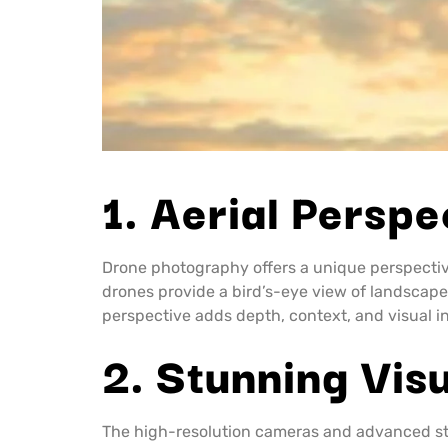
1. Aerial Perspe
Drone photography offers a unique perspecti
drones provide a bird’s-eye view of landscapes
perspective adds depth, context, and visual 
2. Stunning Vis
The high-resolution cameras and advanced sta