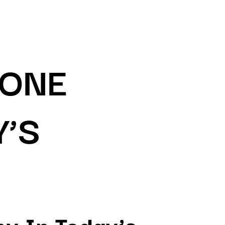
RONE
Y’S
y In Today’s