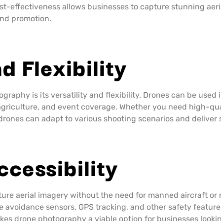
cost-effectiveness allows businesses to capture stunning aer
and promotion.
d Flexibility
raphy is its versatility and flexibility. Drones can be used 
agriculture, and event coverage. Whether you need high-qual
drones can adapt to various shooting scenarios and deliver 
ccessibility
ture aerial imagery without the need for manned aircraft o
 avoidance sensors, GPS tracking, and other safety features
kes drone photography a viable option for businesses lookin