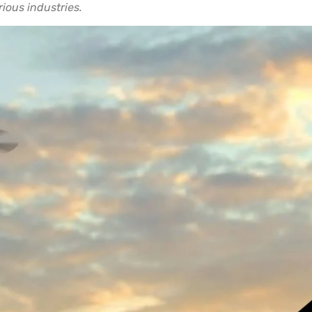
rious industries.