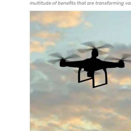
multitude of benefits that are transforming va