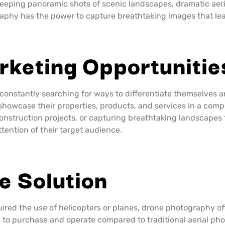
sweeping panoramic shots of scenic landscapes, dramatic aeri
aphy has the power to capture breathtaking images that lea
rketing Opportunitie
 constantly searching for ways to differentiate themselves
 showcase their properties, products, and services in a com
 construction projects, or capturing breathtaking landscape
tention of their target audience.
e Solution
uired the use of helicopters or planes, drone photography of
able to purchase and operate compared to traditional aerial