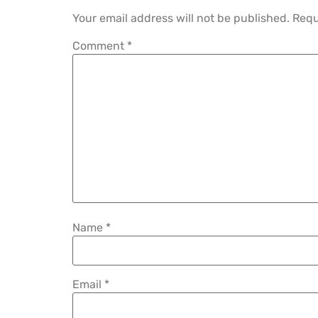
Your email address will not be published.
Requ
Comment
*
Name
*
Email
*