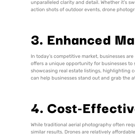
unparalleled clarity and detail. Whether it’s 
action shots of outdoor events, drone photogr
3. Enhanced Ma
In today’s competitive market, businesses are
offers a unique opportunity for businesses to
showcasing real estate listings, highlighting
can help businesses stand out and grab the at
4. Cost-Effectiv
While traditional aerial photography often req
similar results. Drones are relatively afford