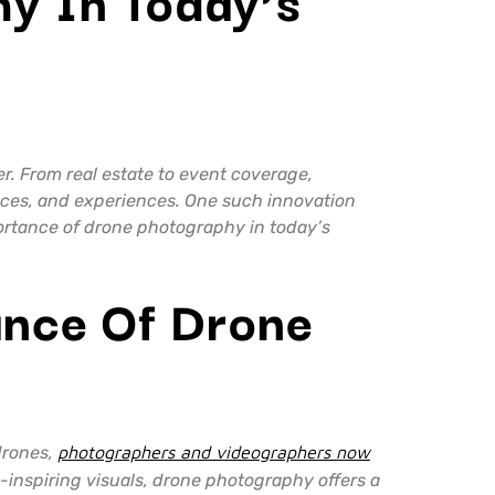
r. From real estate to event coverage,
vices, and experiences. One such innovation
portance of drone photography in today’s
ance Of Drone
drones,
photographers and videographers now
-inspiring visuals, drone photography offers a