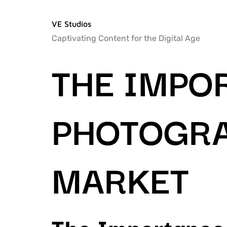
VE Studios
Captivating Content for the Digital Age
THE IMPO
PHOTOGRA
MARKET
The Importance