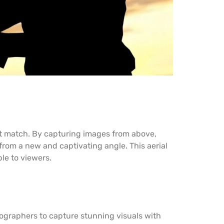
t match. By capturing images from above,
from a new and captivating angle. This aerial
le to viewers.
graphers to capture stunning visuals with