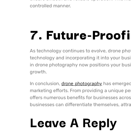
controlled manner.
7. Future-Proof
As technology continues to evolve, drone pho
technology and incorporating it into your bus
in drone photography now positions your busi
growth.
In conclusion,
drone photography
has emerged 
marketing efforts. From providing a unique per
offers numerous benefits for businesses acros
businesses can differentiate themselves, attr
Leave A Reply