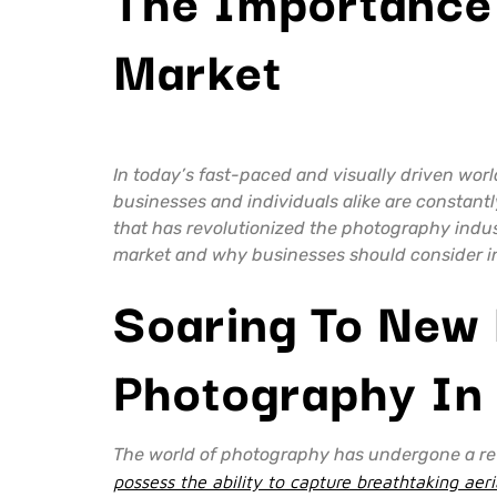
Market
In today’s fast-paced and visually driven wor
businesses and individuals alike are constant
that has revolutionized the photography indus
market and why businesses should consider inc
Soaring To New 
Photography In
The world of photography has undergone a revo
possess the ability to capture breathtaking ae