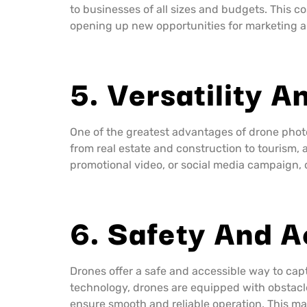
to businesses of all sizes and budgets. This 
opening up new opportunities for marketing 
5. Versatility An
One of the greatest advantages of drone photog
from real estate and construction to tourism, 
promotional video, or social media campaign, 
6. Safety And A
Drones offer a safe and accessible way to cap
technology, drones are equipped with obstacle
ensure smooth and reliable operation. This ma