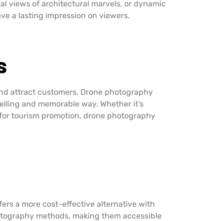
al views of architectural marvels, or dynamic
ve a lasting impression on viewers.
s
 and attract customers. Drone photography
pelling and memorable way. Whether it’s
s for tourism promotion, drone photography
fers a more cost-effective alternative with
 photography methods, making them accessible