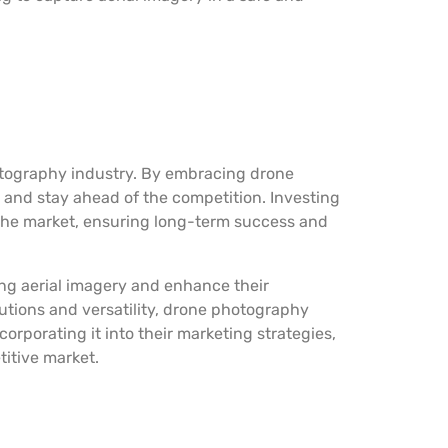
otography industry. By embracing drone
 and stay ahead of the competition. Investing
 the market, ensuring long-term success and
ng aerial imagery and enhance their
lutions and versatility, drone photography
rporating it into their marketing strategies,
titive market.