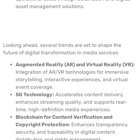
asset management solutions.
Future Trends in Digital
Transformation for Media Services
Looking ahead, several trends are set to shape the
future of digital transformation in media services:
Augmented Reality (AR) and Virtual Reality (VR):
Integration of AR/VR technologies for immersive
storytelling, interactive experiences, and virtual
event coverage.
5G Technology:
Accelerates content delivery,
enhances streaming quality, and supports real-
time, high-definition media experiences.
Blockchain for Content Verification and
Copyright Protection:
Enhances transparency,
security, and traceability in digital content
distribution and rights management.