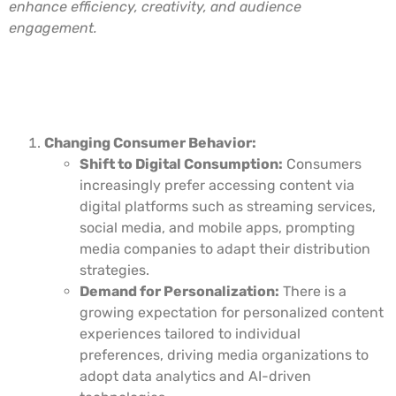
enhance efficiency, creativity, and audience
engagement.
Key Drivers of Digital
Transformation in Media Services
Changing Consumer Behavior:
Shift to Digital Consumption:
Consumers
increasingly prefer accessing content via
digital platforms such as streaming services,
social media, and mobile apps, prompting
media companies to adapt their distribution
strategies.
Demand for Personalization:
There is a
growing expectation for personalized content
experiences tailored to individual
preferences, driving media organizations to
adopt data analytics and AI-driven