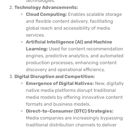
technologies.
Technology Advancements:
Cloud Computing:
Enables scalable storage
and flexible content delivery, facilitating
global reach and accessibility of media
services.
Artificial Intelligence (AI) and Machine
Learning:
Used for content recommendation
engines, predictive analytics, and automated
production processes, enhancing content
discovery and operational efficiency.
Digital Disruption and Competition:
Emergence of Digital Natives:
New, digitally
native media platforms disrupt traditional
media models by offering innovative content
formats and business models.
Direct-to-Consumer (DTC) Strategies:
Media companies are increasingly bypassing
traditional distribution channels to deliver