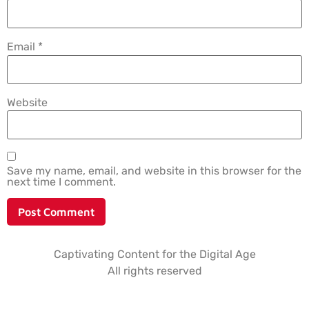
Email
*
Website
Save my name, email, and website in this browser for the
next time I comment.
Captivating Content for the Digital Age
All rights reserved