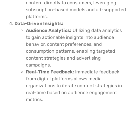
content directly to consumers, leveraging
subscription-based models and ad-supported
platforms.
Data-Driven Insights:
Audience Analytics:
Utilizing data analytics
to gain actionable insights into audience
behavior, content preferences, and
consumption patterns, enabling targeted
content strategies and advertising
campaigns.
Real-Time Feedback:
Immediate feedback
from digital platforms allows media
organizations to iterate content strategies in
real-time based on audience engagement
metrics.
Impact of Digital Transformation on
Media Services