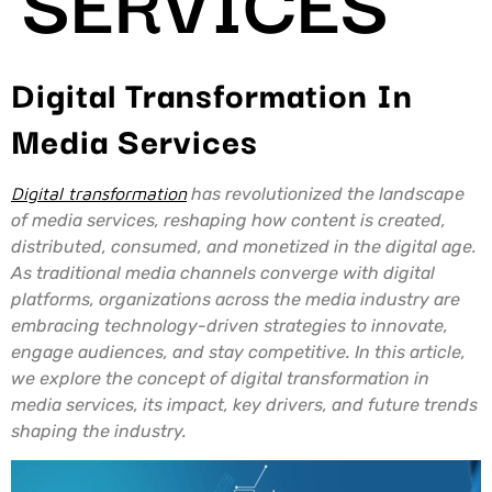
Digital Transformation In
Media Services
Digital transformation
has revolutionized the landscape
of media services, reshaping how content is created,
distributed, consumed, and monetized in the digital age.
As traditional media channels converge with digital
platforms, organizations across the media industry are
embracing technology-driven strategies to innovate,
engage audiences, and stay competitive. In this article,
we explore the concept of digital transformation in
media services, its impact, key drivers, and future trends
shaping the industry.