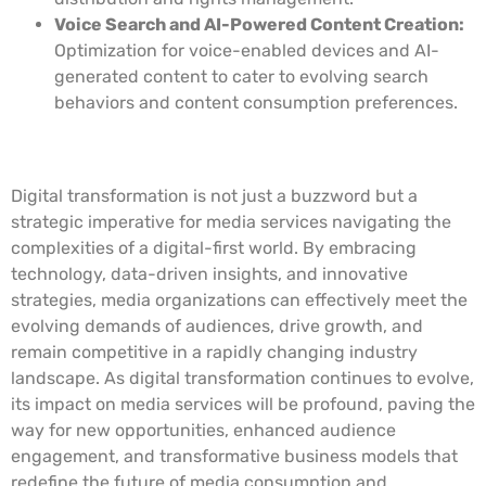
Voice Search and AI-Powered Content Creation:
Optimization for voice-enabled devices and AI-
generated content to cater to evolving search
behaviors and content consumption preferences.
Conclusion
Digital transformation is not just a buzzword but a
strategic imperative for media services navigating the
complexities of a digital-first world. By embracing
technology, data-driven insights, and innovative
strategies, media organizations can effectively meet the
evolving demands of audiences, drive growth, and
remain competitive in a rapidly changing industry
landscape. As digital transformation continues to evolve,
its impact on media services will be profound, paving the
way for new opportunities, enhanced audience
engagement, and transformative business models that
redefine the future of media consumption and