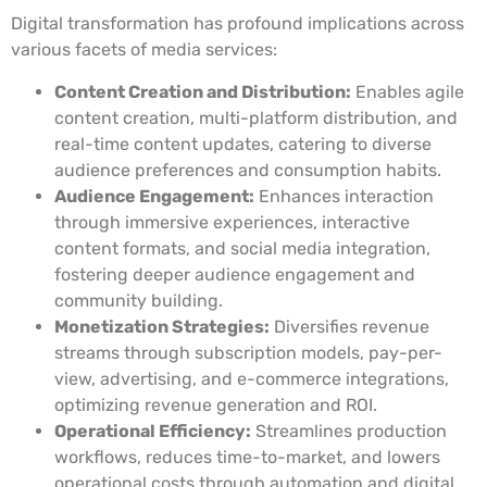
Digital transformation has profound implications across
various facets of media services:
Content Creation and Distribution:
Enables agile
content creation, multi-platform distribution, and
real-time content updates, catering to diverse
audience preferences and consumption habits.
Audience Engagement:
Enhances interaction
through immersive experiences, interactive
content formats, and social media integration,
fostering deeper audience engagement and
community building.
Monetization Strategies:
Diversifies revenue
streams through subscription models, pay-per-
view, advertising, and e-commerce integrations,
optimizing revenue generation and ROI.
Operational Efficiency:
Streamlines production
workflows, reduces time-to-market, and lowers
operational costs through automation and digital