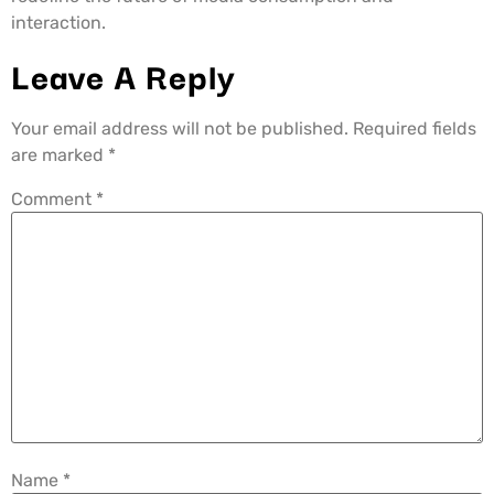
interaction.
Leave A Reply
Your email address will not be published.
Required fields
are marked
*
Comment
*
Name
*