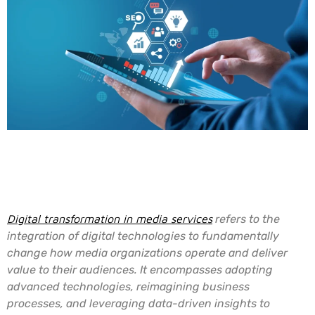
Understanding Digital
Transformation
Digital transformation in media services
refers to the
integration of digital technologies to fundamentally
change how media organizations operate and deliver
value to their audiences. It encompasses adopting
advanced technologies, reimagining business
processes, and leveraging data-driven insights to