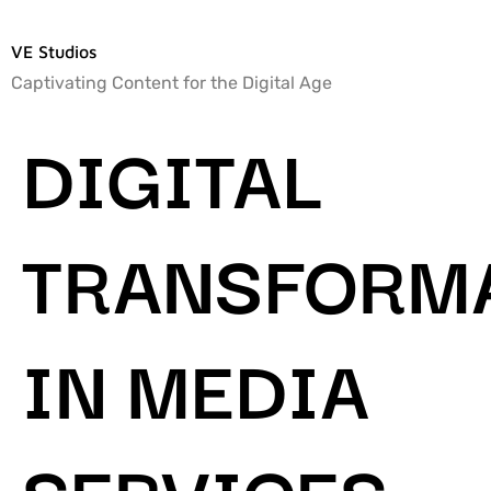
VE Studios
Captivating Content for the Digital Age
DIGITAL
TRANSFORM
IN MEDIA
SERVICES