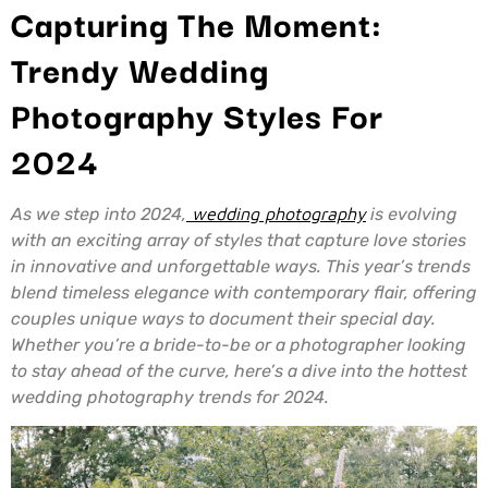
Capturing The Moment:
Trendy Wedding
Photography Styles For
2024
As we step into 2024,
wedding photography
is evolving
with an exciting array of styles that capture love stories
in innovative and unforgettable ways. This year’s trends
blend timeless elegance with contemporary flair, offering
couples unique ways to document their special day.
Whether you’re a bride-to-be or a photographer looking
to stay ahead of the curve, here’s a dive into the hottest
wedding photography trends for 2024.