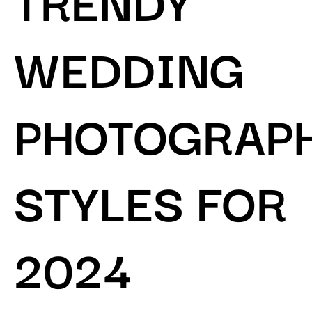
WEDDING
PHOTOGRAP
STYLES FOR
2024