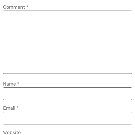
Comment
*
Name
*
Email
*
Website