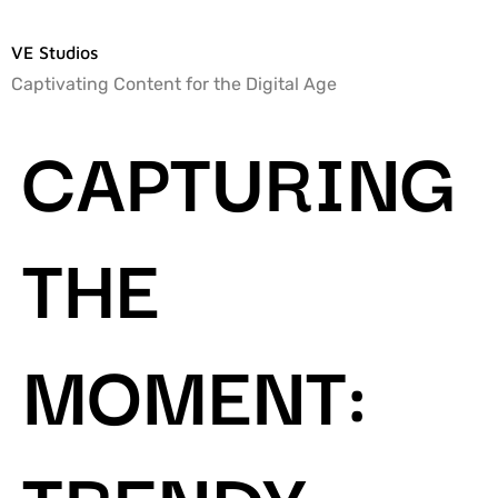
VE Studios
Captivating Content for the Digital Age
CAPTURING
THE
MOMENT:
TRENDY