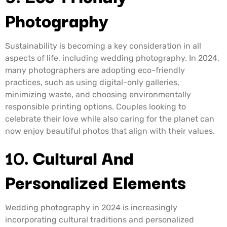
Photography
Sustainability is becoming a key consideration in all
aspects of life, including wedding photography. In 2024,
many photographers are adopting eco-friendly
practices, such as using digital-only galleries,
minimizing waste, and choosing environmentally
responsible printing options. Couples looking to
celebrate their love while also caring for the planet can
now enjoy beautiful photos that align with their values.
10.
Cultural And
Personalized Elements
Wedding photography in 2024 is increasingly
incorporating cultural traditions and personalized