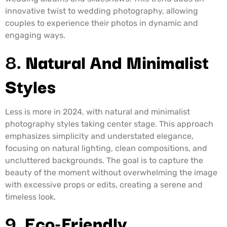
innovative twist to wedding photography, allowing
couples to experience their photos in dynamic and
engaging ways.
8.
Natural And Minimalist
Styles
Less is more in 2024, with natural and minimalist
photography styles taking center stage. This approach
emphasizes simplicity and understated elegance,
focusing on natural lighting, clean compositions, and
uncluttered backgrounds. The goal is to capture the
beauty of the moment without overwhelming the image
with excessive props or edits, creating a serene and
timeless look.
9.
Eco-Friendly