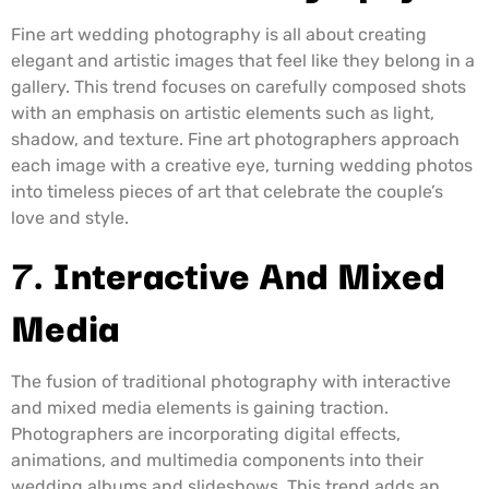
Fine art wedding photography is all about creating
elegant and artistic images that feel like they belong in a
gallery. This trend focuses on carefully composed shots
with an emphasis on artistic elements such as light,
shadow, and texture. Fine art photographers approach
each image with a creative eye, turning wedding photos
into timeless pieces of art that celebrate the couple’s
love and style.
7.
Interactive And Mixed
Media
The fusion of traditional photography with interactive
and mixed media elements is gaining traction.
Photographers are incorporating digital effects,
animations, and multimedia components into their
wedding albums and slideshows. This trend adds an