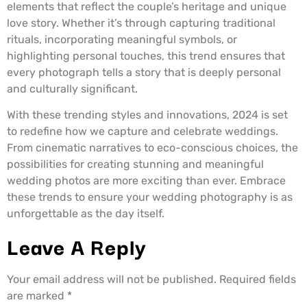
elements that reflect the couple’s heritage and unique
love story. Whether it’s through capturing traditional
rituals, incorporating meaningful symbols, or
highlighting personal touches, this trend ensures that
every photograph tells a story that is deeply personal
and culturally significant.
With these trending styles and innovations, 2024 is set
to redefine how we capture and celebrate weddings.
From cinematic narratives to eco-conscious choices, the
possibilities for creating stunning and meaningful
wedding photos are more exciting than ever. Embrace
these trends to ensure your wedding photography is as
unforgettable as the day itself.
Leave A Reply
Your email address will not be published.
Required fields
are marked
*