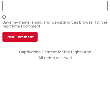
Save my name, email, and website in this browser for the
next time I comment.
Captivating Content for the Digital Age
All rights reserved