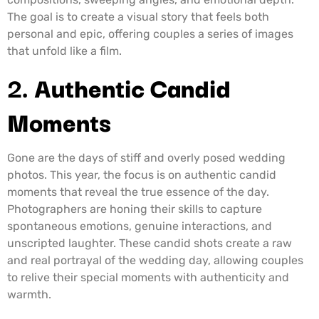
The goal is to create a visual story that feels both
personal and epic, offering couples a series of images
that unfold like a film.
2.
Authentic Candid
Moments
Gone are the days of stiff and overly posed wedding
photos. This year, the focus is on authentic candid
moments that reveal the true essence of the day.
Photographers are honing their skills to capture
spontaneous emotions, genuine interactions, and
unscripted laughter. These candid shots create a raw
and real portrayal of the wedding day, allowing couples
to relive their special moments with authenticity and
warmth.