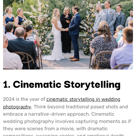
1.
Cinematic Storytelling
2024 is the year of
cinematic storytelling in wedding
photography
. Think beyond traditional posed shots and
embrace a narrative-driven approach. Cinematic
wedding photography involves capturing moments as if
they were scenes from a movie, with dramatic
compositions, sweeping angles, and emotional depth.