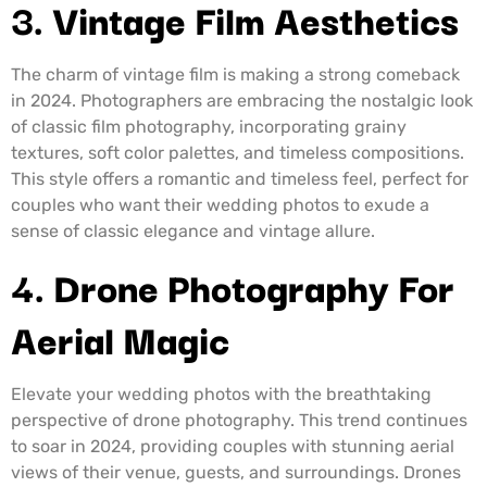
3.
Vintage Film Aesthetics
The charm of vintage film is making a strong comeback
in 2024. Photographers are embracing the nostalgic look
of classic film photography, incorporating grainy
textures, soft color palettes, and timeless compositions.
This style offers a romantic and timeless feel, perfect for
couples who want their wedding photos to exude a
sense of classic elegance and vintage allure.
4.
Drone Photography For
Aerial Magic
Elevate your wedding photos with the breathtaking
perspective of drone photography. This trend continues
to soar in 2024, providing couples with stunning aerial
views of their venue, guests, and surroundings. Drones