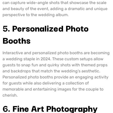
can capture wide-angle shots that showcase the scale
and beauty of the event, adding a dramatic and unique
perspective to the wedding album.
5.
Personalized Photo
Booths
Interactive and personalized photo booths are becoming
a wedding staple in 2024. These custom setups allow
guests to snap fun and quirky shots with themed props
and backdrops that match the wedding’s aesthetic.
Personalized photo booths provide an engaging activity
for guests while also delivering a collection of
memorable and entertaining images for the couple to
cherish.
6.
Fine Art Photography