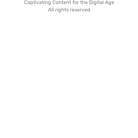
Captivating Content for the Digital Age
All rights reserved