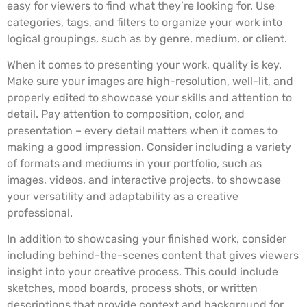
easy for viewers to find what they’re looking for. Use
categories, tags, and filters to organize your work into
logical groupings, such as by genre, medium, or client.
When it comes to presenting your work, quality is key.
Make sure your images are high-resolution, well-lit, and
properly edited to showcase your skills and attention to
detail. Pay attention to composition, color, and
presentation – every detail matters when it comes to
making a good impression. Consider including a variety
of formats and mediums in your portfolio, such as
images, videos, and interactive projects, to showcase
your versatility and adaptability as a creative
professional.
In addition to showcasing your finished work, consider
including behind-the-scenes content that gives viewers
insight into your creative process. This could include
sketches, mood boards, process shots, or written
descriptions that provide context and background for