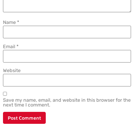
Name
*
Email
*
Website
Save my name, email, and website in this browser for the
next time I comment.