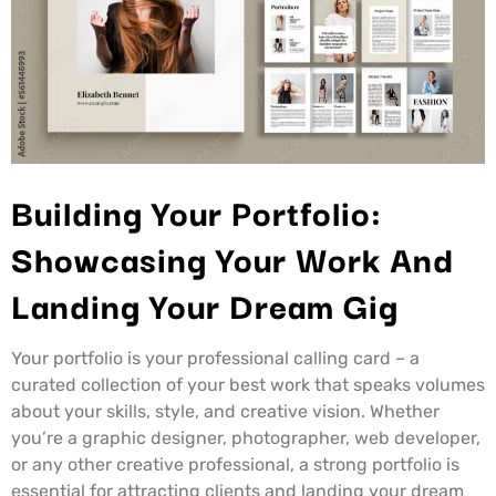
Building Your Portfolio:
Showcasing Your Work And
Landing Your Dream Gig
Your portfolio is your professional calling card – a
curated collection of your best work that speaks volumes
about your skills, style, and creative vision. Whether
you’re a graphic designer, photographer, web developer,
or any other creative professional, a strong portfolio is
essential for attracting clients and landing your dream