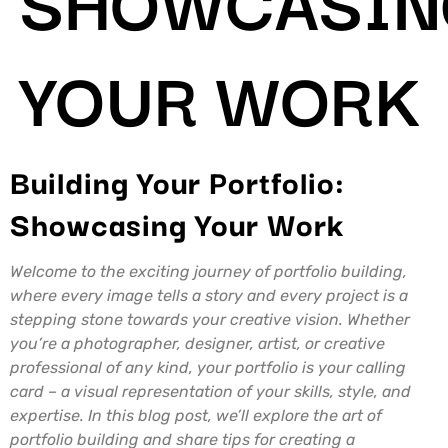
YOUR WORK
Building Your Portfolio:
Showcasing Your Work
Welcome to the exciting journey of portfolio building,
where every image tells a story and every project is a
stepping stone towards your creative vision. Whether
you’re a photographer, designer, artist, or creative
professional of any kind, your portfolio is your calling
card – a visual representation of your skills, style, and
expertise. In this blog post, we’ll explore the art of
portfolio building and share tips for creating a