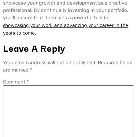
showcase your growth and development as a creative
professional. By continually investing in your portfolio,
you’ll ensure that it remains a powerful tool for
showcasing your work and advancing your career in the
years to come.
Leave A Reply
Your email address will not be published.
Required fields
are marked
*
Comment
*