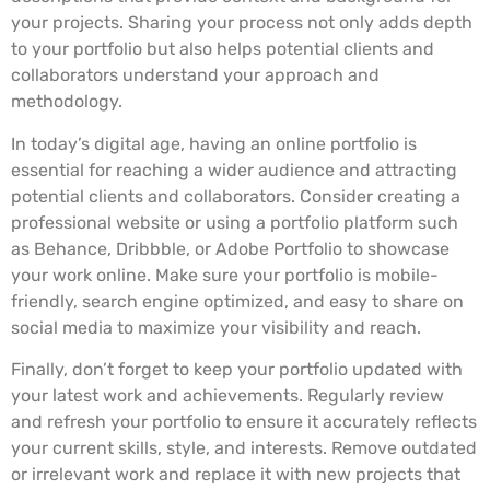
your projects. Sharing your process not only adds depth
to your portfolio but also helps potential clients and
collaborators understand your approach and
methodology.
In today’s digital age, having an online portfolio is
essential for reaching a wider audience and attracting
potential clients and collaborators. Consider creating a
professional website or using a portfolio platform such
as Behance, Dribbble, or Adobe Portfolio to showcase
your work online. Make sure your portfolio is mobile-
friendly, search engine optimized, and easy to share on
social media to maximize your visibility and reach.
Finally, don’t forget to keep your portfolio updated with
your latest work and achievements. Regularly review
and refresh your portfolio to ensure it accurately reflects
your current skills, style, and interests. Remove outdated
or irrelevant work and replace it with new projects that