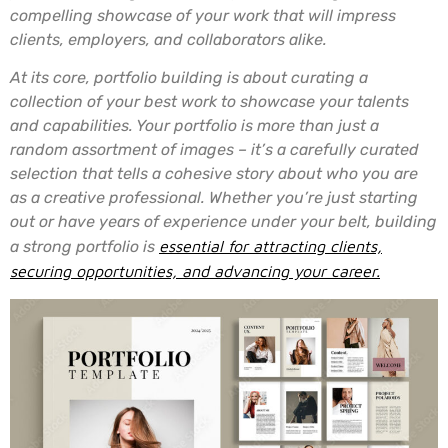
compelling showcase of your work that will impress
clients, employers, and collaborators alike.
At its core, portfolio building is about curating a
collection of your best work to showcase your talents
and capabilities. Your portfolio is more than just a
random assortment of images – it’s a carefully curated
selection that tells a cohesive story about who you are
as a creative professional. Whether you’re just starting
out or have years of experience under your belt, building
a strong portfolio is
essential for attracting clients,
securing opportunities, and advancing your career.