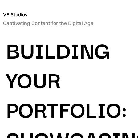
VE Studios
Captivating Content for the Digital Age
BUILDING
YOUR
PORTFOLIO:
SHOWCASIN