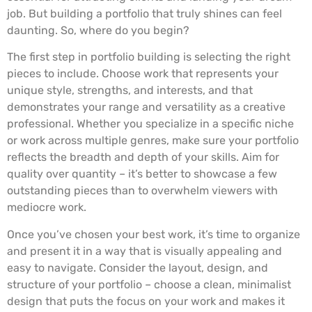
job. But building a portfolio that truly shines can feel
daunting. So, where do you begin?
The first step in portfolio building is selecting the right
pieces to include. Choose work that represents your
unique style, strengths, and interests, and that
demonstrates your range and versatility as a creative
professional. Whether you specialize in a specific niche
or work across multiple genres, make sure your portfolio
reflects the breadth and depth of your skills. Aim for
quality over quantity – it’s better to showcase a few
outstanding pieces than to overwhelm viewers with
mediocre work.
Once you’ve chosen your best work, it’s time to organize
and present it in a way that is visually appealing and
easy to navigate. Consider the layout, design, and
structure of your portfolio – choose a clean, minimalist
design that puts the focus on your work and makes it