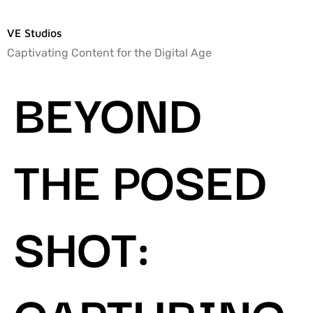
VE Studios
Captivating Content for the Digital Age
BEYOND
THE POSED
SHOT:
CAPTURING