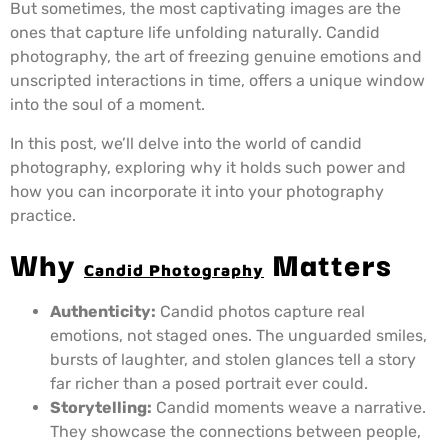
But sometimes, the most captivating images are the
ones that capture life unfolding naturally. Candid
photography, the art of freezing genuine emotions and
unscripted interactions in time, offers a unique window
into the soul of a moment.
In this post, we’ll delve into the world of candid
photography, exploring why it holds such power and
how you can incorporate it into your photography
practice.
Why
Matters
Candid Photography
Authenticity:
Candid photos capture real
emotions, not staged ones. The unguarded smiles,
bursts of laughter, and stolen glances tell a story
far richer than a posed portrait ever could.
Storytelling:
Candid moments weave a narrative.
They showcase the connections between people,