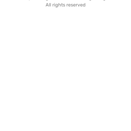
All rights reserved