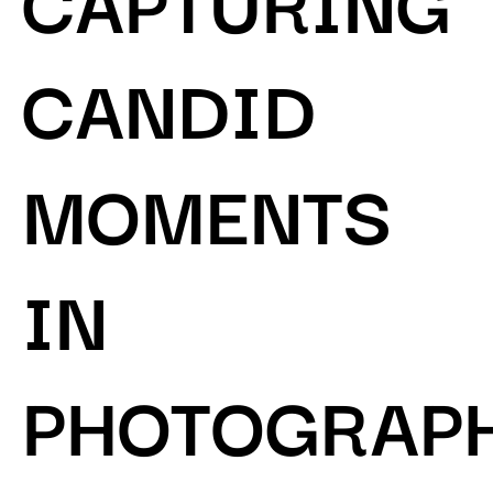
CANDID
MOMENTS
IN
PHOTOGRAP