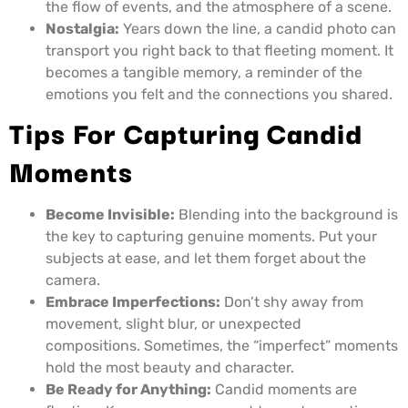
the flow of events, and the atmosphere of a scene.
Nostalgia:
Years down the line, a candid photo can
transport you right back to that fleeting moment. It
becomes a tangible memory, a reminder of the
emotions you felt and the connections you shared.
Tips For Capturing Candid
Moments
Become Invisible:
Blending into the background is
the key to capturing genuine moments. Put your
subjects at ease, and let them forget about the
camera.
Embrace Imperfections:
Don’t shy away from
movement, slight blur, or unexpected
compositions. Sometimes, the “imperfect” moments
hold the most beauty and character.
Be Ready for Anything:
Candid moments are