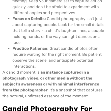
fleeting. Keep your camera set to capture action
quickly, and don’t be afraid to experiment with
different angles and perspectives.
Focus on Details:
Candid photography isn’t just
about capturing people. Look for the small details
that tell a story – a child’s laughter lines, a couple
holding hands, or the way sunlight dances on a
face.
Practice Patience:
Great candid photos often
require waiting for the right moment. Be patient,
observe the scene, and anticipate potential
interactions.
A candid moment is
an instance captured in a
photograph, video, or other media without the
subject’s awareness or with minimal interference
from the photographer
. It’s a snapshot that captures
the natural, unfiltered essence of the moment.
Candid Photography For