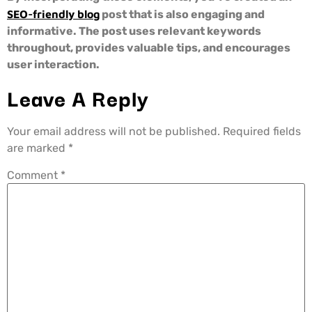
SEO-friendly blog
post that is also engaging and
informative. The post uses relevant keywords
throughout, provides valuable tips, and encourages
user interaction.
Leave A Reply
Your email address will not be published.
Required fields
are marked
*
Comment
*