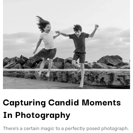
Capturing Candid Moments
In Photography
There’s a certain magic to a perfectly posed photograph.