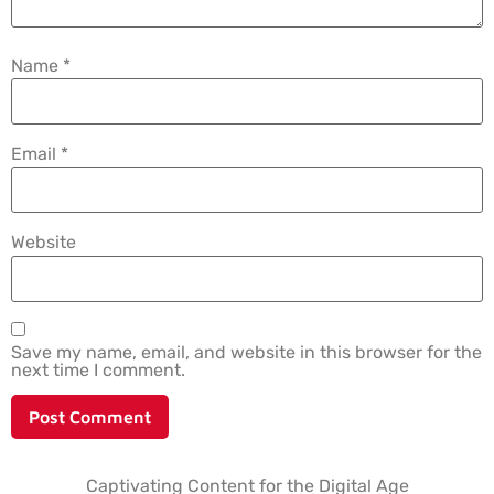
Name
*
Email
*
Website
Save my name, email, and website in this browser for the
next time I comment.
Captivating Content for the Digital Age