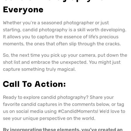
Everyone
Whether you’re a seasoned photographer or just
starting, candid photography is a skill worth developing.
It allows you to capture the essence of life’s precious
moments, the ones that often slip through the cracks.
So, the next time you pick up your camera, put down the
shot list and embrace the unexpected. You might just
capture something truly magical.
Call To Action:
Ready to explore candid photography? Share your
favorite candid captures in the comments below, or tag
us on social media using #CandidMoments! We’d love to
see your unique perspective on the world.
By incorporating these elements, you’ve created an