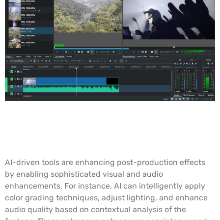
AI-Enhanced Post-Production
Effects
AI-driven tools are enhancing post-production effects
by enabling sophisticated visual and audio
enhancements. For instance, AI can intelligently apply
color grading techniques, adjust lighting, and enhance
audio quality based on contextual analysis of the