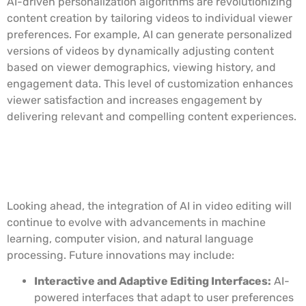
AI-driven personalization algorithms are revolutionizing
content creation by tailoring videos to individual viewer
preferences. For example, AI can generate personalized
versions of videos by dynamically adjusting content
based on viewer demographics, viewing history, and
engagement data. This level of customization enhances
viewer satisfaction and increases engagement by
delivering relevant and compelling content experiences.
Future Implications and
Innovations
Looking ahead, the integration of AI in video editing will
continue to evolve with advancements in machine
learning, computer vision, and natural language
processing. Future innovations may include:
Interactive and Adaptive Editing Interfaces:
AI-
powered interfaces that adapt to user preferences