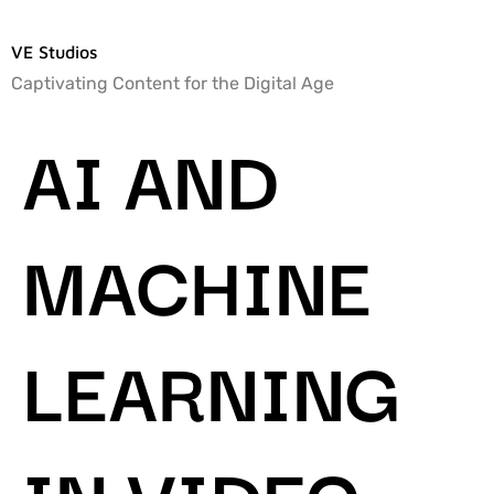
VE Studios
Captivating Content for the Digital Age
AI AND
MACHINE
LEARNING
IN VIDEO