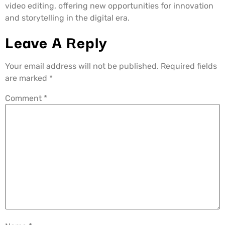
video editing, offering new opportunities for innovation
and storytelling in the digital era.
Leave A Reply
Your email address will not be published.
Required fields
are marked
*
Comment
*