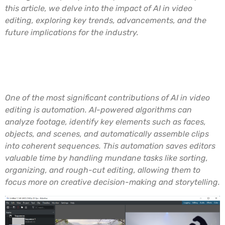
this article, we delve into the impact of AI in video
editing, exploring key trends, advancements, and the
future implications for the industry.
Automated Video Editing
Processes
One of the most significant contributions of AI in video
editing is automation. AI-powered algorithms can
analyze footage, identify key elements such as faces,
objects, and scenes, and automatically assemble clips
into coherent sequences. This automation saves editors
valuable time by handling mundane tasks like sorting,
organizing, and rough-cut editing, allowing them to
focus more on creative decision-making and storytelling.