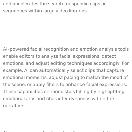
and accelerates the search for specific clips or
sequences within large video libraries.
Facial Recognition and Emotion
Analysis
AI-powered facial recognition and emotion analysis tools
enable editors to analyze facial expressions, detect
emotions, and adjust editing techniques accordingly. For
example, AI can automatically select clips that capture
emotional moments, adjust pacing to match the mood of
the scene, or apply filters to enhance facial expressions.
These capabilities enhance storytelling by highlighting
emotional arcs and character dynamics within the
narrative.
Personalized Content Creation