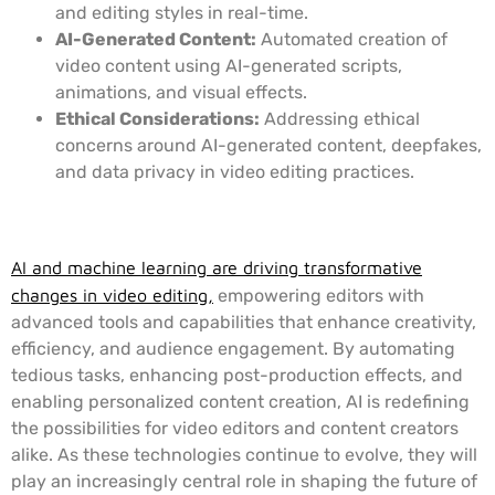
and editing styles in real-time.
AI-Generated Content:
Automated creation of
video content using AI-generated scripts,
animations, and visual effects.
Ethical Considerations:
Addressing ethical
concerns around AI-generated content, deepfakes,
and data privacy in video editing practices.
Conclusion
AI and machine learning are driving transformative
changes in video editing,
empowering editors with
advanced tools and capabilities that enhance creativity,
efficiency, and audience engagement. By automating
tedious tasks, enhancing post-production effects, and
enabling personalized content creation, AI is redefining
the possibilities for video editors and content creators
alike. As these technologies continue to evolve, they will
play an increasingly central role in shaping the future of