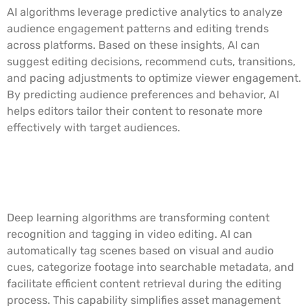
AI algorithms leverage predictive analytics to analyze
audience engagement patterns and editing trends
across platforms. Based on these insights, AI can
suggest editing decisions, recommend cuts, transitions,
and pacing adjustments to optimize viewer engagement.
By predicting audience preferences and behavior, AI
helps editors tailor their content to resonate more
effectively with target audiences.
Deep Learning for Content
Recognition and Tagging
Deep learning algorithms are transforming content
recognition and tagging in video editing. AI can
automatically tag scenes based on visual and audio
cues, categorize footage into searchable metadata, and
facilitate efficient content retrieval during the editing
process. This capability simplifies asset management