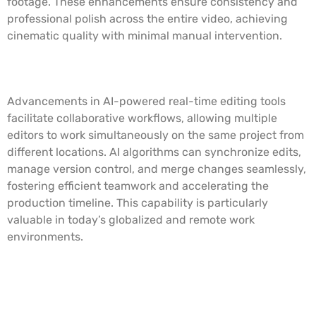
footage. These enhancements ensure consistency and
professional polish across the entire video, achieving
cinematic quality with minimal manual intervention.
Real-Time Editing and Collaboration
Advancements in AI-powered real-time editing tools
facilitate collaborative workflows, allowing multiple
editors to work simultaneously on the same project from
different locations. AI algorithms can synchronize edits,
manage version control, and merge changes seamlessly,
fostering efficient teamwork and accelerating the
production timeline. This capability is particularly
valuable in today’s globalized and remote work
environments.
Predictive Analytics and Editing
Suggestions