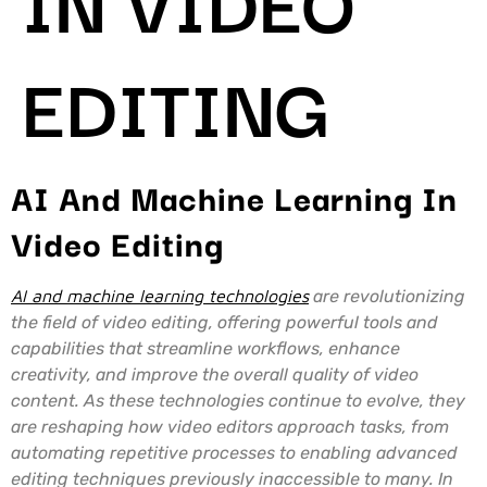
EDITING
AI And Machine Learning In
Video Editing
AI and machine learning technologies
are revolutionizing
the field of video editing, offering powerful tools and
capabilities that streamline workflows, enhance
creativity, and improve the overall quality of video
content. As these technologies continue to evolve, they
are reshaping how video editors approach tasks, from
automating repetitive processes to enabling advanced
editing techniques previously inaccessible to many. In