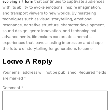
evolving art form
that continues to captivate audiences
with its ability to evoke emotions, inspire imagination,
and transport viewers to new worlds. By mastering
techniques such as visual storytelling, emotional
resonance, narrative structure, character development,
sound design, genre innovation, and technological
advancements, filmmakers can create cinematic
experiences that leave a lasting impression and shape
the future of storytelling for generations to come.
Leave A Reply
Your email address will not be published.
Required fields
are marked
*
Comment
*