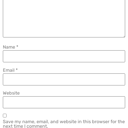
Name
*
Email
*
Website
Save my name, email, and website in this browser for the
next time I comment.