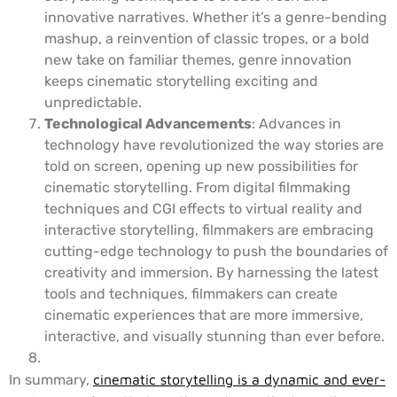
innovative narratives. Whether it’s a genre-bending
mashup, a reinvention of classic tropes, or a bold
new take on familiar themes, genre innovation
keeps cinematic storytelling exciting and
unpredictable.
Technological Advancements
: Advances in
technology have revolutionized the way stories are
told on screen, opening up new possibilities for
cinematic storytelling. From digital filmmaking
techniques and CGI effects to virtual reality and
interactive storytelling, filmmakers are embracing
cutting-edge technology to push the boundaries of
creativity and immersion. By harnessing the latest
tools and techniques, filmmakers can create
cinematic experiences that are more immersive,
interactive, and visually stunning than ever before.
In summary,
cinematic storytelling is a dynamic and ever-