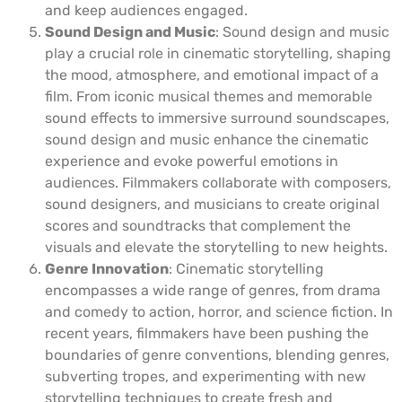
and keep audiences engaged.
Sound Design and Music
: Sound design and music
play a crucial role in cinematic storytelling, shaping
the mood, atmosphere, and emotional impact of a
film. From iconic musical themes and memorable
sound effects to immersive surround soundscapes,
sound design and music enhance the cinematic
experience and evoke powerful emotions in
audiences. Filmmakers collaborate with composers,
sound designers, and musicians to create original
scores and soundtracks that complement the
visuals and elevate the storytelling to new heights.
Genre Innovation
: Cinematic storytelling
encompasses a wide range of genres, from drama
and comedy to action, horror, and science fiction. In
recent years, filmmakers have been pushing the
boundaries of genre conventions, blending genres,
subverting tropes, and experimenting with new
storytelling techniques to create fresh and