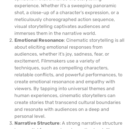
experience. Whether it’s a sweeping panoramic
shot, a close-up of a character’s expression, or a
meticulously choreographed action sequence,
visual storytelling captivates audiences and
immerses them in the narrative world.
Emotional Resonance
: Cinematic storytelling is all
about eliciting emotional responses from
audiences, whether it’s joy, sadness, fear, or
excitement. Filmmakers use a variety of
techniques, such as compelling characters,
relatable conflicts, and powerful performances, to
create emotional resonance and empathy with
viewers. By tapping into universal themes and
human experiences, cinematic storytellers can
create stories that transcend cultural boundaries
and resonate with audiences on a deep and
personal level.
Narrative Structure
: A strong narrative structure