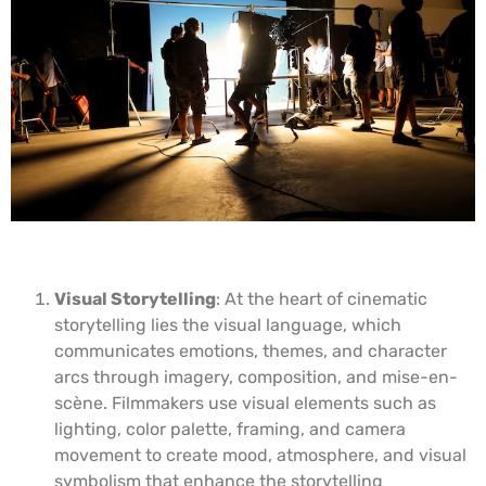
Visual Storytelling
: At the heart of cinematic
storytelling lies the visual language, which
communicates emotions, themes, and character
arcs through imagery, composition, and mise-en-
scène. Filmmakers use visual elements such as
lighting, color palette, framing, and camera
movement to create mood, atmosphere, and visual
symbolism that enhance the storytelling