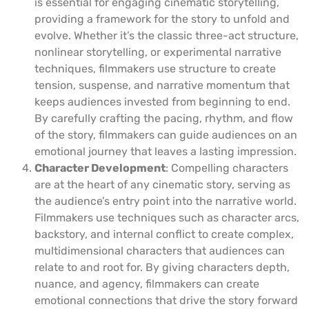
is essential for engaging cinematic storytelling,
providing a framework for the story to unfold and
evolve. Whether it’s the classic three-act structure,
nonlinear storytelling, or experimental narrative
techniques, filmmakers use structure to create
tension, suspense, and narrative momentum that
keeps audiences invested from beginning to end.
By carefully crafting the pacing, rhythm, and flow
of the story, filmmakers can guide audiences on an
emotional journey that leaves a lasting impression.
Character Development
: Compelling characters
are at the heart of any cinematic story, serving as
the audience’s entry point into the narrative world.
Filmmakers use techniques such as character arcs,
backstory, and internal conflict to create complex,
multidimensional characters that audiences can
relate to and root for. By giving characters depth,
nuance, and agency, filmmakers can create
emotional connections that drive the story forward