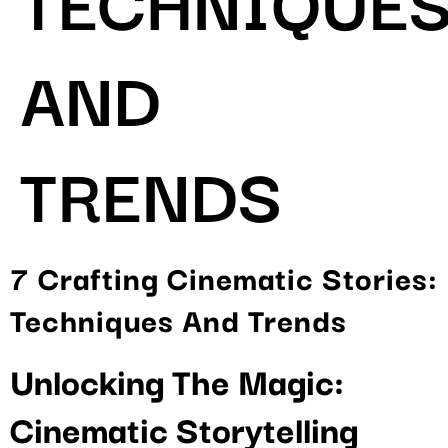
AND
TRENDS
7 Crafting Cinematic Stories:
Techniques And Trends
Unlocking The Magic:
Cinematic Storytelling