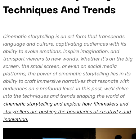
Techniques And Trends
Cinematic storytelling is an art form that transcends
language and culture, captivating audiences with its
ability to evoke emotions, inspire imagination, and
transport viewers to new worlds. Whether it’s on the big
screen, the small screen, or even on social media
platforms, the power of cinematic storytelling lies in its
ability to craft immersive narratives that resonate with
audiences on a profound level. In this post, we’ll delve
into the techniques and trends shaping the world of
cinematic storytelling and explore how filmmakers and
storytellers are pushing the boundaries of creativity and
innovation.