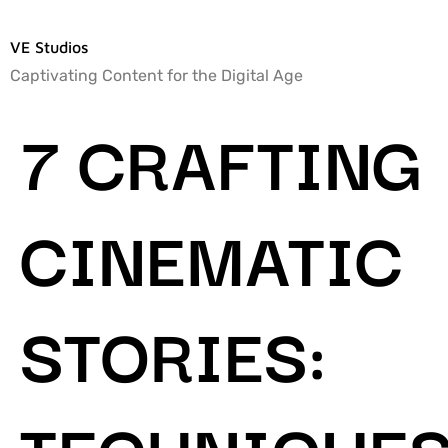
VE Studios
Captivating Content for the Digital Age
7 CRAFTING
CINEMATIC
STORIES:
TECHNIQUE