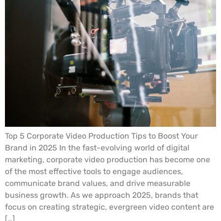
Top 5 Corporate Video Production Tips to Boost Your
Brand in 2025 In the fast-evolving world of digital
marketing, corporate video production has become one
of the most effective tools to engage audiences,
communicate brand values, and drive measurable
business growth. As we approach 2025, brands that
focus on creating strategic, evergreen video content are
[…]