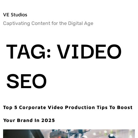
VE Studios
Captivating Content for the Digital Age
TAG:
VIDEO
SEO
Top 5 Corporate Video Production Tips To Boost
Your Brand In 2025