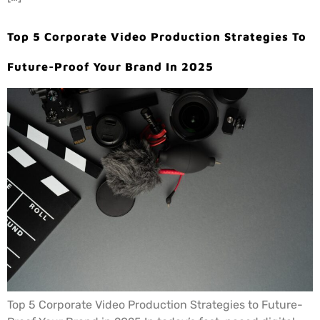
Top 5 Corporate Video Production Strategies To
Future-Proof Your Brand In 2025
Top 5 Corporate Video Production Strategies to Future-