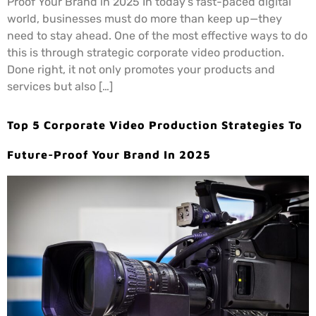
Proof Your Brand in 2025 In today’s fast-paced digital
world, businesses must do more than keep up—they
need to stay ahead. One of the most effective ways to do
this is through strategic corporate video production.
Done right, it not only promotes your products and
services but also […]
Top 5 Corporate Video Production Strategies To
Future-Proof Your Brand In 2025