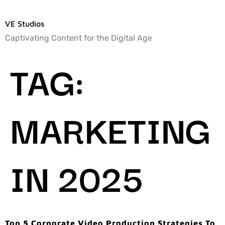
VE Studios
Captivating Content for the Digital Age
TAG:
MARKETING
IN 2025
Top 5 Corporate Video Production Strategies To