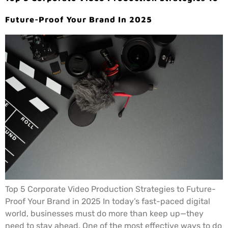
Future-Proof Your Brand In 2025
Top 5 Corporate Video Production Strategies to Future-
Proof Your Brand in 2025 In today’s fast-paced digital
world, businesses must do more than keep up—they
need to stay ahead. One of the most effective ways to do